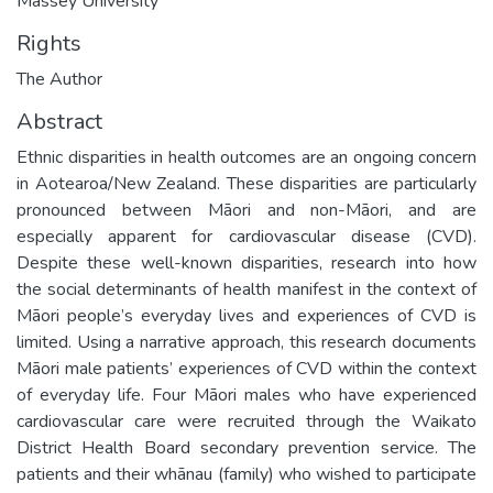
Massey University
Rights
The Author
Abstract
Ethnic disparities in health outcomes are an ongoing concern
in Aotearoa/New Zealand. These disparities are particularly
pronounced between Māori and non-Māori, and are
especially apparent for cardiovascular disease (CVD).
Despite these well-known disparities, research into how
the social determinants of health manifest in the context of
Māori people’s everyday lives and experiences of CVD is
limited. Using a narrative approach, this research documents
Māori male patients’ experiences of CVD within the context
of everyday life. Four Māori males who have experienced
cardiovascular care were recruited through the Waikato
District Health Board secondary prevention service. The
patients and their whānau (family) who wished to participate