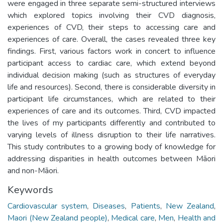
were engaged in three separate semi-structured interviews
which explored topics involving their CVD diagnosis,
experiences of CVD, their steps to accessing care and
experiences of care. Overall, the cases revealed three key
findings. First, various factors work in concert to influence
participant access to cardiac care, which extend beyond
individual decision making (such as structures of everyday
life and resources). Second, there is considerable diversity in
participant life circumstances, which are related to their
experiences of care and its outcomes. Third, CVD impacted
the lives of my participants differently and contributed to
varying levels of illness disruption to their life narratives.
This study contributes to a growing body of knowledge for
addressing disparities in health outcomes between Māori
and non-Māori.
Keywords
Cardiovascular system
,
Diseases
,
Patients
,
New Zealand
,
Maori (New Zealand people)
,
Medical care
,
Men
,
Health and