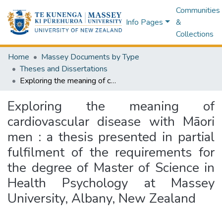
Communities
Info Pages
&
Collections
Home
Massey Documents by Type
Theses and Dissertations
Exploring the meaning of cardiovascular disease with Māori men : a thesis presented in partial fulfilment of the requirements for the degree of Master of Science in Health Psychology at Massey University, Albany, New Zealand
Exploring the meaning of
cardiovascular disease with Māori
men : a thesis presented in partial
fulfilment of the requirements for
the degree of Master of Science in
Health Psychology at Massey
University, Albany, New Zealand