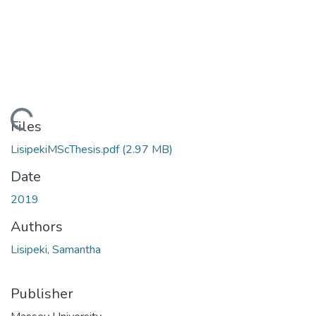
Loading...
Files
LisipekiMScThesis.pdf
(2.97 MB)
Date
2019
Authors
Lisipeki, Samantha
Publisher