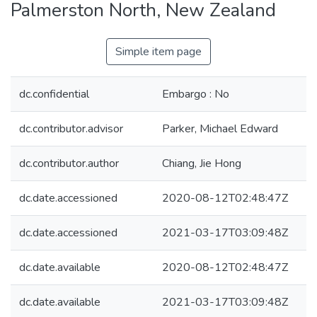
Palmerston North, New Zealand
Simple item page
dc.confidential
Embargo : No
dc.contributor.advisor
Parker, Michael Edward
dc.contributor.author
Chiang, Jie Hong
dc.date.accessioned
2020-08-12T02:48:47Z
dc.date.accessioned
2021-03-17T03:09:48Z
dc.date.available
2020-08-12T02:48:47Z
dc.date.available
2021-03-17T03:09:48Z