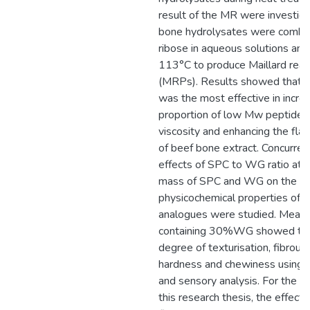
result of the MR were investig
bone hydrolysates were combi
ribose in aqueous solutions and
113°C to produce Maillard reac
(MRPs). Results showed that
was the most effective in incre
proportion of low Mw peptides,
viscosity and enhancing the flav
of beef bone extract. Concurrent
effects of SPC to WG ratio at 
mass of SPC and WG on the
physicochemical properties of 
analogues were studied. Meat 
containing 30%WG showed the
degree of texturisation, fibrous 
hardness and chewiness using i
and sensory analysis. For the thi
this research thesis, the effects