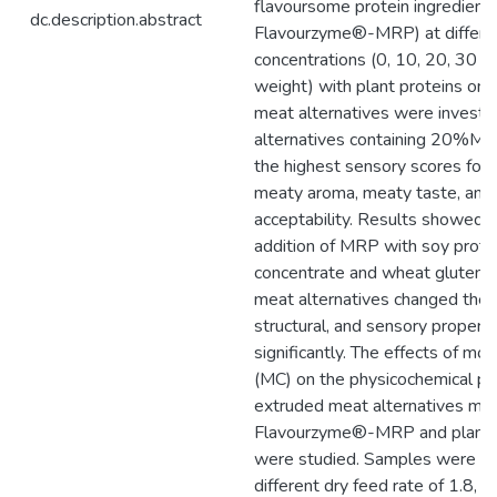
flavoursome protein ingredient (
dc.description.abstract
Flavourzyme®-MRP) at differe
concentrations (0, 10, 20, 30
weight) with plant proteins on
meat alternatives were investi
alternatives containing 20%M
the highest sensory scores for
meaty aroma, meaty taste, and 
acceptability. Results showed t
addition of MRP with soy prote
concentrate and wheat gluten 
meat alternatives changed the t
structural, and sensory properti
significantly. The effects of mo
(MC) on the physicochemical pr
extruded meat alternatives ma
Flavourzyme®-MRP and plant 
were studied. Samples were ex
different dry feed rate of 1.8, 2