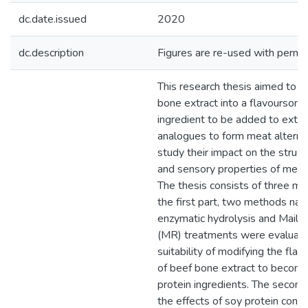
dc.date.issued
2020
dc.description
Figures are re-used with permis
This research thesis aimed to 
bone extract into a flavoursome
ingredient to be added to extr
analogues to form meat alterna
study their impact on the structu
and sensory properties of meat 
The thesis consists of three mai
the first part, two methods na
enzymatic hydrolysis and Mailla
(MR) treatments were evaluated
suitability of modifying the flav
of beef bone extract to becom
protein ingredients. The second
the effects of soy protein conc