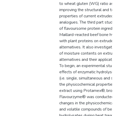
to wheat gluten (WG) ratio as 
improving the structural and tex
properties of current extruded
analogues. The third part studie
of flavoursome protein ingredient
Maillard-reacted beef bone hyd
with plant proteins on extrude
alternatives. It also investigate
of moisture contents on extru
alternatives and their applicati
To begin, an experimental study
effects of enzymatic hydrolysis
(i.e. single, simultaneous and se
the physicochemical properties
extract using Protamex®, brome
Flavourzyme® was conducted. 
changes in the physicochemical
and volatile compounds of bee
hydrolysates during heat treat