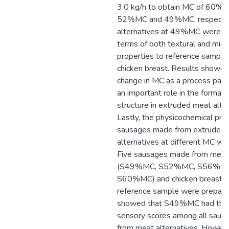
3.0 kg/h to obtain MC of 60
52%MC and 49%MC, respectiv
alternatives at 49%MC were th
terms of both textural and micr
properties to reference sample,
chicken breast. Results showed
change in MC as a process par
an important role in the formati
structure in extruded meat alter
Lastly, the physicochemical pro
sausages made from extruded
alternatives at different MC we
Five sausages made from meat 
(S49%MC, S52%MC, S56%MC
S60%MC) and chicken breast (
reference sample were prepare
showed that S49%MC had the 
sensory scores among all sau
from meat alternatives. Howev