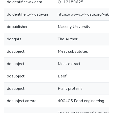
dc.identifier.wikidata
Q112189625
dc.identifier.wikidata-uri
https://www.wikidata.org/wi
dc.publisher
Massey University
dc.rights
The Author
dc.subject
Meat substitutes
dc.subject
Meat extract
dc.subject
Beef
dc.subject
Plant proteins
dc.subject.anzsrc
400405 Food engineering