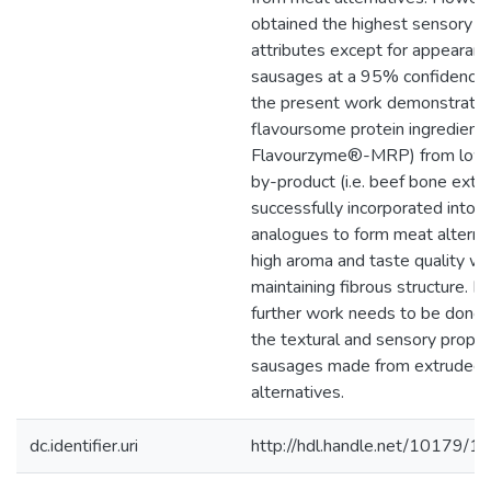
obtained the highest sensory sc
attributes except for appearan
sausages at a 95% confidence l
the present work demonstrated
flavoursome protein ingredient (
Flavourzyme®-MRP) from low-
by-product (i.e. beef bone extra
successfully incorporated into
analogues to form meat alterna
high aroma and taste quality wh
maintaining fibrous structure. 
further work needs to be done 
the textural and sensory proper
sausages made from extruded
alternatives.
dc.identifier.uri
http://hdl.handle.net/10179/1