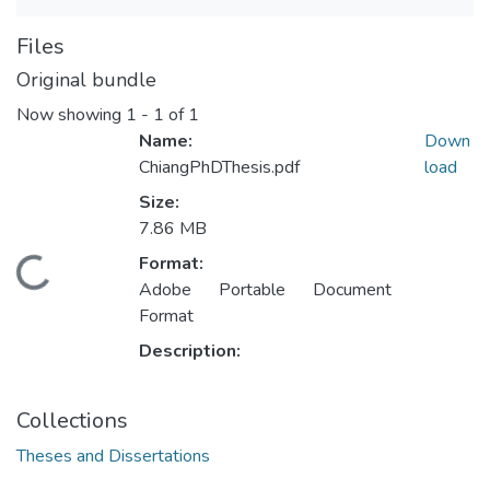
Files
Original bundle
Now showing
1 - 1 of 1
Name:
Down
ChiangPhDThesis.pdf
load
Size:
7.86 MB
Format:
ding...
Adobe Portable Document
Format
Description:
Collections
Theses and Dissertations