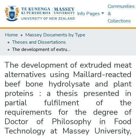
Communities
Info Pages
&
Collections
Home
Massey Documents by Type
Theses and Dissertations
The development of extruded meat alternatives using Maillard-reacted beef bone hydrolysate and plant proteins : a thesis presented in partial fulfilment of the requirements for the degree of Doctor of Philosophy in Food Technology at Massey University, Palmerston North, New Zealand
The development of extruded meat
alternatives using Maillard-reacted
beef bone hydrolysate and plant
proteins : a thesis presented in
partial fulfilment of the
requirements for the degree of
Doctor of Philosophy in Food
Technology at Massey University,