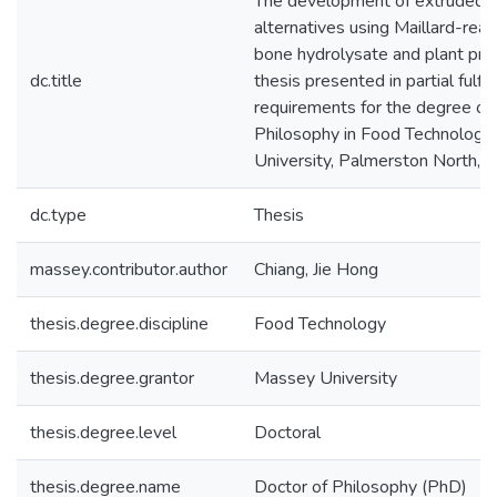
The development of extruded 
alternatives using Maillard-rea
bone hydrolysate and plant prot
dc.title
thesis presented in partial fulfi
requirements for the degree of
Philosophy in Food Technology
University, Palmerston North,
dc.type
Thesis
massey.contributor.author
Chiang, Jie Hong
thesis.degree.discipline
Food Technology
thesis.degree.grantor
Massey University
thesis.degree.level
Doctoral
thesis.degree.name
Doctor of Philosophy (PhD)