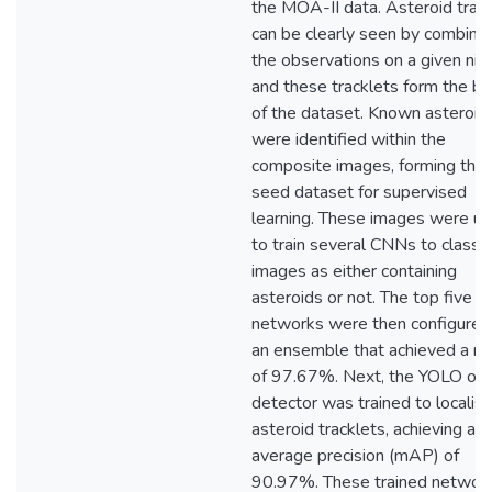
the MOA-II data. Asteroid trac
can be clearly seen by combining
the observations on a given nig
and these tracklets form the ba
of the dataset. Known asteroid
were identified within the
composite images, forming the
seed dataset for supervised
learning. These images were u
to train several CNNs to classif
images as either containing
asteroids or not. The top five
networks were then configured
an ensemble that achieved a rec
of 97.67%. Next, the YOLO obj
detector was trained to localis
asteroid tracklets, achieving a 
average precision (mAP) of
90.97%. These trained networ