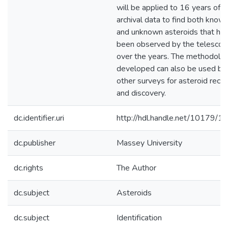
will be applied to 16 years of
archival data to find both know
and unknown asteroids that ha
been observed by the telesco
over the years. The methodolo
developed can also be used by
other surveys for asteroid reco
and discovery.
dc.identifier.uri
http://hdl.handle.net/10179/1
dc.publisher
Massey University
dc.rights
The Author
dc.subject
Asteroids
dc.subject
Identification