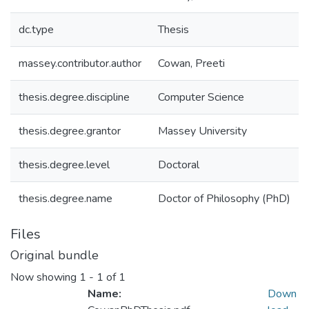
dc.type
Thesis
massey.contributor.author
Cowan, Preeti
thesis.degree.discipline
Computer Science
thesis.degree.grantor
Massey University
thesis.degree.level
Doctoral
thesis.degree.name
Doctor of Philosophy (PhD)
Files
Original bundle
Now showing
1 - 1 of 1
Name:
Down