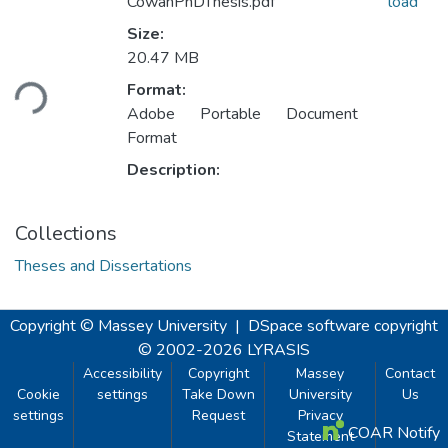
CowanPhDThesis.pdf
load
Size:
Loading...
20.47 MB
Format:
Adobe Portable Document
Format
Description:
Collections
Theses and Dissertations
Copyright © Massey University
|
DSpace software
copyright
© 2002-2026
LYRASIS
Accessibility
Copyright
Massey
Contact
Cookie
settings
Take Down
University
Us
settings
Request
Privacy
COAR Notify
Statement