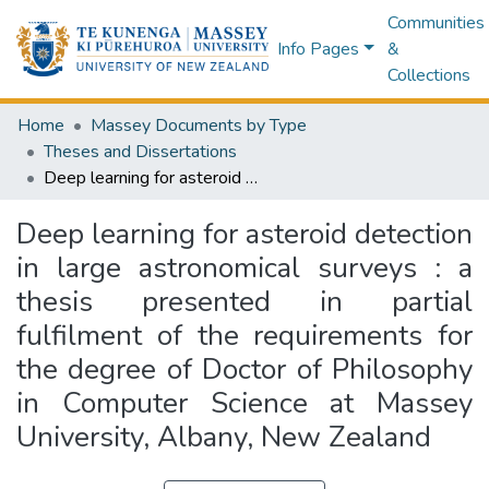
Communities
Info Pages
&
Collections
Home
Massey Documents by Type
Theses and Dissertations
Deep learning for asteroid detection in large astronomical surveys : a thesis presented in partial fulfilment of the requirements for the degree of Doctor of Philosophy in Computer Science at Massey University, Albany, New Zealand
Deep learning for asteroid detection
in large astronomical surveys : a
thesis presented in partial
fulfilment of the requirements for
the degree of Doctor of Philosophy
in Computer Science at Massey
University, Albany, New Zealand