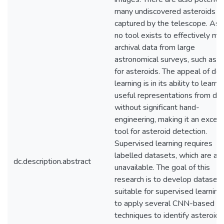
many undiscovered asteroids
captured by the telescope. As y
no tool exists to effectively mi
archival data from large
astronomical surveys, such as
for asteroids. The appeal of de
learning is in its ability to learn
useful representations from da
without significant hand-
engineering, making it an excell
tool for asteroid detection.
Supervised learning requires
labelled datasets, which are al
dc.description.abstract
unavailable. The goal of this
research is to develop dataset
suitable for supervised learning
to apply several CNN-based
techniques to identify asteroids