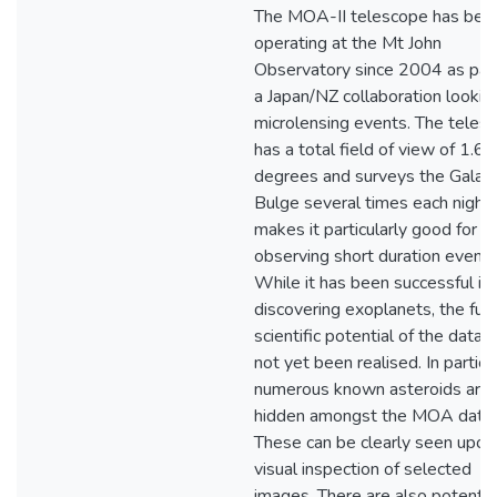
The MOA-II telescope has bee
operating at the Mt John
Observatory since 2004 as part
a Japan/NZ collaboration looking
microlensing events. The teles
has a total field of view of 1.6 
degrees and surveys the Galact
Bulge several times each night.
makes it particularly good for
observing short duration events
While it has been successful in
discovering exoplanets, the full
scientific potential of the data 
not yet been realised. In particul
numerous known asteroids are
hidden amongst the MOA data.
These can be clearly seen upon
visual inspection of selected
images. There are also potentia