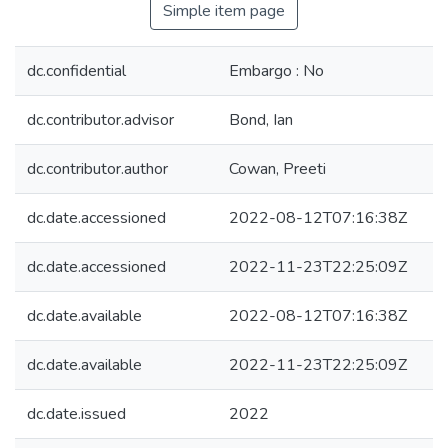
Simple item page
dc.confidential
Embargo : No
dc.contributor.advisor
Bond, Ian
dc.contributor.author
Cowan, Preeti
dc.date.accessioned
2022-08-12T07:16:38Z
dc.date.accessioned
2022-11-23T22:25:09Z
dc.date.available
2022-08-12T07:16:38Z
dc.date.available
2022-11-23T22:25:09Z
dc.date.issued
2022