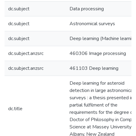
dc.subject
Data processing
dc.subject
Astronomical surveys
dc.subject
Deep learning (Machine learning
dc.subject.anzsrc
460306 Image processing
dc.subject.anzsrc
461103 Deep learning
Deep learning for asteroid
detection in large astronomical
surveys : a thesis presented in
partial fulfilment of the
dc.title
requirements for the degree of
Doctor of Philosophy in Compu
Science at Massey University,
Albany, New Zealand