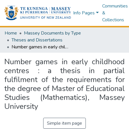
Communities
Info Pages
&
Collections
Home
Massey Documents by Type
Theses and Dissertations
Number games in early childhood centres : a thesis in partial fulfilment of the requirements for the degree of Master of Educational Studies (Mathematics), Massey University
Number games in early childhood
centres : a thesis in partial
fulfilment of the requirements for
the degree of Master of Educational
Studies (Mathematics), Massey
University
Simple item page