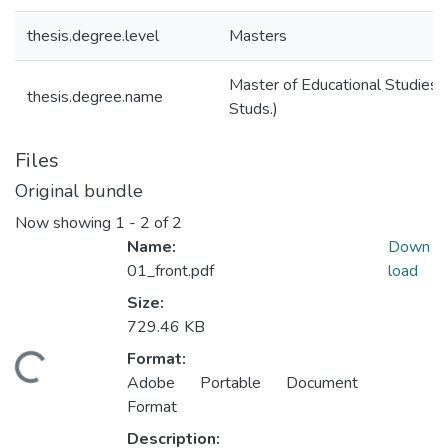
thesis.degree.level
Masters
Master of Educational Studies (
thesis.degree.name
Studs.)
Files
Original bundle
Now showing
1 - 2 of 2
Name:
Down
01_front.pdf
load
Size:
729.46 KB
Format:
ding...
Adobe Portable Document
Format
Description: