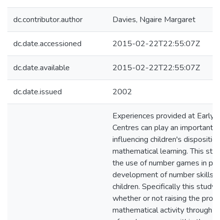
dc.contributor.author
Davies, Ngaire Margaret
dc.date.accessioned
2015-02-22T22:55:07Z
dc.date.available
2015-02-22T22:55:07Z
dc.date.issued
2002
Experiences provided at Early 
Centres can play an important ro
influencing children's dispositi
mathematical learning. This st
the use of number games in pr
development of number skills i
children. Specifically this study
whether or not raising the profil
mathematical activity through t