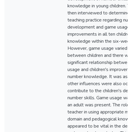
knowledge in young children. T
then interviewed to determine 
teaching practice regarding nu
development and game usage.
improvements in all ten childre
knowledge within the six-week 
However, game usage varied gr
between children and there wa
significant relationship betwee
usage and children's improvemen
number knowledge. It was ass
other influences were also occu
contribute to the children's de
number skills. Game usage was
an adult was present. The role 
teacher in using appropriate ma
domain and pedagogical knowl
appeared to be vital in the de