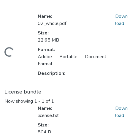
Name:
Down
02_whole.pdf
load
Size:
22.65 MB
Format:
ding...
Adobe Portable Document
Format
Description:
License bundle
Now showing
1 - 1 of 1
Name:
Down
license.txt
load
Size:
804 B