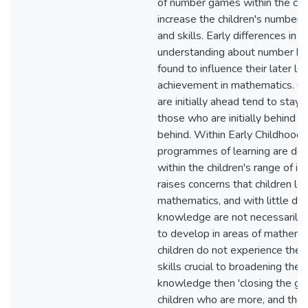
of number games within the ce
increase the children's number
and skills. Early differences in c
understanding about number h
found to influence their later le
achievement in mathematics. C
are initially ahead tend to stay 
those who are initially behind t
behind. Within Early Childhood
programmes of learning are de
within the children's range of in
raises concerns that children le
mathematics, and with little do
knowledge are not necessarily
to develop in areas of mathemati
children do not experience the 
skills crucial to broadening thei
knowledge then 'closing the g
children who are more, and tho