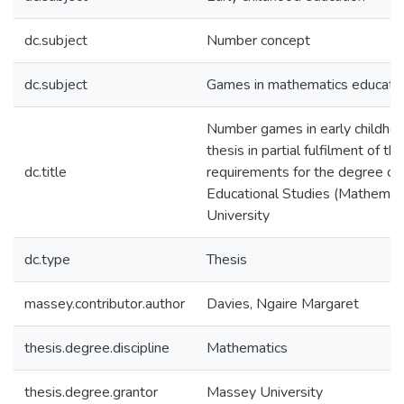
dc.subject
Number concept
dc.subject
Games in mathematics educati
Number games in early childhoo
thesis in partial fulfilment of the
dc.title
requirements for the degree of
Educational Studies (Mathemat
University
dc.type
Thesis
massey.contributor.author
Davies, Ngaire Margaret
thesis.degree.discipline
Mathematics
thesis.degree.grantor
Massey University