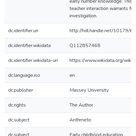
early number knowledge. This a
teacher interaction warrants fur
investigation.
dc.identifier.uri
http://hdl.handle.net/10179/6
dc.identifier.wikidata
Q112857468
dc.identifier.wikidata-uri
https://www.wikidata.org/wi
dc.language.iso
en
dc.publisher
Massey University
dc.rights
The Author
dc.subject
Arithmetic
dc.subject
Early childhood education