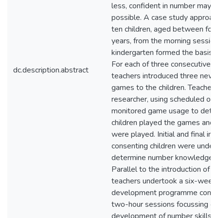
less, confident in number may n
possible. A case study approach
ten children, aged between four
years, from the morning session 
kindergarten formed the basis o
For each of three consecutive f
dc.description.abstract
teachers introduced three new
games to the children. Teachers
researcher, using scheduled obs
monitored game usage to dete
children played the games and
were played. Initial and final in
consenting children were under
determine number knowledge 
Parallel to the introduction of 
teachers undertook a six-week 
development programme consist
two-hour sessions focussing on
development of number skills 