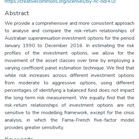
https://creativecommons.org/licenses/by-nc-nd/4.0/
Abstract
We provide a comprehensive and more consistent approach
to analyse and compare the risk-return relationships of
Australian superannuation investment options for the period
January 1990 to December 2016. In estimating the risk
profiles of the investment options, we allow for the
movement of the asset classes over time by employing a
varying coefficient panel estimation technique. We find that
while risk increases across different investment options
from moderate to aggressive options, using different
percentages of identifying a balanced fund does not impact
the long-term risk measurement. We equally find that the
risk-return relationships of investment options are not
sensitive to the modelling framework, except for the crisis
analysis, in which the Fama-French five-factor model
provides greater sensitivity.