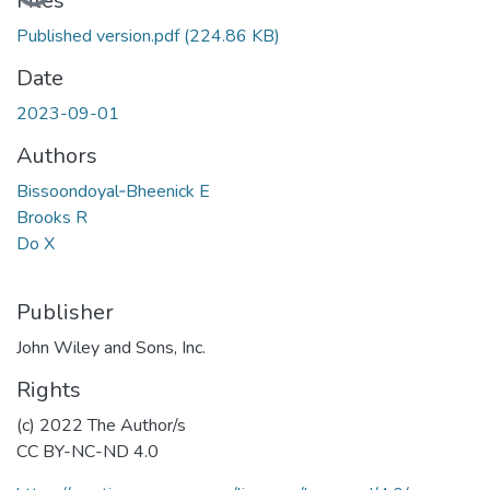
Files
Published version.pdf
(224.86 KB)
Date
2023-09-01
Authors
Bissoondoyal‐Bheenick E
Brooks R
Do X
Publisher
John Wiley and Sons, Inc.
Rights
(c) 2022 The Author/s
CC BY-NC-ND 4.0