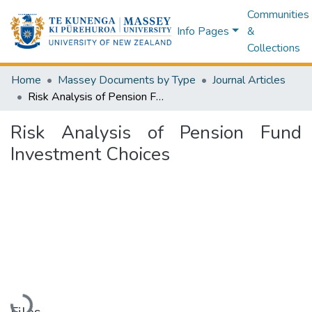
Communities
Info Pages
&
Collections
Home
Massey Documents by Type
Journal Articles
Risk Analysis of Pension Fund Investment Choices
Risk Analysis of Pension Fund
Investment Choices
Loading...