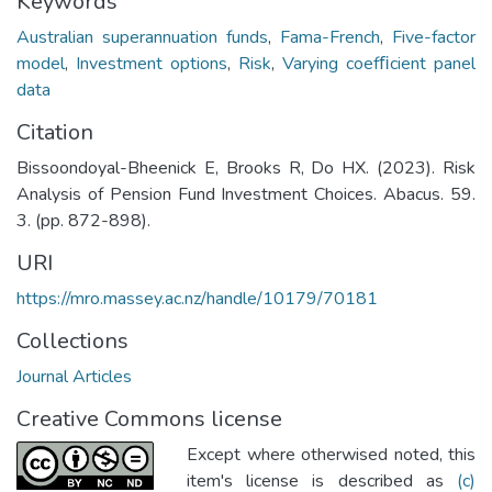
Keywords
Australian superannuation funds
,
Fama-French
,
Five-factor
model
,
Investment options
,
Risk
,
Varying coefﬁcient panel
data
Citation
Bissoondoyal-Bheenick E, Brooks R, Do HX. (2023). Risk
Analysis of Pension Fund Investment Choices. Abacus. 59.
3. (pp. 872-898).
URI
https://mro.massey.ac.nz/handle/10179/70181
Collections
Journal Articles
Creative Commons license
Except where otherwised noted, this
item's license is described as
(c)