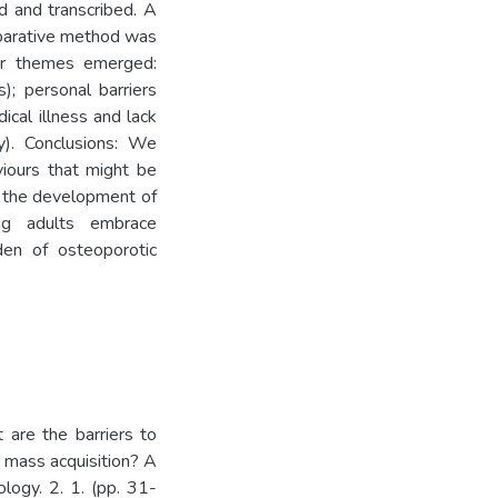
ed and transcribed. A
mparative method was
or themes emerged:
s); personal barriers
ical illness and lack
). Conclusions: We
aviours that might be
te the development of
ng adults embrace
den of osteoporotic
 are the barriers to
e mass acquisition? A
logy. 2. 1. (pp. 31-