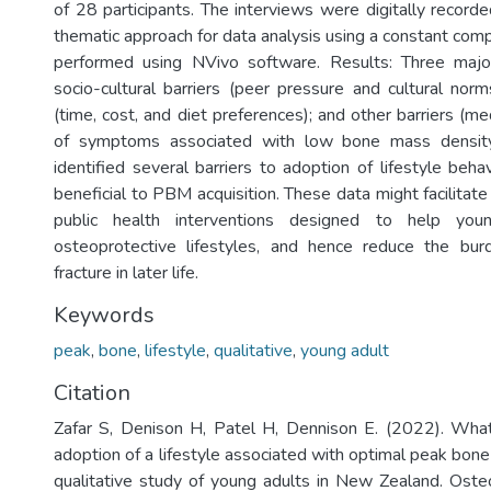
of 28 participants. The interviews were digitally record
thematic approach for data analysis using a constant co
performed using NVivo software. Results: Three maj
socio-cultural barriers (peer pressure and cultural norm
(time, cost, and diet preferences); and other barriers (med
of symptoms associated with low bone mass density
identified several barriers to adoption of lifestyle beh
beneficial to PBM acquisition. These data might facilita
public health interventions designed to help you
osteoprotective lifestyles, and hence reduce the bur
fracture in later life.
Keywords
peak
,
bone
,
lifestyle
,
qualitative
,
young adult
Citation
Zafar S, Denison H, Patel H, Dennison E. (2022). What
adoption of a lifestyle associated with optimal peak bon
qualitative study of young adults in New Zealand. Osteo