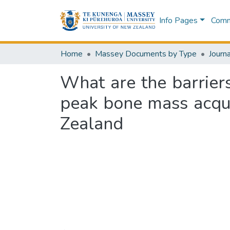
Info Pages
Commu
Home
Massey Documents by Type
Journa
What are the barriers
peak bone mass acqui
Zealand