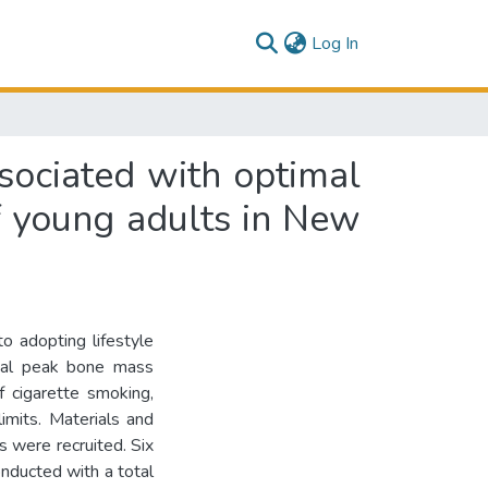
(current)
Log In
ssociated with optimal
f young adults in New
to adopting lifestyle
timal peak bone mass
f cigarette smoking,
mits. Materials and
 were recruited. Six
nducted with a total