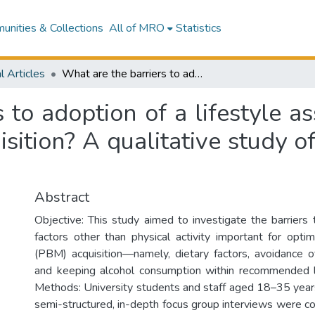
nities & Collections
All of MRO
Statistics
l Articles
What are the barriers to adoption of a lifestyle associated with optimal peak bone mass acquisition? A qualitative study of young adults in New Zealand
 to adoption of a lifestyle a
sition? A qualitative study o
Abstract
Objective: This study aimed to investigate the barriers 
factors other than physical activity important for op
(PBM) acquisition—namely, dietary factors, avoidance o
and keeping alcohol consumption within recommended li
Methods: University students and staff aged 18–35 years
semi-structured, in-depth focus group interviews were co