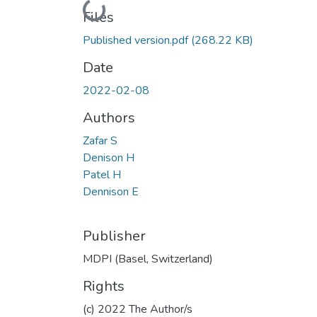
Loading...
Files
Published version.pdf
(268.22 KB)
Date
2022-02-08
Authors
Zafar S
Denison H
Patel H
Dennison E
Publisher
MDPI (Basel, Switzerland)
Rights
(c) 2022 The Author/s