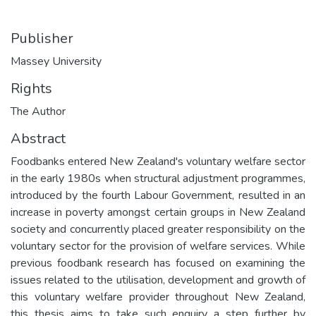
Publisher
Massey University
Rights
The Author
Abstract
Foodbanks entered New Zealand's voluntary welfare sector
in the early 1980s when structural adjustment programmes,
introduced by the fourth Labour Government, resulted in an
increase in poverty amongst certain groups in New Zealand
society and concurrently placed greater responsibility on the
voluntary sector for the provision of welfare services. While
previous foodbank research has focused on examining the
issues related to the utilisation, development and growth of
this voluntary welfare provider throughout New Zealand,
this thesis aims to take such enquiry a step further by