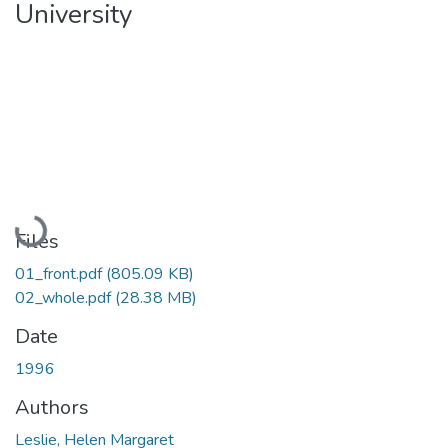
University
Loading...
Files
01_front.pdf
(805.09 KB)
02_whole.pdf
(28.38 MB)
Date
1996
Authors
Leslie, Helen Margaret