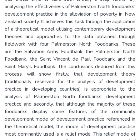
analysing the effectiveness of Palmerston North foodbanks'
development practice in the alleviation of poverty in New
Zealand society. It achieves this task through the application
of a theoretical model utilising contemporary development
theories and approaches to the data obtained through
fieldwork with four Palmerston North Foodbanks. These
are: the Salvation Army Foodbank, the Palmerston North
Foodbank, the Saint Vincent de Paul Foodbank and the
Saint Mary's Foodbank. The conclusions deduced from this
process will show firstly, that development theory
(traditionally reserved for the analysis of development
practice in developing countries) is appropriate to the
analysis of Palmerston North foodbanks' development
practice and secondly, that although the majority of these
foodbanks display some features of the community
development mode of development practice referenced in
the theoretical model, the mode of development practice
most dominantly used is a relief mode. This relief mode of