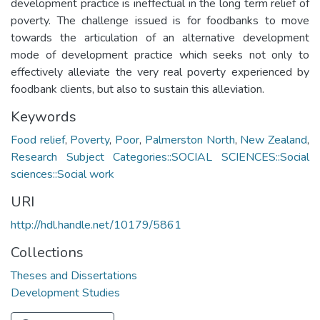
development practice is ineffectual in the long term relief of
poverty. The challenge issued is for foodbanks to move
towards the articulation of an alternative development
mode of development practice which seeks not only to
effectively alleviate the very real poverty experienced by
foodbank clients, but also to sustain this alleviation.
Keywords
Food relief
,
Poverty
,
Poor
,
Palmerston North
,
New Zealand
,
Research Subject Categories::SOCIAL SCIENCES::Social
sciences::Social work
URI
http://hdl.handle.net/10179/5861
Collections
Theses and Dissertations
Development Studies