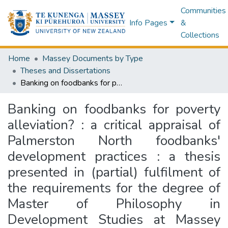
Communities
Info Pages
&
Collections
Home
Massey Documents by Type
Theses and Dissertations
Banking on foodbanks for poverty alleviation? : a critical appraisal of Palmerston North foodbanks' development practices : a thesis presented in (partial) fulfilment of the requirements for the degree of Master of Philosophy in Development Studies at Massey University
Banking on foodbanks for poverty
alleviation? : a critical appraisal of
Palmerston North foodbanks'
development practices : a thesis
presented in (partial) fulfilment of
the requirements for the degree of
Master of Philosophy in
Development Studies at Massey