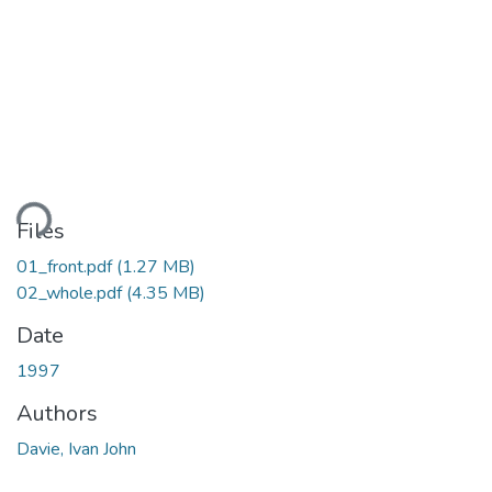
ding...
Files
01_front.pdf
(1.27 MB)
02_whole.pdf
(4.35 MB)
Date
1997
Authors
Davie, Ivan John