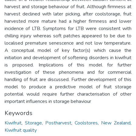
harvest and storage behaviour of fruit. Although firmness at
harvest declined with later picking, after coolstorage, fruit
harvested more mature had a higher firmness and lower
incidence of LTB. Symptoms for LTB were consistent with
chilling injury whereas soft patches appeared to be due to
localised premature senescence and not low temperature.
A conceptual model of key factor(s) which cause the
initiation and development of softening disorders in kiwifruit
is proposed. Implications of this model for further
investigation of these phenomena and for commercial
handling of fruit are discussed. Further development of this
model to produce a predictive model of fruit storage
potential would require further characterisation of other
important influences in storage behaviour
Keywords
Kiwifruit
,
Storage
,
Postharvest
,
Coolstores
,
New Zealand
,
Kiwifruit quality