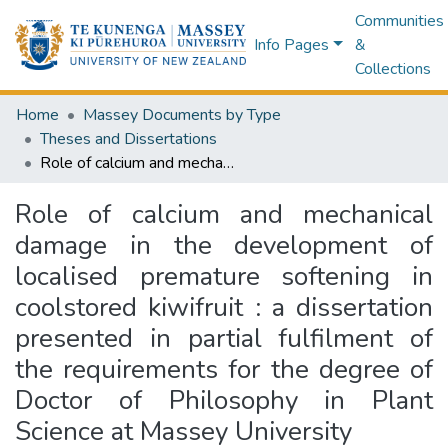
Communities
Info Pages
&
Collections
Home
Massey Documents by Type
Theses and Dissertations
Role of calcium and mechanical damage in the development of localised premature softening in coolstored kiwifruit : a dissertation presented in partial fulfilment of the requirements for the degree of Doctor of Philosophy in Plant Science at Massey University
Role of calcium and mechanical
damage in the development of
localised premature softening in
coolstored kiwifruit : a dissertation
presented in partial fulfilment of
the requirements for the degree of
Doctor of Philosophy in Plant
Science at Massey University