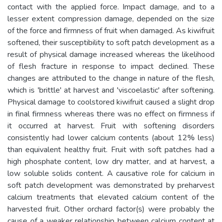
contact with the applied force. Impact damage, and to a
lesser extent compression damage, depended on the size
of the force and firmness of fruit when damaged. As kiwifruit
softened, their susceptibility to soft patch development as a
result of physical damage increased whereas the likelihood
of flesh fracture in response to impact declined. These
changes are attributed to the change in nature of the flesh,
which is 'brittle' at harvest and 'viscoelastic' after softening.
Physical damage to coolstored kiwifruit caused a slight drop
in final firmness whereas there was no effect on firmness if
it occurred at harvest. Fruit with softening disorders
consistently had lower calcium contents (about 12% less)
than equivalent healthy fruit. Fruit with soft patches had a
high phosphate content, low dry matter, and at harvest, a
low soluble solids content. A causative role for calcium in
soft patch development was demonstrated by preharvest
calcium treatments that elevated calcium content of the
harvested fruit. Other orchard factor(s) were probably the
cause of a weaker relationship between calcium content at