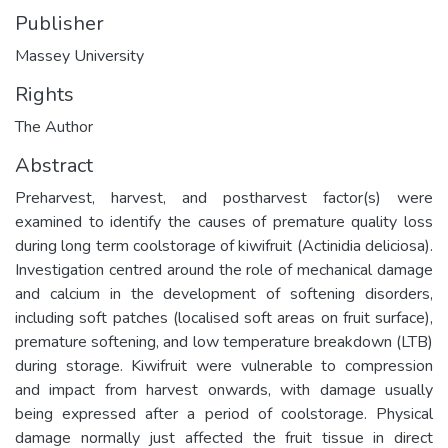
Publisher
Massey University
Rights
The Author
Abstract
Preharvest, harvest, and postharvest factor(s) were
examined to identify the causes of premature quality loss
during long term coolstorage of kiwifruit (Actinidia deliciosa).
Investigation centred around the role of mechanical damage
and calcium in the development of softening disorders,
including soft patches (localised soft areas on fruit surface),
premature softening, and low temperature breakdown (LTB)
during storage. Kiwifruit were vulnerable to compression
and impact from harvest onwards, with damage usually
being expressed after a period of coolstorage. Physical
damage normally just affected the fruit tissue in direct