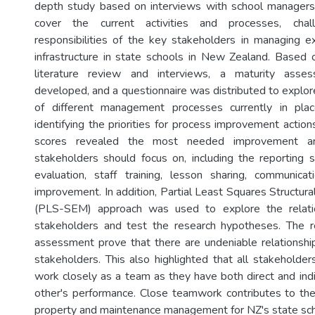
depth study based on interviews with school manager
cover the current activities and processes, chal
responsibilities of the key stakeholders in managing ex
infrastructure in state schools in New Zealand. Based 
literature review and interviews, a maturity ass
developed, and a questionnaire was distributed to explor
of different management processes currently in pla
identifying the priorities for process improvement action
scores revealed the most needed improvement a
stakeholders should focus on, including the reporting
evaluation, staff training, lesson sharing, communica
improvement. In addition, Partial Least Squares Structur
(PLS-SEM) approach was used to explore the relat
stakeholders and test the research hypotheses. The
assessment prove that there are undeniable relationsh
stakeholders. This also highlighted that all stakeholder
work closely as a team as they have both direct and indi
other's performance. Close teamwork contributes to th
property and maintenance management for NZ's state sch