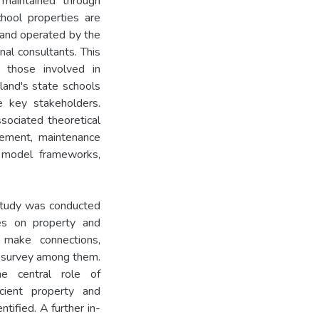
 maintained through
hool properties are
and operated by the
nal consultants. This
 those involved in
land's state schools
e key stakeholders.
sociated theoretical
ement, maintenance
y model frameworks,
y study was conducted
ses on property and
make connections,
a survey among them.
he central role of
icient property and
ified. A further in-