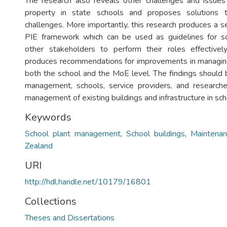
The research also reveals other challenges and issues
property in state schools and proposes solutions
challenges. More importantly, this research produces a s
PIE framework which can be used as guidelines for 
other stakeholders to perform their roles effectively
produces recommendations for improvements in managing
both the school and the MoE level. The findings should b
management, schools, service providers, and researche
management of existing buildings and infrastructure in sch
Keywords
School plant management
,
School buildings
,
Maintenan
Zealand
URI
http://hdl.handle.net/10179/16801
Collections
Theses and Dissertations