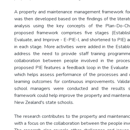
A property and maintenance management framework for
was then developed based on the findings of the literat
analysis using the key concepts of the Plan-Do-Ch
proposed framework comprises five stages (Establis
Evaluate, and Improve - E-PIE-I, and shortened to PIE) an
in each stage. More activities were added in the Establi
address the need to provide staff training program
collaboration between people involved in the proce
proposed PIE features a feedback loop in the Evaluate
which helps assess performance of the processes and 
learning outcomes for continuous improvements. Valida
school managers were conducted and the results 
framework could help improve the property and mainten
New Zealand's state schools.
The research contributes to the property and maintena
with a focus on the collaboration between the people inv