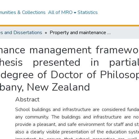
nities & Collections
All of MRO
Statistics
s and Dissertations
Property and maintenance management framework for New Zealand's state schools: a thesis presented in partial fulfilment of the requirements for the degree of Doctor of Philosophy in Construction at Massey University, Albany, New Zealand
enance management framewor
hesis presented in partia
 degree of Doctor of Philosop
lbany, New Zealand
Abstract
School buildings and infrastructure are considered fun
any community. The buildings and infrastructure are n
provide a pleasant, and safe environment for staff and s
also a clearly visible presentation of the education syste