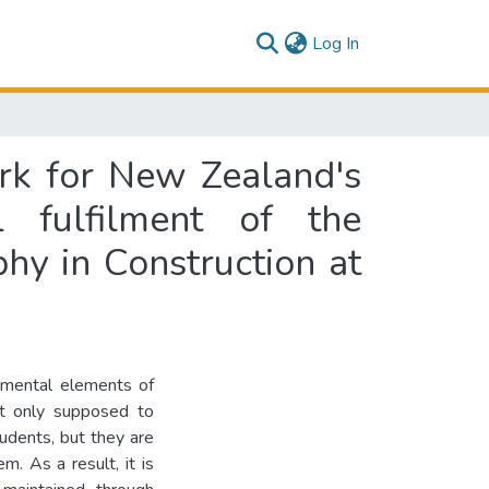
(current)
Log In
k for New Zealand's
l fulfilment of the
hy in Construction at
damental elements of
ot only supposed to
tudents, but they are
m. As a result, it is