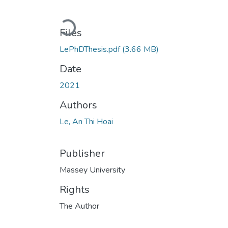
Loading...
Files
LePhDThesis.pdf
(3.66 MB)
Date
2021
Authors
Le, An Thi Hoai
Publisher
Massey University
Rights
The Author