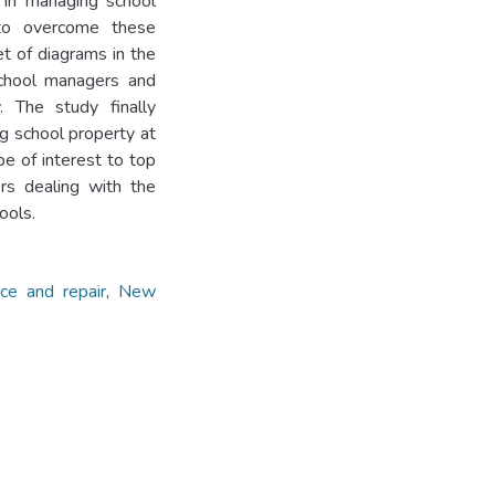
 in managing school
 to overcome these
et of diagrams in the
school managers and
. The study finally
 school property at
e of interest to top
rs dealing with the
ools.
ce and repair
,
New