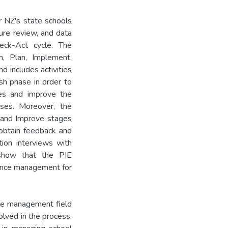
 NZ's state schools
ure review, and data
eck-Act cycle. The
h, Plan, Implement,
d includes activities
sh phase in order to
mes and improve the
sses. Moreover, the
 and Improve stages
obtain feedback and
tion interviews with
show that the PIE
ance management for
nce management field
olved in the process.