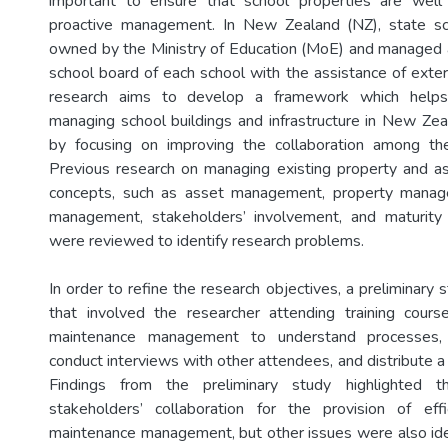
important to ensure that school properties are well
proactive management. In New Zealand (NZ), state sc
owned by the Ministry of Education (MoE) and managed 
school board of each school with the assistance of exter
research aims to develop a framework which helps
managing school buildings and infrastructure in New Zea
by focusing on improving the collaboration among th
Previous research on managing existing property and as
concepts, such as asset management, property manag
management, stakeholders’ involvement, and maturit
were reviewed to identify research problems.
In order to refine the research objectives, a preliminar
that involved the researcher attending training cour
maintenance management to understand processes, 
conduct interviews with other attendees, and distribute 
Findings from the preliminary study highlighted t
stakeholders’ collaboration for the provision of eff
maintenance management, but other issues were also ident