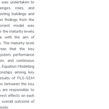
s was undertaken to
lenges, roles, and
isting buildings and
on findings from the
essment model was
e the maturity levels
ce with the aim of
s. The maturity level
reas that the key
 system, performance
tion, and continuous
al Equation Modelling
ionships among key
 results of PLS-SEM
ips between the key
s are responsible to
rect effects on each
e overall outcome of
ools.