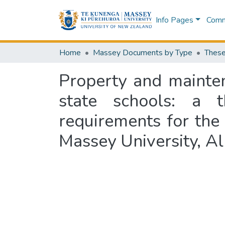
Info Pages
Commu
Home
Massey Documents by Type
These
Property and maint
state schools: a t
requirements for the
Massey University, A