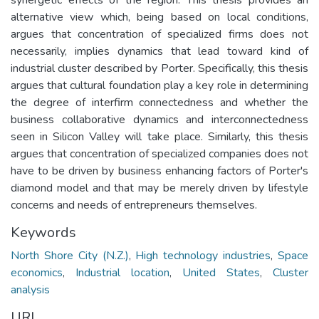
alternative view which, being based on local conditions,
argues that concentration of specialized firms does not
necessarily, implies dynamics that lead toward kind of
industrial cluster described by Porter. Specifically, this thesis
argues that cultural foundation play a key role in determining
the degree of interfirm connectedness and whether the
business collaborative dynamics and interconnectedness
seen in Silicon Valley will take place. Similarly, this thesis
argues that concentration of specialized companies does not
have to be driven by business enhancing factors of Porter's
diamond model and that may be merely driven by lifestyle
concerns and needs of entrepreneurs themselves.
Keywords
North Shore City (N.Z.)
,
High technology industries
,
Space
economics
,
Industrial location
,
United States
,
Cluster
analysis
URI