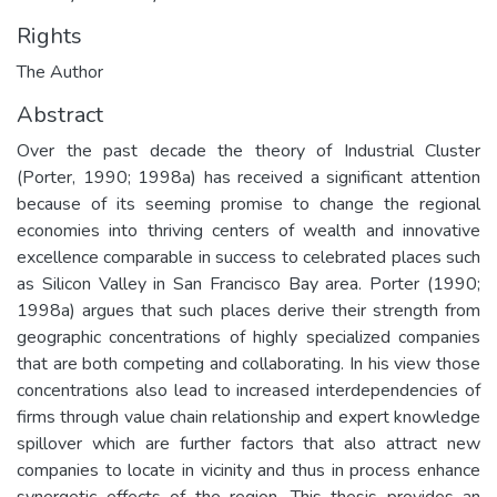
Rights
The Author
Abstract
Over the past decade the theory of Industrial Cluster
(Porter, 1990; 1998a) has received a significant attention
because of its seeming promise to change the regional
economies into thriving centers of wealth and innovative
excellence comparable in success to celebrated places such
as Silicon Valley in San Francisco Bay area. Porter (1990;
1998a) argues that such places derive their strength from
geographic concentrations of highly specialized companies
that are both competing and collaborating. In his view those
concentrations also lead to increased interdependencies of
firms through value chain relationship and expert knowledge
spillover which are further factors that also attract new
companies to locate in vicinity and thus in process enhance
synergetic effects of the region. This thesis provides an