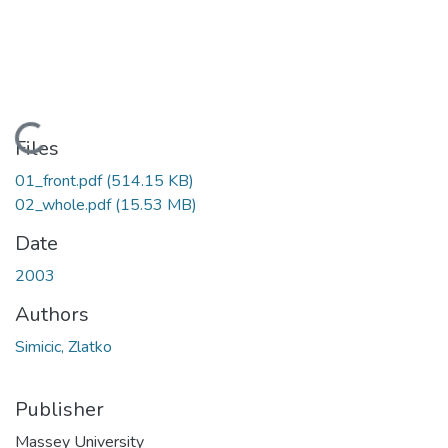
Loading...
Files
01_front.pdf
(514.15 KB)
02_whole.pdf
(15.53 MB)
Date
2003
Authors
Simicic, Zlatko
Publisher
Massey University