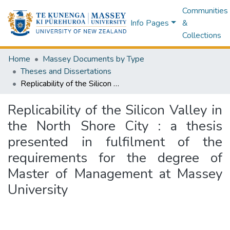
Communities
Info Pages
&
Collections
Home
Massey Documents by Type
Theses and Dissertations
Replicability of the Silicon Valley in the North Shore City : a thesis presented in fulfilment of the requirements for the degree of Master of Management at Massey University
Replicability of the Silicon Valley in
the North Shore City : a thesis
presented in fulfilment of the
requirements for the degree of
Master of Management at Massey
University