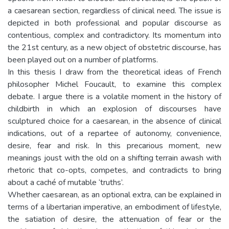
a caesarean section, regardless of clinical need. The issue is
depicted in both professional and popular discourse as
contentious, complex and contradictory. Its momentum into
the 21st century, as a new object of obstetric discourse, has
been played out on a number of platforms.
In this thesis I draw from the theoretical ideas of French
philosopher Michel Foucault, to examine this complex
debate. I argue there is a volatile moment in the history of
childbirth in which an explosion of discourses have
sculptured choice for a caesarean, in the absence of clinical
indications, out of a repartee of autonomy, convenience,
desire, fear and risk. In this precarious moment, new
meanings joust with the old on a shifting terrain awash with
rhetoric that co-opts, competes, and contradicts to bring
about a caché of mutable ‘truths’.
Whether caesarean, as an optional extra, can be explained in
terms of a libertarian imperative, an embodiment of lifestyle,
the satiation of desire, the attenuation of fear or the