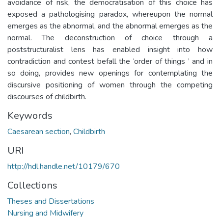
avoidance of risk, the democratisation of this choice has
exposed a pathologising paradox, whereupon the normal
emerges as the abnormal, and the abnormal emerges as the
normal. The deconstruction of choice through a
poststructuralist lens has enabled insight into how
contradiction and contest befall the ‘order of things ’ and in
so doing, provides new openings for contemplating the
discursive positioning of women through the competing
discourses of childbirth.
Keywords
Caesarean section
,
Childbirth
URI
http://hdl.handle.net/10179/670
Collections
Theses and Dissertations
Nursing and Midwifery