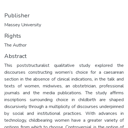
Publisher
Massey University
Rights
The Author
Abstract
This poststructuralist qualitative study explored the
discourses constructing women’s choice for a caesarean
section in the absence of clinical indications, in the talk and
texts of women, midwives, an obstetrician, professional
journals and the media publications. The study affirms
inscriptions surrounding choice in childbirth are shaped
discursively through a multiplicity of discourses underpinned
by social and institutional practices. With advances in
technology, childbearing women have a greater variety of
options from which to choose. Controversial, is the option of