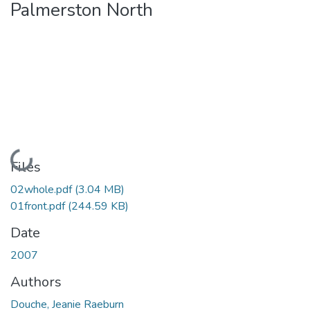
Palmerston North
Loading...
Files
02whole.pdf
(3.04 MB)
01front.pdf
(244.59 KB)
Date
2007
Authors
Douche, Jeanie Raeburn