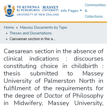
Communities
Info Pages
&
Collections
Home
Massey Documents by Type
Theses and Dissertations
Caesarean section in the absence of clinical indications : discourses constituting choice in childbirth : thesis submitted to Massey University of Palmerston North in fulfilment of the requirements for the degree of Doctor of Philosophy in Midwifery, Massey University, Palmerston North
Caesarean section in the absence of
clinical indications : discourses
constituting choice in childbirth :
thesis submitted to Massey
University of Palmerston North in
fulfilment of the requirements for
the degree of Doctor of Philosophy
in Midwifery, Massey University,