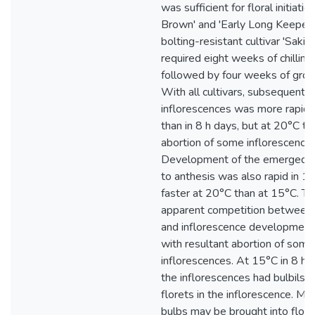
was sufficient for floral initiatio
Brown' and 'Early Long Keeper',
bolting-resistant cultivar 'Saki
required eight weeks of chilling
followed by four weeks of grow
With all cultivars, subsequent
inflorescences was more rapid 
than in 8 h days, but at 20°C t
abortion of some inflorescences
Development of the emerged i
to anthesis was also rapid in 14
faster at 20°C than at 15°C. T
apparent competition between 
and inflorescence development 
with resultant abortion of some
inflorescences. At 15°C in 8 h 
the inflorescences had bulbils 
florets in the inflorescence. Ma
bulbs may be brought into flow