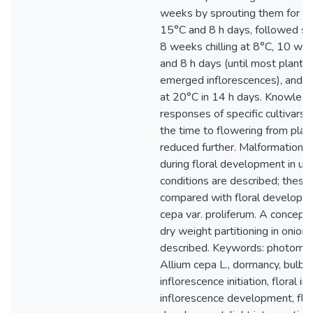
weeks by sprouting them for 8
15°C and 8 h days, followed se
8 weeks chilling at 8°C, 10 we
and 8 h days (until most plants
emerged inflorescences), and
at 20°C in 14 h days. Knowledg
responses of specific cultivars
the time to flowering from plan
reduced further. Malformations 
during floral development in un
conditions are described; these
compared with floral developme
cepa var. proliferum. A concept
dry weight partitioning in onion 
described. Keywords: photomo
Allium cepa L., dormancy, bulb s
inflorescence initiation, floral init
inflorescence development, flor