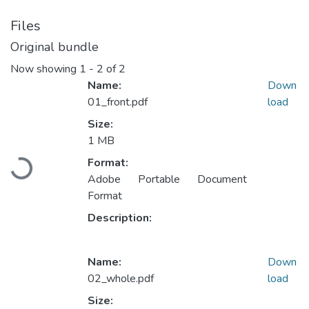
Files
Original bundle
Now showing
1 - 2 of 2
Name:
Down
01_front.pdf
load
Size:
1 MB
Format:
Loading...
Adobe Portable Document
Format
Description:
Name:
Down
02_whole.pdf
load
Size: