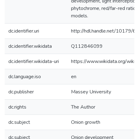
development, light interception,
phytochrome, red/far-red ratio,
models.
dc.identifier.uri
http://hdl.handle.net/10179/6
dc.identifier.wikidata
Q112846099
dc.identifier.wikidata-uri
https://www.wikidata.org/wi
dc.language.iso
en
dc.publisher
Massey University
dc.rights
The Author
dc.subject
Onion growth
dc.subject
Onion development