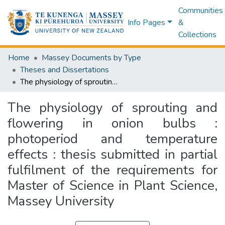
Communities
Info Pages
&
Collections
Home
Massey Documents by Type
Theses and Dissertations
The physiology of sprouting and flowering in onion bulbs : photoperiod and temperature effects : thesis submitted in partial fulfilment of the requirements for Master of Science in Plant Science, Massey University
The physiology of sprouting and
flowering in onion bulbs :
photoperiod and temperature
effects : thesis submitted in partial
fulfilment of the requirements for
Master of Science in Plant Science,
Massey University