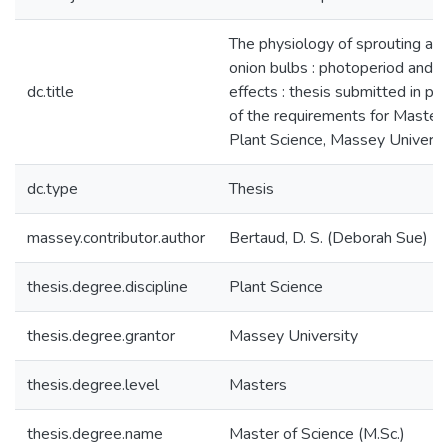
The physiology of sprouting and
onion bulbs : photoperiod and 
dc.title
effects : thesis submitted in part
of the requirements for Master 
Plant Science, Massey Universi
dc.type
Thesis
massey.contributor.author
Bertaud, D. S. (Deborah Sue)
thesis.degree.discipline
Plant Science
thesis.degree.grantor
Massey University
thesis.degree.level
Masters
thesis.degree.name
Master of Science (M.Sc.)