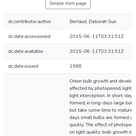
Simple item page
dc.contributor.author
Bertaud, Deborah Sue
dc.date.accessioned
2015-06-11T03:31:51Z
dc.date.available
2015-06-11T03:31:51Z
dc.date.issued
1988
Onion bulb growth and develo
affected by photoperiod, light q
light interception. In short-days
formed; in long-days large bulb
but take some time to mature; i
days small bulbs are formed a
quickly. The effect of photoper
on light quality; bulb growth is