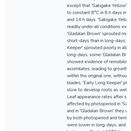
except that 'Sakigake Yellow' 
to constant 8°C in 8 h days ins
and 14 h days. 'Sakigake Yello
readily under all conditions exc
'Gladalan Brown' sprouted much
short-days than in long-days; a
Keeper' sprouted poorly in all co
long-days, some 'Gladalan Brow
showed evidence of remobilisat
assimilates, leading to growth 
within the original one, without
blades. 'Early Long Keeper' pl
slow to develop roots as well a
Leaf appearance rates after sp
affected by photoperiod in 'Sak
and in 'Gladalan Brown' they w
by both photoperiod and tempe
were lower in long-days, and p