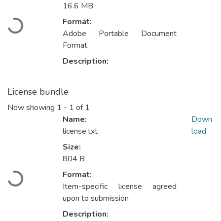
16.6 MB
Format:
Loading...
Adobe Portable Document
Format
Description:
License bundle
Now showing
1 - 1 of 1
Name:
Down
license.txt
load
Size:
804 B
Format:
Loading...
Item-specific license agreed
upon to submission
Description: