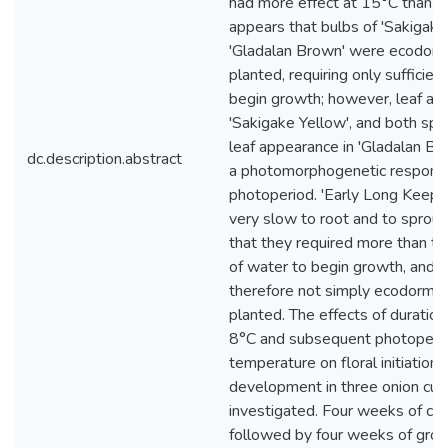
had more effect at 15°C than at
appears that bulbs of 'Sakigake
'Gladalan Brown' were ecodor
planted, requiring only sufficien
begin growth; however, leaf ap
'Sakigake Yellow', and both spr
leaf appearance in 'Gladalan B
dc.description.abstract
a photomorphogenetic respons
photoperiod. 'Early Long Keepe
very slow to root and to sprout,
that they required more than the
of water to begin growth, and 
therefore not simply ecodorma
planted. The effects of duration 
8°C and subsequent photoperi
temperature on floral initiation 
development in three onion cul
investigated. Four weeks of chil
followed by four weeks of gro