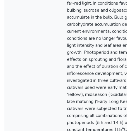
far-red light. In conditions favo
bulbing, sucrose and oligosacch
accumulate in the bulb. Bulb g
carbohydrate accumulation dep
current environmental condition
conditions are no longer favour
light intensity and leaf area en
growth. Photoperiod and tempe
effects on sprouting and floral
and the effect of duration of chi
inflorescence development, we
investigated in three cultivars o
cultivars used were early matur
Yellow'), midseason ('Gladalan 
late maturing ('Early Long Keep
cultivars were subjected to tr
comprising all combinations of 
photoperiods (8 h and 14 h) an
constant temperatures (15°C a