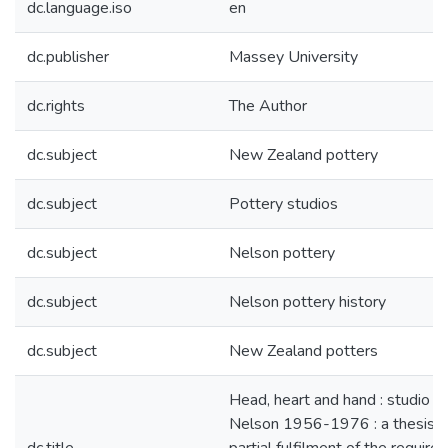
dc.language.iso
en
dc.publisher
Massey University
dc.rights
The Author
dc.subject
New Zealand pottery
dc.subject
Pottery studios
dc.subject
Nelson pottery
dc.subject
Nelson pottery history
dc.subject
New Zealand potters
Head, heart and hand : studio po
Nelson 1956-1976 : a thesis p