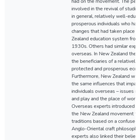
had on the movement. The peo
involved in the revival of studi
in general, relatively well-educ
prosperous individuals who had
changes that had taken place w
Zealand education system from 
1930s. Others had similar expe
overseas. In New Zealand they
the beneficiaries of a relatively 
protected and prosperous eco
Furthermore, New Zealand was 
the same influences that impac
individuals overseas – issues re
and play and the place of women
Overseas experts introduced th
the New Zealand movement to
traditions based on a confused 
Anglo-Oriental craft philosophi
experts also linked their belief