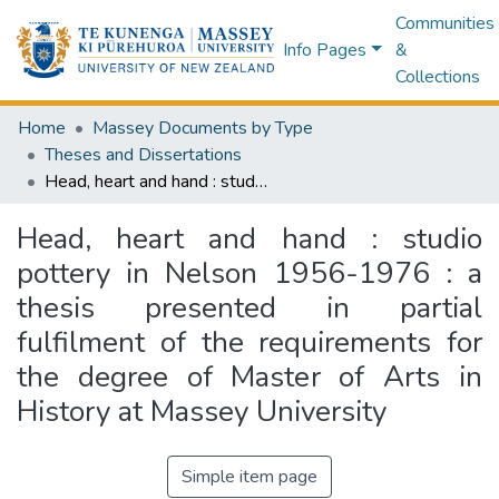
Communities
Info Pages
&
Collections
Home
Massey Documents by Type
Theses and Dissertations
Head, heart and hand : studio pottery in Nelson 1956-1976 : a thesis presented in partial fulfilment of the requirements for the degree of Master of Arts in History at Massey University
Head, heart and hand : studio
pottery in Nelson 1956-1976 : a
thesis presented in partial
fulfilment of the requirements for
the degree of Master of Arts in
History at Massey University
Simple item page