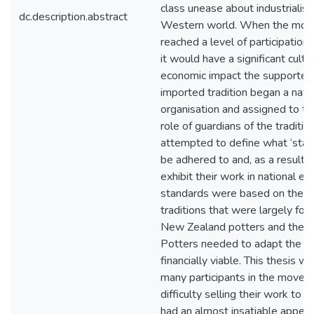
class unease about industrialisa
dc.description.abstract
Western world. When the mo
reached a level of participation 
it would have a significant cultu
economic impact the supporters
imported tradition began a nati
organisation and assigned to t
role of guardians of the traditio
attempted to define what ‘stan
be adhered to and, as a result,
exhibit their work in national ex
standards were based on the A
traditions that were largely for
New Zealand potters and the bu
Potters needed to adapt the tr
financially viable. This thesis wi
many participants in the movem
difficulty selling their work to a
had an almost insatiable appetit