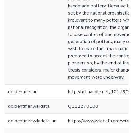
handmade pottery. Because the
set by the national organisatio
irrelevant to many potters who
national recognition, the organi
to lose control of the movemen
generation of potters, many of
wish to make their mark nationa
prepared to accept the controls
pioneers so, by the end of the p
thesis considers, major changes
movement were underway.
dc.identifier.uri
http://hdl.handle.net/10179/3
dc.identifier.wikidata
Q112870108
dc.identifier.wikidata-uri
https://www.wikidata.org/wi