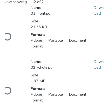
Now showing
1 - 2 of 2
Name:
Down
01_front.pdf
load
Size:
Loading...
21.33 KB
Format:
Adobe Portable Document
Format
Name:
Down
02_whole.pdf
load
Size:
Loading...
1.37 MB
Format:
Adobe Portable Document
Format