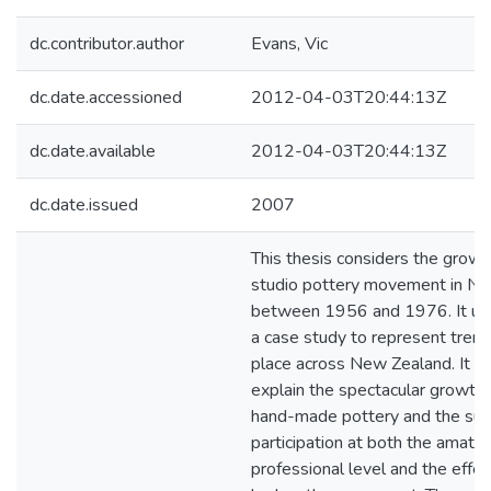
dc.contributor.author
Evans, Vic
dc.date.accessioned
2012-04-03T20:44:13Z
dc.date.available
2012-04-03T20:44:13Z
dc.date.issued
2007
This thesis considers the growt
studio pottery movement in N
between 1956 and 1976. It us
a case study to represent trend
place across New Zealand. It s
explain the spectacular growth o
hand-made pottery and the sur
participation at both the amate
professional level and the effec