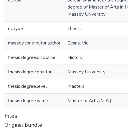
dc.title
partial fulfilment of the require
degree of Master of Arts in His
Massey University
dc.type
Thesis
massey.contributor.author
Evans, Vic
thesis.degree.discipline
History
thesis.degree.grantor
Massey University
thesis.degree.level
Masters
thesis.degree.name
Master of Arts (M.A.)
Files
Original bundle