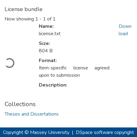
License bundle
Now showing
1 - 1 of 1
Name:
Down
license.txt
load
Size:
Loading...
804 B
Format:
Item-specific license agreed
upon to submission
Description:
Collections
Theses and Dissertations
Copyright © Massey University
|
DSpace software
copyright