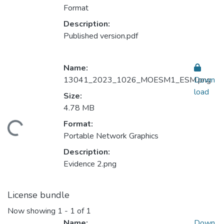
Format
Description:
Published version.pdf
Name:
13041_2023_1026_MOESM1_ESM.png
Down
load
Size:
4.78 MB
Format:
ding...
Portable Network Graphics
Description:
Evidence 2.png
License bundle
Now showing
1 - 1 of 1
Name:
Down