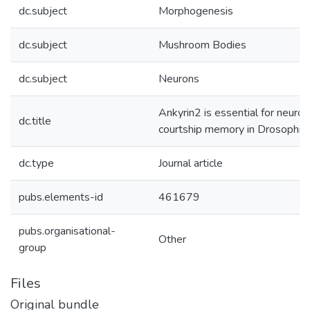
dc.subject
Morphogenesis
dc.subject
Mushroom Bodies
dc.subject
Neurons
Ankyrin2 is essential for neur
dc.title
courtship memory in Drosophila
dc.type
Journal article
pubs.elements-id
461679
pubs.organisational-
Other
group
Files
Original bundle