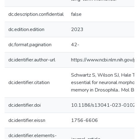
dc.description.confidential
false
dc.edition.edition
2023
dc.format.pagination
42-
dc.identifier.author-url
https://www.ncbi.nlm.nih.gov
Schwartz S, Wilson SJ, Hale TK,
dc.identifier.citation
essential for neuronal morphog
memory in Drosophila.. Mol Brain
dc.identifier.doi
10.1186/s13041-023-0102
dc.identifier.eissn
1756-6606
dc.identifier.elements-