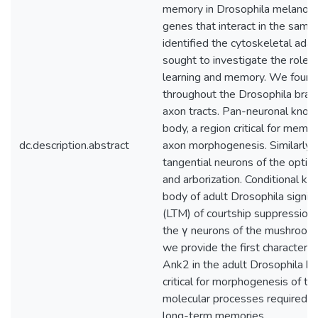
memory in Drosophila melanogas
genes that interact in the sa
identified the cytoskeletal ad
sought to investigate the role 
learning and memory. We found
throughout the Drosophila brain
axon tracts. Pan-neuronal kno
body, a region critical for memor
dc.description.abstract
axon morphogenesis. Similarly, 
tangential neurons of the optic 
and arborization. Conditional 
body of adult Drosophila signi
(LTM) of courtship suppression,
the γ neurons of the mushroom 
we provide the first characteriz
Ank2 in the adult Drosophila b
critical for morphogenesis of 
molecular processes required in 
long-term memories.