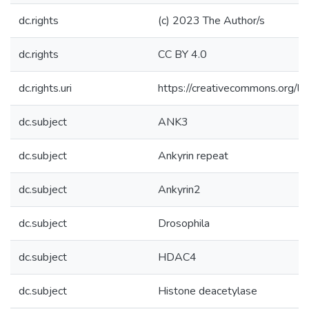
dc.rights
(c) 2023 The Author/s
dc.rights
CC BY 4.0
dc.rights.uri
https://creativecommons.org/li
dc.subject
ANK3
dc.subject
Ankyrin repeat
dc.subject
Ankyrin2
dc.subject
Drosophila
dc.subject
HDAC4
dc.subject
Histone deacetylase