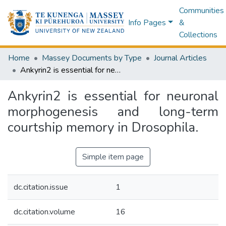
Communities
Info Pages
&
Collections
Home
Massey Documents by Type
Journal Articles
Ankyrin2 is essential for neuronal morphogenesis and long-term courtship memory in Drosophila.
Ankyrin2 is essential for neuronal
morphogenesis and long-term
courtship memory in Drosophila.
Simple item page
dc.citation.issue
1
dc.citation.volume
16