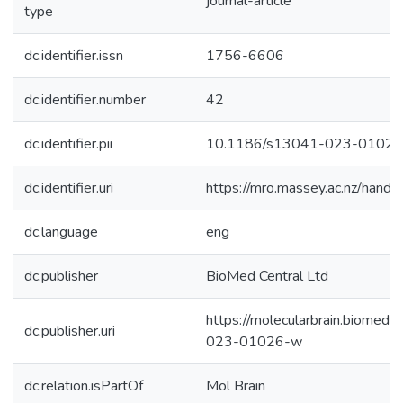
journal-article
type
dc.identifier.issn
1756-6606
dc.identifier.number
42
dc.identifier.pii
10.1186/s13041-023-0102
dc.identifier.uri
https://mro.massey.ac.nz/han
dc.language
eng
dc.publisher
BioMed Central Ltd
https://molecularbrain.biomedc
dc.publisher.uri
023-01026-w
dc.relation.isPartOf
Mol Brain