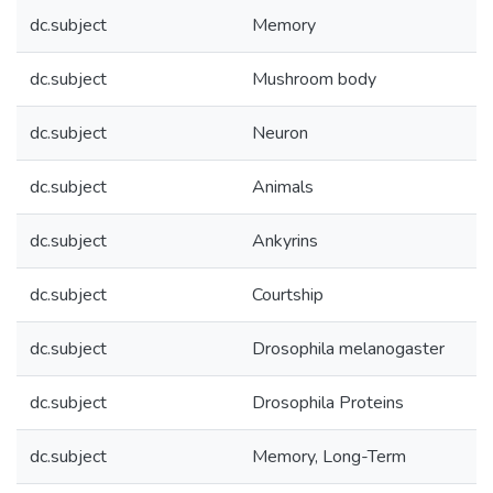
dc.subject
Memory
dc.subject
Mushroom body
dc.subject
Neuron
dc.subject
Animals
dc.subject
Ankyrins
dc.subject
Courtship
dc.subject
Drosophila melanogaster
dc.subject
Drosophila Proteins
dc.subject
Memory, Long-Term