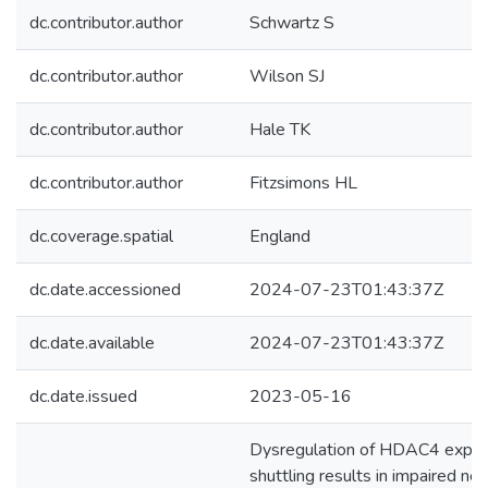
dc.contributor.author
Schwartz S
dc.contributor.author
Wilson SJ
dc.contributor.author
Hale TK
dc.contributor.author
Fitzsimons HL
dc.coverage.spatial
England
dc.date.accessioned
2024-07-23T01:43:37Z
dc.date.available
2024-07-23T01:43:37Z
dc.date.issued
2023-05-16
Dysregulation of HDAC4 expres
shuttling results in impaired 