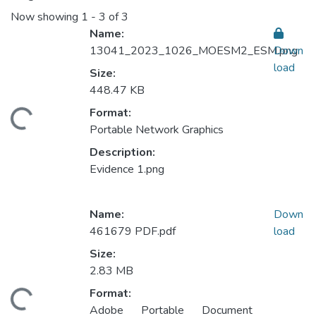
Now showing
1 - 3 of 3
Name:
13041_2023_1026_MOESM2_ESM.png
Down
load
Size:
448.47 KB
Format:
ding...
Portable Network Graphics
Description:
Evidence 1.png
Name:
Down
461679 PDF.pdf
load
Size:
2.83 MB
Format:
ding...
Adobe Portable Document