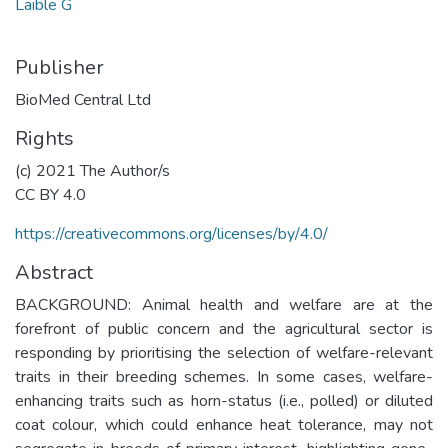
Laible G
Publisher
BioMed Central Ltd
Rights
(c) 2021 The Author/s
CC BY 4.0
https://creativecommons.org/licenses/by/4.0/
Abstract
BACKGROUND: Animal health and welfare are at the
forefront of public concern and the agricultural sector is
responding by prioritising the selection of welfare-relevant
traits in their breeding schemes. In some cases, welfare-
enhancing traits such as horn-status (i.e., polled) or diluted
coat colour, which could enhance heat tolerance, may not