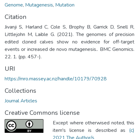
Genome
,
Mutagenesis
,
Mutation
Citation
Jivanji S, Harland C, Cole S, Brophy B, Garrick D, Snell R,
Littlejohn M, Laible G. (2021). The genomes of precision
edited cloned calves show no evidence for off-target
events or increased de novo mutagenesis.. BMC Genomics.
22. 1. (pp. 457-).
URI
https://mro.massey.ac.nz/handle/10179/70928
Collections
Journal Articles
Creative Commons license
Except where otherwised noted, this
item's license is described as
(c)
2021 The Author/s