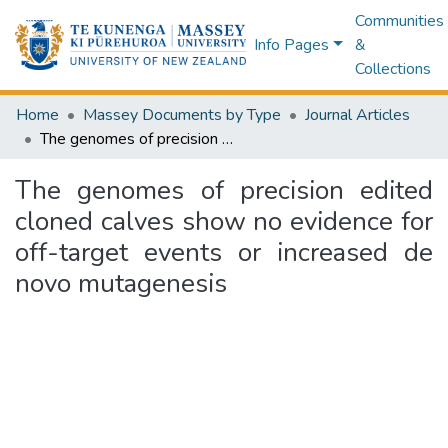
Communities
Info Pages
&
Collections
Home
Massey Documents by Type
Journal Articles
The genomes of precision edited cloned calves show no evidence for off-target events or increased de novo mutagenesis
The genomes of precision edited
cloned calves show no evidence for
off-target events or increased de
novo mutagenesis