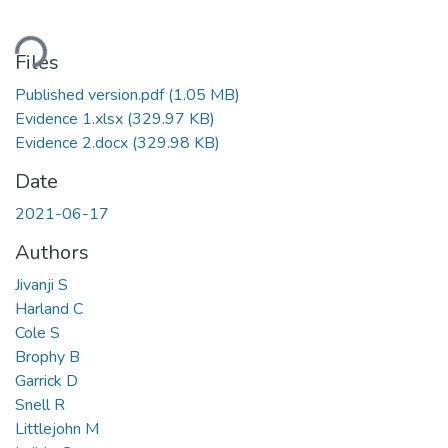
ading...
Files
Published version.pdf
(1.05 MB)
Evidence 1.xlsx
(329.97 KB)
Evidence 2.docx
(329.98 KB)
Date
2021-06-17
Authors
Jivanji S
Harland C
Cole S
Brophy B
Garrick D
Snell R
Littlejohn M