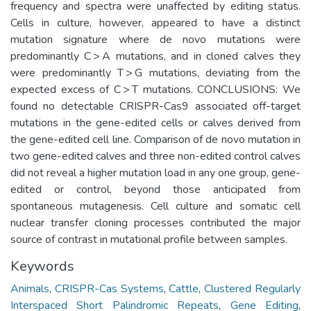
frequency and spectra were unaffected by editing status.
Cells in culture, however, appeared to have a distinct
mutation signature where de novo mutations were
predominantly C > A mutations, and in cloned calves they
were predominantly T > G mutations, deviating from the
expected excess of C > T mutations. CONCLUSIONS: We
found no detectable CRISPR-Cas9 associated off-target
mutations in the gene-edited cells or calves derived from
the gene-edited cell line. Comparison of de novo mutation in
two gene-edited calves and three non-edited control calves
did not reveal a higher mutation load in any one group, gene-
edited or control, beyond those anticipated from
spontaneous mutagenesis. Cell culture and somatic cell
nuclear transfer cloning processes contributed the major
source of contrast in mutational profile between samples.
Keywords
Animals
,
CRISPR-Cas Systems
,
Cattle
,
Clustered Regularly
Interspaced Short Palindromic Repeats
,
Gene Editing
,