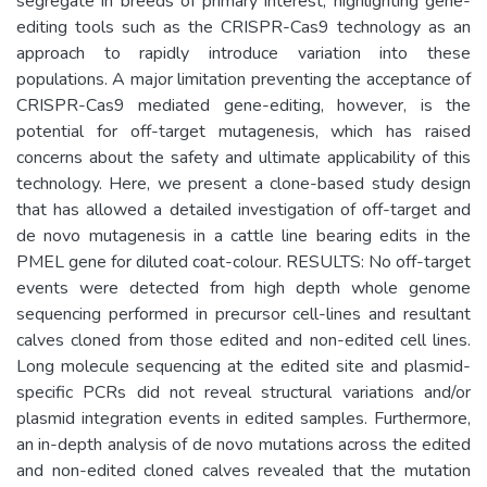
segregate in breeds of primary interest, highlighting gene-
editing tools such as the CRISPR-Cas9 technology as an
approach to rapidly introduce variation into these
populations. A major limitation preventing the acceptance of
CRISPR-Cas9 mediated gene-editing, however, is the
potential for off-target mutagenesis, which has raised
concerns about the safety and ultimate applicability of this
technology. Here, we present a clone-based study design
that has allowed a detailed investigation of off-target and
de novo mutagenesis in a cattle line bearing edits in the
PMEL gene for diluted coat-colour. RESULTS: No off-target
events were detected from high depth whole genome
sequencing performed in precursor cell-lines and resultant
calves cloned from those edited and non-edited cell lines.
Long molecule sequencing at the edited site and plasmid-
specific PCRs did not reveal structural variations and/or
plasmid integration events in edited samples. Furthermore,
an in-depth analysis of de novo mutations across the edited
and non-edited cloned calves revealed that the mutation