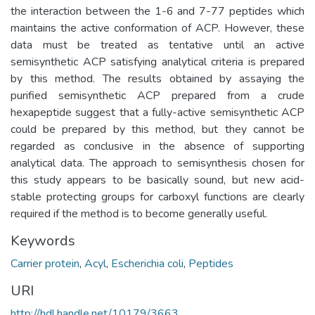
the interaction between the 1-6 and 7-77 peptides which
maintains the active conformation of ACP. However, these
data must be treated as tentative until an active
semisynthetic ACP satisfying analytical criteria is prepared
by this method. The results obtained by assaying the
purified semisynthetic ACP prepared from a crude
hexapeptide suggest that a fully-active semisynthetic ACP
could be prepared by this method, but they cannot be
regarded as conclusive in the absence of supporting
analytical data. The approach to semisynthesis chosen for
this study appears to be basically sound, but new acid-
stable protecting groups for carboxyl functions are clearly
required if the method is to become generally useful.
Keywords
Carrier protein
,
Acyl
,
Escherichia coli
,
Peptides
URI
http://hdl.handle.net/10179/3663