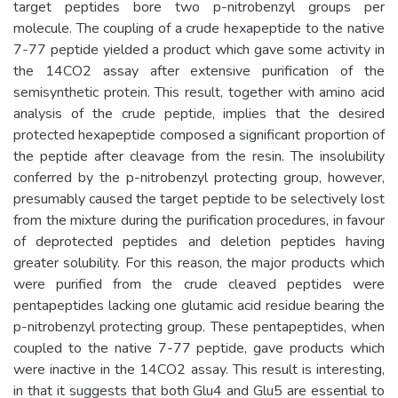
target peptides bore two p-nitrobenzyl groups per
molecule. The coupling of a crude hexapeptide to the native
7-77 peptide yielded a product which gave some activity in
the 14CO2 assay after extensive purification of the
semisynthetic protein. This result, together with amino acid
analysis of the crude peptide, implies that the desired
protected hexapeptide composed a significant proportion of
the peptide after cleavage from the resin. The insolubility
conferred by the p-nitrobenzyl protecting group, however,
presumably caused the target peptide to be selectively lost
from the mixture during the purification procedures, in favour
of deprotected peptides and deletion peptides having
greater solubility. For this reason, the major products which
were purified from the crude cleaved peptides were
pentapeptides lacking one glutamic acid residue bearing the
p-nitrobenzyl protecting group. These pentapeptides, when
coupled to the native 7-77 peptide, gave products which
were inactive in the 14CO2 assay. This result is interesting,
in that it suggests that both Glu4 and Glu5 are essential to