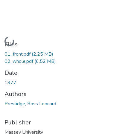
Loading...
Files
01_front.pdf
(2.25 MB)
02_whole.pdf
(6.52 MB)
Date
1977
Authors
Prestidge, Ross Leonard
Publisher
Massey University