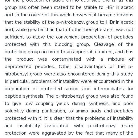
group has often been stated to be stable to HBr in acetic
acid. In the course of this work, however, it became obvious
that the stability of the p-nitrobenzyl group to HBr in acetic
acid, while greater than that of other benzyl esters, was not
sufficient to allow the convenient preparation of peptides
protected with this blocking group. Cleavage of the
protecting group occurred to an appreciable extent, and thus
the product was contaminated with a mixture of
deprotected peptides. Other disadvantages of the p-
nitrobenzyl group were also encountered during this study.
In particular, problems of instability were encountered in the
preparation of protected amino acid intermediates for
peptide synthesis. The p-nitrobenzyl group was also found
to give low coupling yields during synthesis, and poor
solubility during purification, to amino acids and peptides
protected with it. It is clear that the problems of instability
and insolubility associated with p-nitrobenzyl ester
protection were aggravated by the fact that many of the