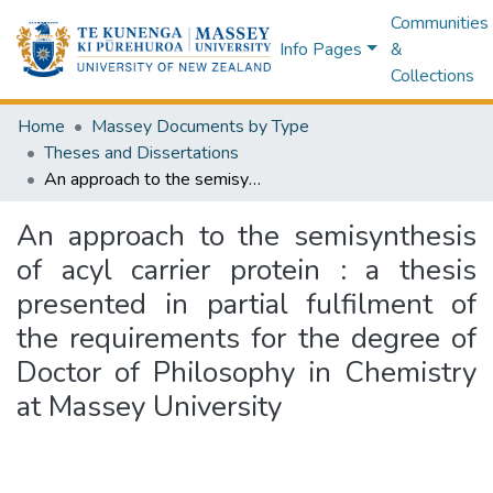
Communities
Info Pages
&
Collections
Home
Massey Documents by Type
Theses and Dissertations
An approach to the semisynthesis of acyl carrier protein : a thesis presented in partial fulfilment of the requirements for the degree of Doctor of Philosophy in Chemistry at Massey University
An approach to the semisynthesis
of acyl carrier protein : a thesis
presented in partial fulfilment of
the requirements for the degree of
Doctor of Philosophy in Chemistry
at Massey University