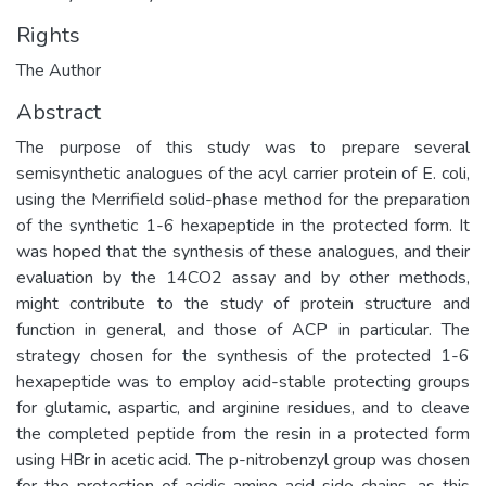
Rights
The Author
Abstract
The purpose of this study was to prepare several
semisynthetic analogues of the acyl carrier protein of E. coli,
using the Merrifield solid-phase method for the preparation
of the synthetic 1-6 hexapeptide in the protected form. It
was hoped that the synthesis of these analogues, and their
evaluation by the 14CO2 assay and by other methods,
might contribute to the study of protein structure and
function in general, and those of ACP in particular. The
strategy chosen for the synthesis of the protected 1-6
hexapeptide was to employ acid-stable protecting groups
for glutamic, aspartic, and arginine residues, and to cleave
the completed peptide from the resin in a protected form
using HBr in acetic acid. The p-nitrobenzyl group was chosen
for the protection of acidic amino acid side-chains, as this