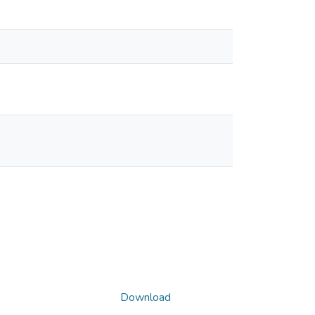
Download