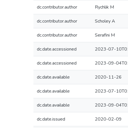
dc.contributor.author
Rychlik M
dc.contributor.author
Scholey A
dc.contributor.author
Serafini M
dc.date.accessioned
2023-07-10T01
dc.date.accessioned
2023-09-04T01
dc.date.available
2020-11-26
dc.date.available
2023-07-10T01
dc.date.available
2023-09-04T01
dc.date.issued
2020-02-09