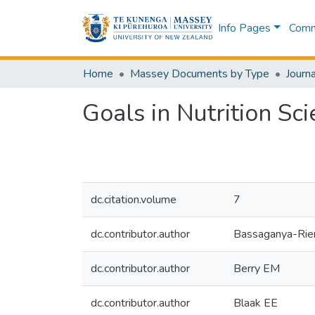
Info Pages
Commu
Home
Massey Documents by Type
Journa
Goals in Nutrition S
dc.citation.volume
7
dc.contributor.author
Bassaganya-Rier
dc.contributor.author
Berry EM
dc.contributor.author
Blaak EE