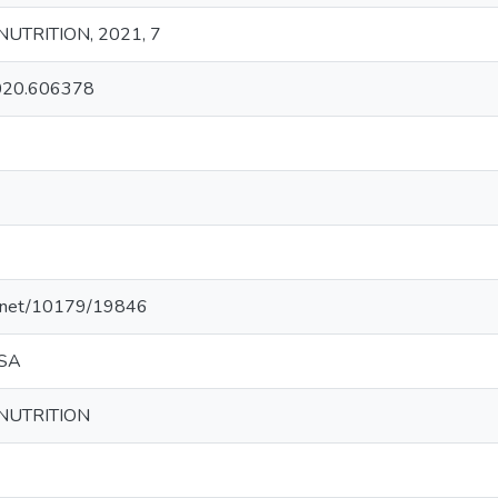
NUTRITION, 2021, 7
2020.606378
le.net/10179/19846
 SA
 NUTRITION