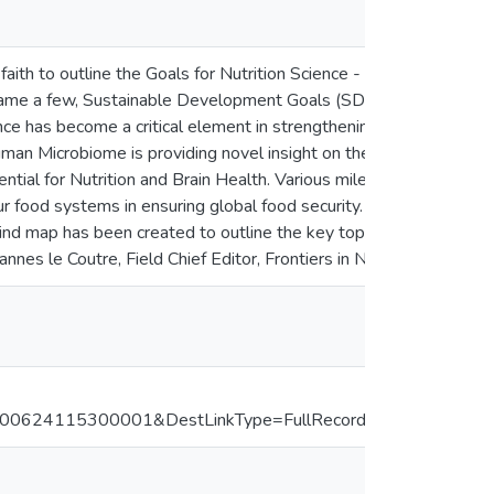
of faith to outline the Goals for Nutrition Science - the way we se
o name a few, Sustainable Development Goals (SDGs) for Food and 
Science has become a critical element in strengthening work on th
uman Microbiome is providing novel insight on the interrelationsh
ential for Nutrition and Brain Health. Various milestones have bee
r food systems in ensuring global food security. With a view int
nd map has been created to outline the key topics in nutrition sci
annes le Coutre, Field Chief Editor, Frontiers in Nutrition.
624115300001&DestLinkType=FullRecord&DestApp=ALL_