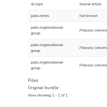
dc.type
Journal article
pubs.notes
Not known
pubs.organisational-
/Massey Univers
group
pubs.organisational-
/Massey Universi
group
pubs.organisational-
/Massey Universi
group
Files
Original bundle
Now showing
1 - 1 of 1