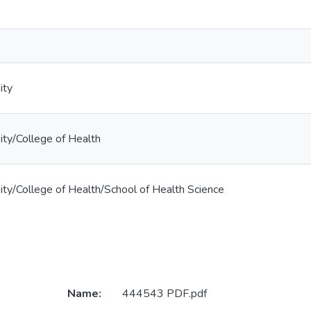
ity
ty/College of Health
ty/College of Health/School of Health Science
Name:
444543 PDF.pdf