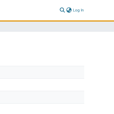
(current)
Log In