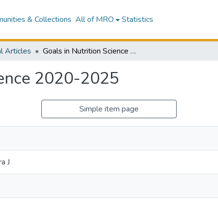
nities & Collections
All of MRO
Statistics
l Articles
Goals in Nutrition Science 2020-2025
cience 2020-2025
Simple item page
a J