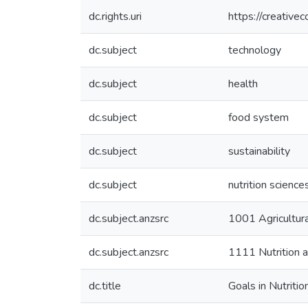
dc.rights.uri
https://creative
dc.subject
technology
dc.subject
health
dc.subject
food system
dc.subject
sustainability
dc.subject
nutrition science
dc.subject.anzsrc
1001 Agricultur
dc.subject.anzsrc
1111 Nutrition a
dc.title
Goals in Nutrit