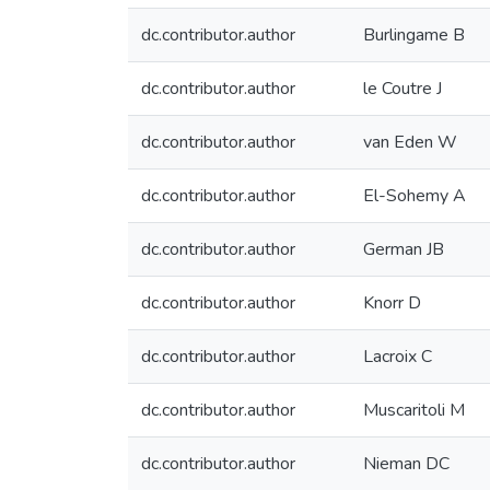
dc.contributor.author
Burlingame B
dc.contributor.author
le Coutre J
dc.contributor.author
van Eden W
dc.contributor.author
El-Sohemy A
dc.contributor.author
German JB
dc.contributor.author
Knorr D
dc.contributor.author
Lacroix C
dc.contributor.author
Muscaritoli M
dc.contributor.author
Nieman DC