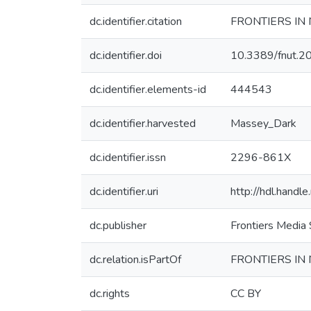
dc.identifier.citation
FRONTIERS IN 
dc.identifier.doi
10.3389/fnut.
dc.identifier.elements-id
444543
dc.identifier.harvested
Massey_Dark
dc.identifier.issn
2296-861X
dc.identifier.uri
http://hdl.hand
dc.publisher
Frontiers Media
dc.relation.isPartOf
FRONTIERS IN
dc.rights
CC BY