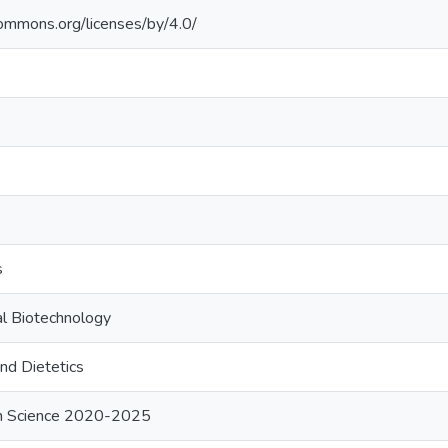
commons.org/licenses/by/4.0/
s
al Biotechnology
nd Dietetics
ion Science 2020-2025