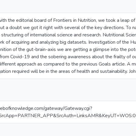
ith the editorial board of Frontiers in Nutrition, we took a leap 
ut a doubt we got it right with several of the key directions. T
e structuring of international science and research. Nutritional 
k of acquiring and analyzing big datasets. Investigation of the H
ition of the gut-brain-axis we are getting a glimpse into the pot
from Covid-19 and the sobering awareness about the frailty of ou
different approach as compared to the previous Goals article. A mi
gation required will be in the areas of health and sustainability. Joh
.webofknowledge.com/gateway/Gateway.cgi?
SrcApp=PARTNER_APP&SrcAuth=LinksAMR&KeyUT=WOS:000