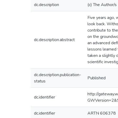
dc.description
(c) The Author/s
Five years ago, w
look back. Witho
contribute to th
on the groundwor
dc.description.abstract
an advanced defin
lessons learned 
taken a slightly 
scientific investi
dc.description.publication-
Published
status
http://gateway
dc.identifier
GWVersion=2&
dc.identifier
ARTN 606378