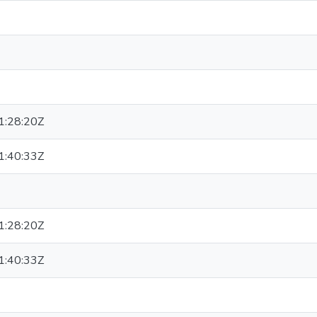
:28:20Z
:40:33Z
:28:20Z
:40:33Z