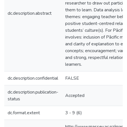
researcher to draw out partici
them to learn. Data analysis led 
dc.description.abstract
themes: engaging teacher behavi
positive student-centred relati
students’ culture(s). For Pācific
involves: inclusion of Pācific m
and clarity of explanation to 
concepts; encouragement; varied 
and strong, respectful relatio
learners.
dc.description.confidential
FALSE
dc.description.publication-
Accepted
status
dc.format.extent
3 - 9 (6)
http://www.massey.ac.nz/masse