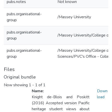
pubs.notes
Not known
pubs.organisational-
/Massey University
group
pubs.organisational-
/Massey University/College of 
group
pubs.organisational-
/Massey University/College of 
group
Sciences/PVC's Office - Colleg
Files
Original bundle
Now showing
1 - 1 of 1
Name:
Down
Knight de-Blois and Poskitt
load
(2016) Accepted version Pacific
heritage student views about