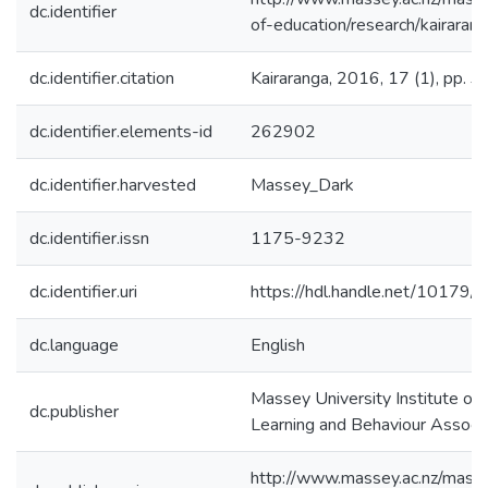
dc.identifier
of-education/research/kairaran
dc.identifier.citation
Kairaranga, 2016, 17 (1), pp. 3 
dc.identifier.elements-id
262902
dc.identifier.harvested
Massey_Dark
dc.identifier.issn
1175-9232
dc.identifier.uri
https://hdl.handle.net/10179/
dc.language
English
Massey University Institute of
dc.publisher
Learning and Behaviour Associa
http://www.massey.ac.nz/masse