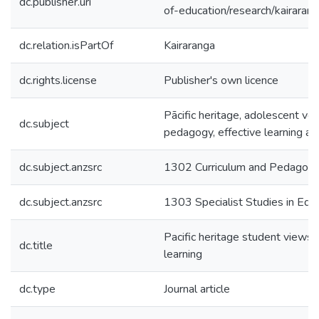
dc.publisher.uri
of-education/research/kairaran
dc.relation.isPartOf
Kairaranga
dc.rights.license
Publisher's own licence
Pācific heritage, adolescent voi
dc.subject
pedagogy, effective learning an
dc.subject.anzsrc
1302 Curriculum and Pedagog
dc.subject.anzsrc
1303 Specialist Studies in Edu
Pacific heritage student views 
dc.title
learning
dc.type
Journal article