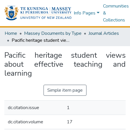
Communities
Info Pages
&
Collections
Home
Massey Documents by Type
Journal Articles
Pacific heritage student views about effective teaching and learning
Pacific heritage student views
about effective teaching and
learning
Simple item page
dc.citation.issue
1
dc.citation.volume
17