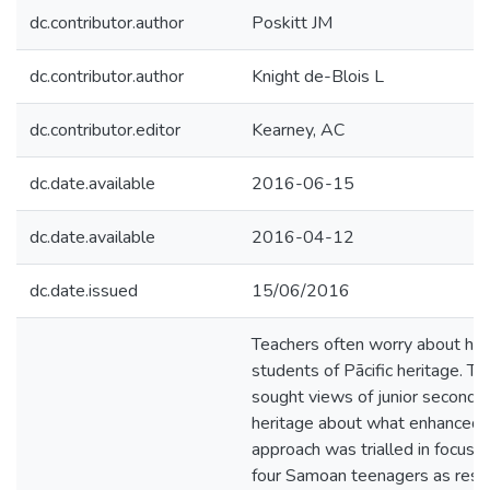
dc.contributor.author
Poskitt JM
dc.contributor.author
Knight de-Blois L
dc.contributor.editor
Kearney, AC
dc.date.available
2016-06-15
dc.date.available
2016-04-12
dc.date.issued
15/06/2016
Teachers often worry about how
students of Pācific heritage. T
sought views of junior secondar
heritage about what enhanced th
approach was trialled in focus 
four Samoan teenagers as resea