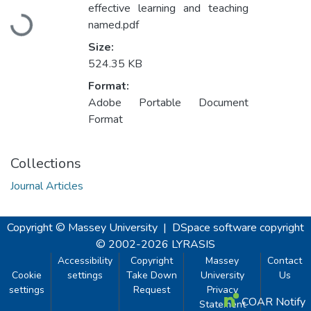
Loading...
effective learning and teaching
named.pdf
Size:
524.35 KB
Format:
Adobe Portable Document
Format
Collections
Journal Articles
Copyright © Massey University
|
DSpace software
copyright
© 2002-2026
LYRASIS
Accessibility
Copyright
Massey
Contact
Cookie
settings
Take Down
University
Us
settings
Request
Privacy
COAR Notify
Statement