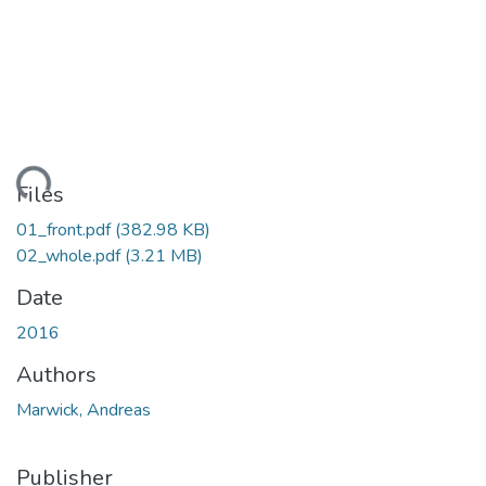
ading...
Files
01_front.pdf
(382.98 KB)
02_whole.pdf
(3.21 MB)
Date
2016
Authors
Marwick, Andreas
Publisher