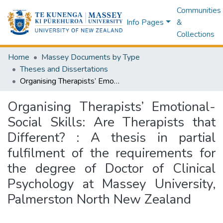
Communities
Info Pages
&
Collections
Home
Massey Documents by Type
Theses and Dissertations
Organising Therapists’ Emotional-Social Skills: Are Therapists that Different? : A thesis in partial fulfilment of the requirements for the degree of Doctor of Clinical Psychology at Massey University, Palmerston North New Zealand
Organising Therapists’ Emotional-
Social Skills: Are Therapists that
Different? : A thesis in partial
fulfilment of the requirements for
the degree of Doctor of Clinical
Psychology at Massey University,
Palmerston North New Zealand