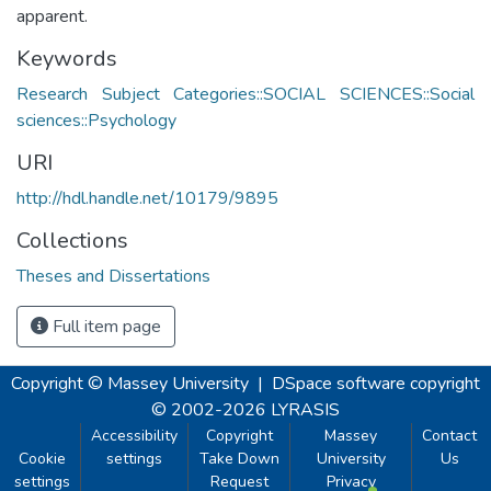
apparent.
Keywords
Research Subject Categories::SOCIAL SCIENCES::Social
sciences::Psychology
URI
http://hdl.handle.net/10179/9895
Collections
Theses and Dissertations
Full item page
Copyright © Massey University
|
DSpace software
copyright
© 2002-2026
LYRASIS
Accessibility
Copyright
Massey
Contact
Cookie
settings
Take Down
University
Us
settings
Request
Privacy