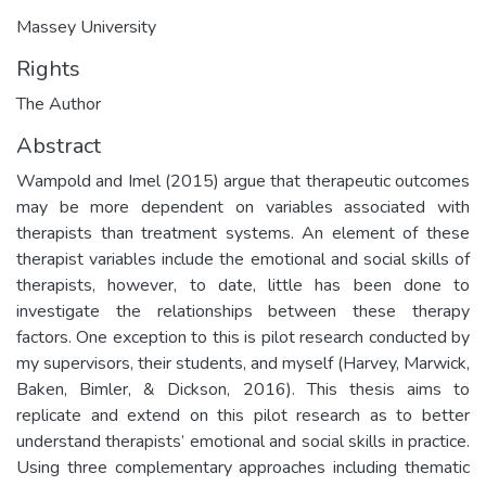
Massey University
Rights
The Author
Abstract
Wampold and Imel (2015) argue that therapeutic outcomes
may be more dependent on variables associated with
therapists than treatment systems. An element of these
therapist variables include the emotional and social skills of
therapists, however, to date, little has been done to
investigate the relationships between these therapy
factors. One exception to this is pilot research conducted by
my supervisors, their students, and myself (Harvey, Marwick,
Baken, Bimler, & Dickson, 2016). This thesis aims to
replicate and extend on this pilot research as to better
understand therapists’ emotional and social skills in practice.
Using three complementary approaches including thematic