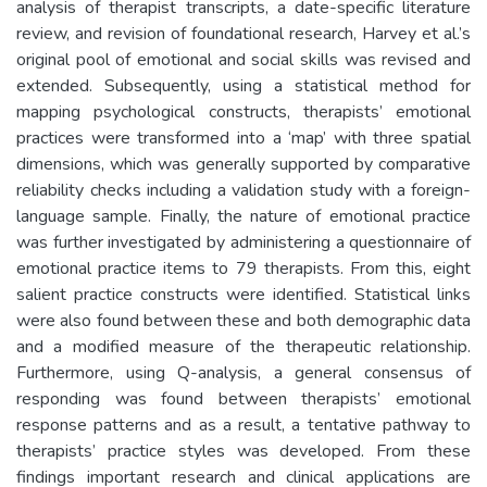
analysis of therapist transcripts, a date-specific literature
review, and revision of foundational research, Harvey et al.’s
original pool of emotional and social skills was revised and
extended. Subsequently, using a statistical method for
mapping psychological constructs, therapists’ emotional
practices were transformed into a ‘map’ with three spatial
dimensions, which was generally supported by comparative
reliability checks including a validation study with a foreign-
language sample. Finally, the nature of emotional practice
was further investigated by administering a questionnaire of
emotional practice items to 79 therapists. From this, eight
salient practice constructs were identified. Statistical links
were also found between these and both demographic data
and a modified measure of the therapeutic relationship.
Furthermore, using Q-analysis, a general consensus of
responding was found between therapists’ emotional
response patterns and as a result, a tentative pathway to
therapists’ practice styles was developed. From these
findings important research and clinical applications are