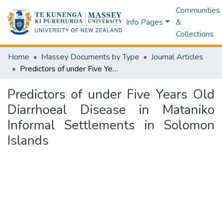
Communities
Info Pages
&
Collections
Home
Massey Documents by Type
Journal Articles
Predictors of under Five Years Old Diarrhoeal Disease in Mataniko Informal Settlements in Solomon Islands
Predictors of under Five Years Old
Diarrhoeal Disease in Mataniko
Informal Settlements in Solomon
Islands