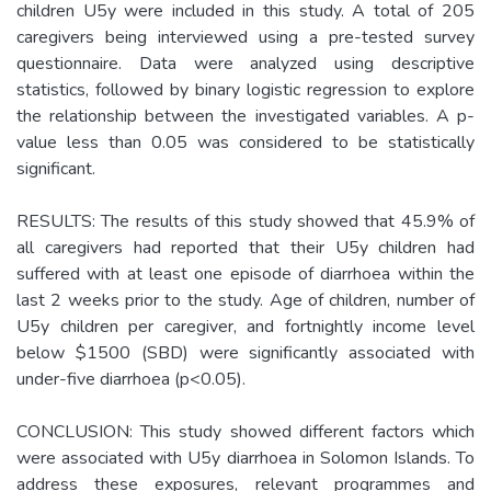
children U5y were included in this study. A total of 205
caregivers being interviewed using a pre-tested survey
questionnaire. Data were analyzed using descriptive
statistics, followed by binary logistic regression to explore
the relationship between the investigated variables. A p-
value less than 0.05 was considered to be statistically
significant.
RESULTS: The results of this study showed that 45.9% of
all caregivers had reported that their U5y children had
suffered with at least one episode of diarrhoea within the
last 2 weeks prior to the study. Age of children, number of
U5y children per caregiver, and fortnightly income level
below $1500 (SBD) were significantly associated with
under-five diarrhoea (p<0.05).
CONCLUSION: This study showed different factors which
were associated with U5y diarrhoea in Solomon Islands. To
address these exposures, relevant programmes and