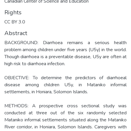
Canadian Center of Science and Education
Rights
CC BY 3.0
Abstract
BACKGROUND: Diarrhoea remains a serious health
problem among children under five years (U5y) in the world.
Though diarrhoea is a preventable disease, U5y are often at
high risk to diarrhoea infection.
OBJECTIVE: To determine the predictors of diarrhoeal
disease among children U5y, in Mataniko informal
settlements, in Honiara, Solomon Islands.
METHODS: A prospective cross sectional study was
conducted at three out of the six randomly selected
Mataniko informal settlements situated along the Mataniko
River corridor, in Honiara, Solomon Islands. Caregivers with