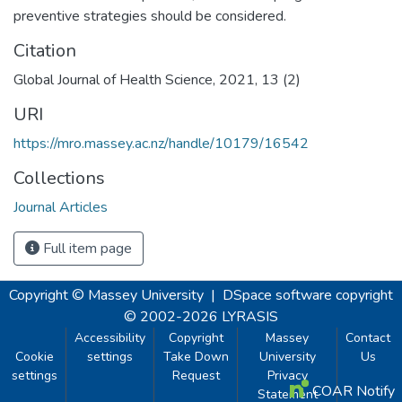
preventive strategies should be considered.
Citation
Global Journal of Health Science, 2021, 13 (2)
URI
https://mro.massey.ac.nz/handle/10179/16542
Collections
Journal Articles
Full item page
Copyright © Massey University
|
DSpace software
copyright
© 2002-2026
LYRASIS
Accessibility
Copyright
Massey
Contact
Cookie
settings
Take Down
University
Us
settings
Request
Privacy
COAR Notify
Statement