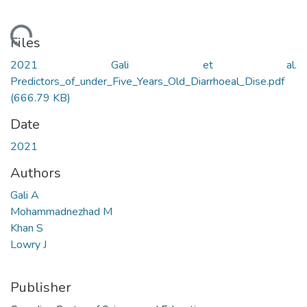
oading...
Files
2021 Gali et al.
Predictors_of_under_Five_Years_Old_Diarrhoeal_Dise.pdf
(666.79 KB)
Date
2021
Authors
Gali A
Mohammadnezhad M
Khan S
Lowry J
Publisher