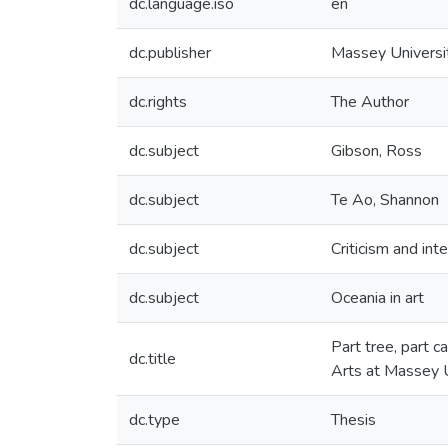
dc.language.iso
en
dc.publisher
Massey Universi
dc.rights
The Author
dc.subject
Gibson, Ross
dc.subject
Te Ao, Shannon
dc.subject
Criticism and int
dc.subject
Oceania in art
Part tree, part c
dc.title
Arts at Massey U
dc.type
Thesis