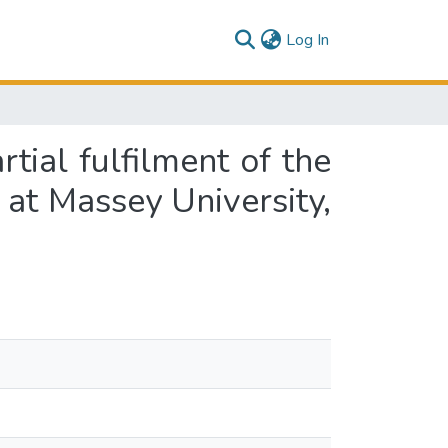
(current)
Log In
rtial fulfilment of the
 at Massey University,