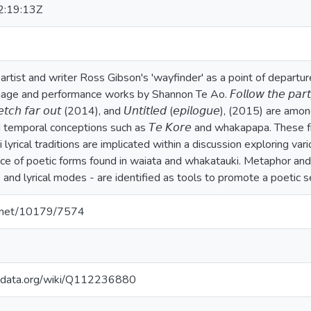
:19:13Z
artist and writer Ross Gibson's 'wayfinder' as a point of departu
 and performance works by Shannon Te Ao. 𝘍𝘰𝘭𝘭𝘰𝘸 𝘵𝘩𝘦 𝘱𝘢𝘳𝘵𝘺 𝘰
 𝘴𝘵𝘳𝘦𝘵𝘤𝘩 𝘧𝘢𝘳 𝘰𝘶𝘵 (2014), and 𝘜𝘯𝘵𝘪𝘵𝘭𝘦𝘥 (𝘦𝘱𝘪𝘭𝘰𝘨𝘶𝘦), (2015
d temporal conceptions such as 𝘛𝘦 𝘒𝘰𝘳𝘦 and whakapapa. These
 lyrical traditions are implicated within a discussion exploring vari
ance of poetic forms found in waiata and whakatauki. Metaphor and
 and lyrical modes - are identified as tools to promote a poetic se
le.net/10179/7574
kidata.org/wiki/Q112236880