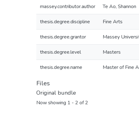
massey.contributor.author
Te Ao, Shannon
thesis.degree.discipline
Fine Arts
thesis.degree.grantor
Massey Universi
thesis.degree.level
Masters
thesis.degree.name
Master of Fine A
Files
Original bundle
Now showing
1 - 2 of 2