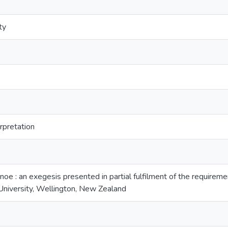
ty
erpretation
anoe : an exegesis presented in partial fulfilment of the requirem
niversity, Wellington, New Zealand