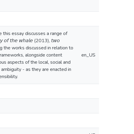
re this essay discusses a range of
 𝘵𝘩𝘦 𝘸𝘩𝘢𝘭𝘦 (2013), 𝘵𝘸𝘰
) are among the works discussed in relation to
 frameworks, alongside content
en_US
ous aspects of the local, social and
 ambiguity - as they are enacted in
nsibility.