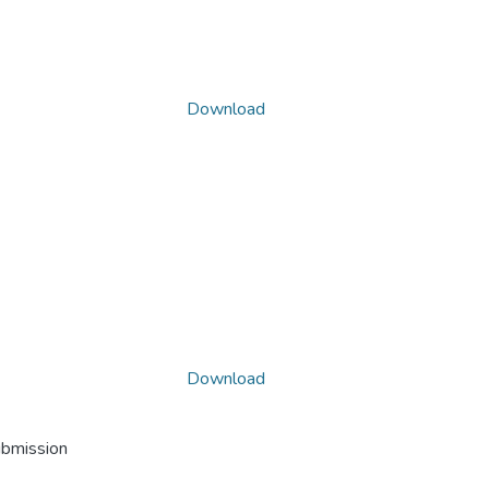
Download
Download
ubmission