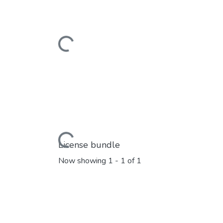
Loading...
Loading...
License bundle
Now showing
1 - 1 of 1