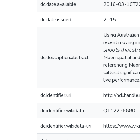
dc.date.available
2016-03-10T22
dc.date.issued
2015
Using Australian 
recent moving image
𝘴𝘩𝘰𝘰𝘵𝘴 𝘵𝘩𝘢𝘵
dc.description.abstract
Maori spatial an
referencing Maori
cultural signific
live performance,
dc.identifier.uri
http://hdl.hand
dc.identifier.wikidata
Q112236880
dc.identifier.wikidata-uri
https://www.wi