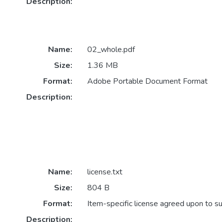
Description:
Name:
02_whole.pdf
Size:
1.36 MB
Format:
Adobe Portable Document Format
Description:
Name:
license.txt
Size:
804 B
Format:
Item-specific license agreed upon to s
Description: