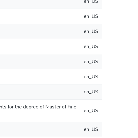
en_US
en_US
en_US
en_US
en_US
en_US
en_US
ents for the degree of Master of Fine
en_US
en_US