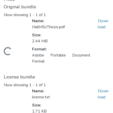
Original bundle
Now showing
1 - 1 of 1
Name:
Down
HallMScThesis.pdf
load
Size:
2.44 MB
Format:
ading...
Adobe Portable Document
Format
License bundle
Now showing
1 - 1 of 1
Name:
Down
license.txt
load
Size:
1.71 KB