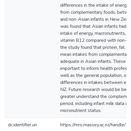
differences in the intake of energy 
from complementary foods, betwe
and non-Asian infants in New Zeala
was found that Asian infants had 
intake of energy, macronutrients, v
vitamin B12 compared with non-Asi
the study found that protein, fat, a
mean intakes from complementary
adequate in Asian infants. These in
important to inform health professi
well as the general population, of 
differences in intakes between eth
NZ. Future research would be benef
greater understand the complemen
period, including infant milk data an
micronutrient status.
dc.identifier.uri
https://mro.massey.ac.nz/handle