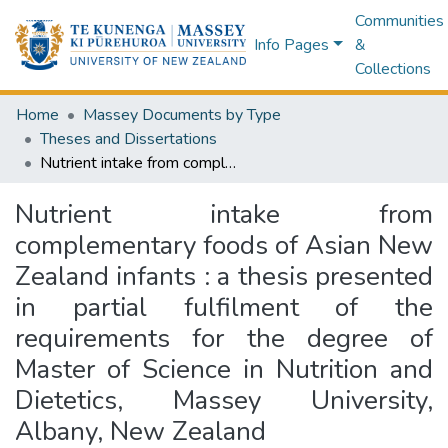
Communities
Info Pages
&
Collections
Home
Massey Documents by Type
Theses and Dissertations
Nutrient intake from complementary foods of Asian New Zealand infants : a thesis presented in partial fulfilment of the requirements for the degree of Master of Science in Nutrition and Dietetics, Massey University, Albany, New Zealand
Nutrient intake from
complementary foods of Asian New
Zealand infants : a thesis presented
in partial fulfilment of the
requirements for the degree of
Master of Science in Nutrition and
Dietetics, Massey University,
Albany, New Zealand