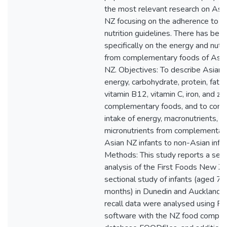
the most relevant research on Asian
NZ focusing on the adherence to f
nutrition guidelines. There has bee
specifically on the energy and nutr
from complementary foods of Asian
NZ. Objectives: To describe Asian N
energy, carbohydrate, protein, fat, 
vitamin B12, vitamin C, iron, and zi
complementary foods, and to comp
intake of energy, macronutrients, a
micronutrients from complementary
Asian NZ infants to non-Asian infan
Methods: This study reports a sec
analysis of the First Foods New Z
sectional study of infants (aged 7.
months) in Dunedin and Auckland.
recall data were analysed using 
software with the NZ food compos