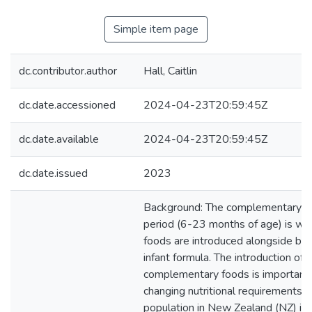
Simple item page
dc.contributor.author
Hall, Caitlin
dc.date.accessioned
2024-04-23T20:59:45Z
dc.date.available
2024-04-23T20:59:45Z
dc.date.issued
2023
Background: The complementary f
period (6-23 months of age) is wh
foods are introduced alongside bre
infant formula. The introduction of
complementary foods is important
changing nutritional requirements. 
population in New Zealand (NZ) is r