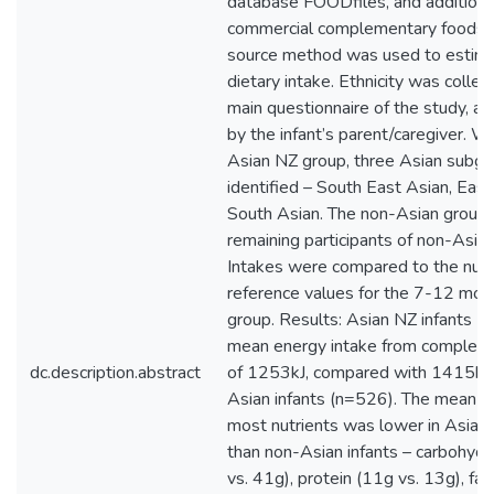
database FOODfiles, and additional
commercial complementary foods. 
source method was used to estima
dietary intake. Ethnicity was colle
main questionnaire of the study, 
by the infant’s parent/caregiver. Wi
Asian NZ group, three Asian subg
identified – South East Asian, East
South Asian. The non-Asian group i
remaining participants of non-Asian 
Intakes were compared to the nutr
reference values for the 7-12 mon
group. Results: Asian NZ infants (
mean energy intake from complem
dc.description.abstract
of 1253kJ, compared with 1415kJ 
Asian infants (n=526). The mean in
most nutrients was lower in Asian 
than non-Asian infants – carbohyd
vs. 41g), protein (11g vs. 13g), fat