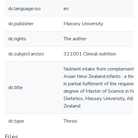
dc.language.iso
en
dc.publisher
Massey University
dc.rights
The author
dc.subject.anzsrc
321001 Clinical nutrition
Nutrient intake from complementar
Asian New Zealand infants : a thes
in partial fulfilment of the requirem
dc.title
degree of Master of Science in Nut
Dietetics, Massey University, Alb
Zealand
dc.type
Thesis
Files