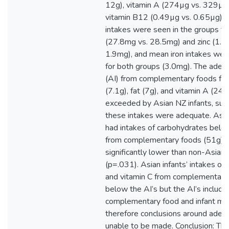
12g), vitamin A (274µg vs. 329µg)
vitamin B12 (0.49µg vs. 0.65µg). 
intakes were seen in the groups fo
(27.8mg vs. 28.5mg) and zinc (1.7
1.9mg), and mean iron intakes we
for both groups (3.0mg). The adeq
(AI) from complementary foods for
(7.1g), fat (7g), and vitamin A (2
exceeded by Asian NZ infants, sug
these intakes were adequate. Asia
had intakes of carbohydrates belo
from complementary foods (51g), 
significantly lower than non-Asian 
(p=.031). Asian infants’ intakes of
and vitamin C from complementary
below the AI’s but the AI’s include 
complementary food and infant mil
therefore conclusions around adeq
unable to be made. Conclusion: The