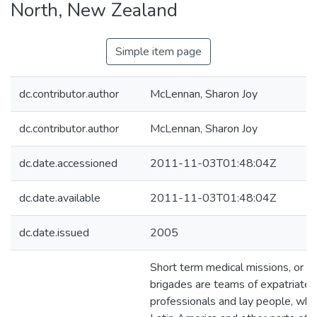
North, New Zealand
Simple item page
dc.contributor.author
McLennan, Sharon Joy
dc.contributor.author
McLennan, Sharon Joy
dc.date.accessioned
2011-11-03T01:48:04Z
dc.date.available
2011-11-03T01:48:04Z
dc.date.issued
2005
Short term medical missions, or m
brigades are teams of expatriate 
professionals and lay people, who