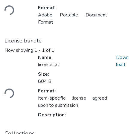
Loading...
Format:
Adobe Portable Document
Format
License bundle
Now showing
1 - 1 of 1
Name:
Down
license.txt
load
Size:
Loading...
804 B
Format:
Item-specific license agreed
upon to submission
Description:
Collections