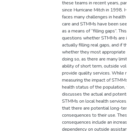
these teams in recent years, partic
since Hurricane Mitch in 1998. H
faces many challenges in health a
care and STMMs have been seen
as a means of “filling gaps”. This 
questions whether STMMs are in
actually filling real gaps, and if the
whether they most appropriate m
doing so, as there are many limita
ability of short term, outside volu
provide quality services. While not
measuring the impact of STMMs o
health status of the population, th
discusses the actual and potential
STMMs on local health services, 
that there are potential long-term
consequences to their use. These
consequences include an increasin
dependency on outside assistanc