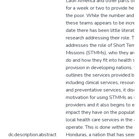
Latin America and other parts of 
for a week or two to provide healt
the poor. While the number and po
these teams appears to be increas
date there has been little literature
research addressing their role. Thi
addresses the role of Short Term
Missions (STMMs), who they are,
do and how they fit into health se
provision in developing nations. In p
outlines the services provided b
including clinical services, resourc
and preventative services, it disc
motivation for using STMMs as se
providers and it also begins to ex
impact they have on the populati
local health care services in the a
operate. This is done within the c
dc.description.abstract
Honduras, a nation that has seen a