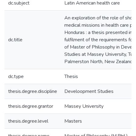
dc.subject
Latin American health care
An exploration of the role of shor
medical missions in health care pro
Honduras : a thesis presented in p
dc.title
fulfilment of the requirements for
of Master of Philosophy in Deve
Studies at Massey University, Turi
Palmerston North, New Zealand
dc.type
Thesis
thesis.degree.discipline
Develoopment Studies
thesis.degree.grantor
Massey University
thesis.degree.level
Masters