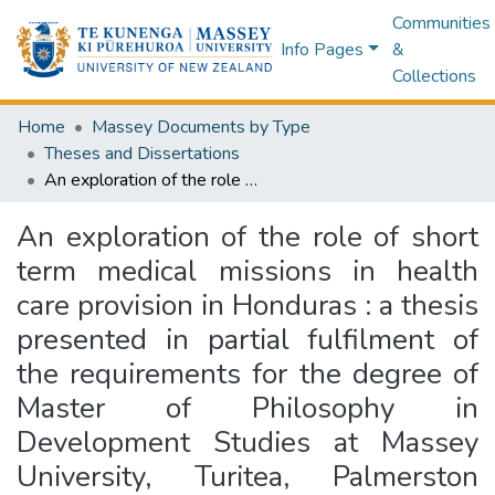
Communities
Info Pages
&
Collections
Home
Massey Documents by Type
Theses and Dissertations
An exploration of the role of short term medical missions in health care provision in Honduras : a thesis presented in partial fulfilment of the requirements for the degree of Master of Philosophy in Development Studies at Massey University, Turitea, Palmerston North, New Zealand
An exploration of the role of short
term medical missions in health
care provision in Honduras : a thesis
presented in partial fulfilment of
the requirements for the degree of
Master of Philosophy in
Development Studies at Massey
University, Turitea, Palmerston