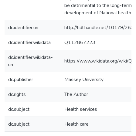
be detrimental to the long-term
development of National health se
dc.identifier.uri
http://hdl.handle.net/10179/283
dc.identifier.wikidata
Q112867223
dc.identifier.wikidata-
https://www.wikidata.org/wiki/
uri
dc.publisher
Massey University
dc.rights
The Author
dc.subject
Health services
dc.subject
Health care