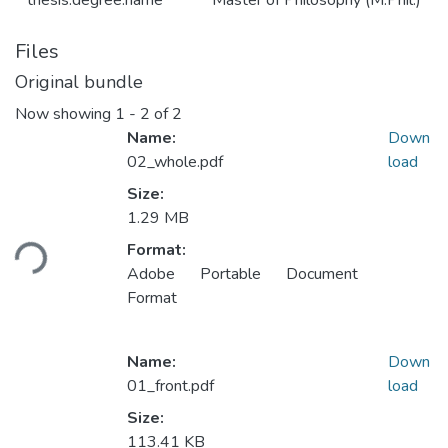
thesis.degree.name
Master of Philosophy (M.Phil.)
Files
Original bundle
Now showing
1 - 2 of 2
Name:
Down
02_whole.pdf
load
Size:
Loading...
1.29 MB
Format:
Adobe Portable Document
Format
Name:
Down
01_front.pdf
load
Size:
113.41 KB