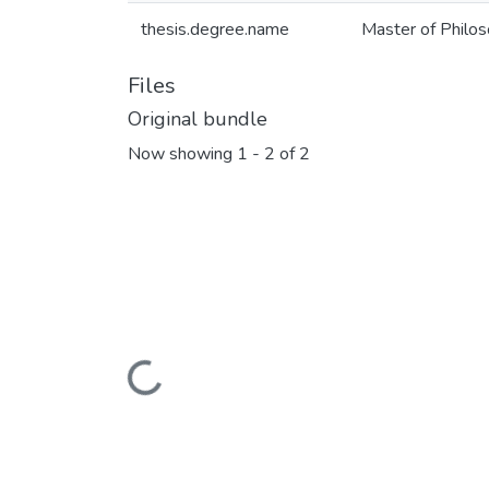
thesis.degree.name
Master of Philoso
Files
Original bundle
Now showing
1 - 2 of 2
Loading...