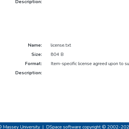
Description:
Name:
license.txt
Size:
804 B
Format:
Item-specific license agreed upon to s
Description:
© Massey University
|
DSpace software
copyright © 2002-20