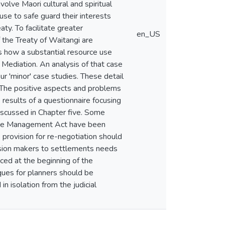
volve Maori cultural and spiritual
use to safe guard their interests
aty. To facilitate greater
en_US
 the Treaty of Waitangi are
s how a substantial resource use
g Mediation. An analysis of that case
r 'minor' case studies. These detail
. The positive aspects and problems
 results of a questionnaire focusing
discussed in Chapter five. Some
urce Management Act have been
rovision for re-negotiation should
cision makers to settlements needs
ced at the beginning of the
iques for planners should be
n isolation from the judicial