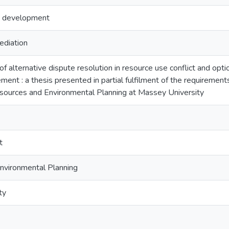
s development
ediation
of alternative dispute resolution in resource use conflict and opti
ent : a thesis presented in partial fulfilment of the requirement
sources and Environmental Planning at Massey University
t
nvironmental Planning
ty