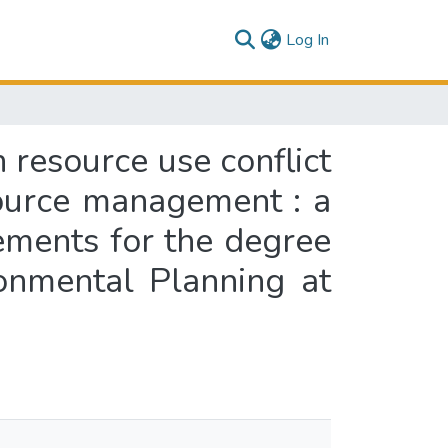
(current)
Log In
n resource use conflict
source management : a
rements for the degree
onmental Planning at