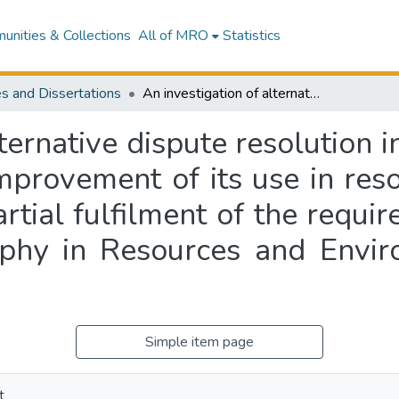
nities & Collections
All of MRO
Statistics
s and Dissertations
An investigation of alternative dispute resolution in resource use conflict and options for the improvement of its use in resource management : a thesis presented in partial fulfilment of the requirements for the degree of Master of Philosophy in Resources and Environmental Planning at Massey University
ternative dispute resolution i
improvement of its use in re
artial fulfilment of the requi
ophy in Resources and Envir
Simple item page
t