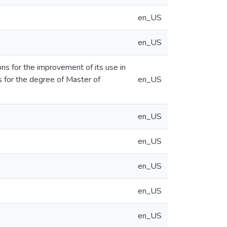
en_US
en_US
ons for the improvement of its use in
s for the degree of Master of
en_US
en_US
en_US
en_US
en_US
en_US