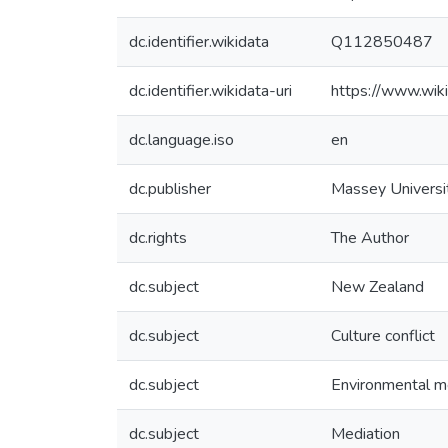
dc.identifier.wikidata
Q112850487
dc.identifier.wikidata-uri
https://www.wi
dc.language.iso
en
dc.publisher
Massey Universi
dc.rights
The Author
dc.subject
New Zealand
dc.subject
Culture conflict
dc.subject
Environmental m
dc.subject
Mediation