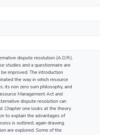
rnative dispute resolution (A.D.R.).
case studies and a questionnaire are
 be improved. The introduction
inated the way in which resource
is, its non zero sum philosophy, and
he Resource Management Act and
lternative dispute resolution can
ed. Chapter one looks at the theory
 on to explain the advantages of
ocess is outlined, again drawing
tion are explored. Some of the