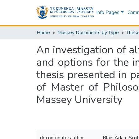
Info Pages
Commu
Home
Massey Documents by Type
These
An investigation of al
and options for the 
thesis presented in p
of Master of Philos
Massey University
dc.contributor.author
Blair, Adam Scot