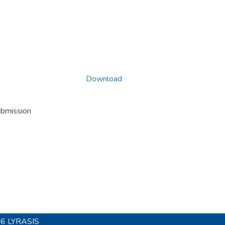
Download
ubmission
26
LYRASIS