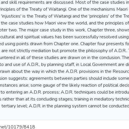
 and skill requirements are discussed. Most of the case studies in
rinciples of the Treaty of Waitangi. One of the mechanisms Maori 
injustices' is the Treaty of Waitangi and the 'principles' of the Tre
 the case studies how Maori view the world, and the principles of
pter two. The major case study in this work, Chapter three, show
g cultural and spiritual values has been successfully resolved usin
ed using points drawn from Chapter one. Chapter four presents fou
 are not strictly mediation but promote the philosophy of A.D.R.
tered in all of these studies are drawn on in the conclusion. The
to and use of A.D.R., by planning staff, in Local Government are 
drawn about the way in which the A.D.R. provisions in the Reso
sion suggests: agreements between parties should include some p
mstances arise; some gauge of the likely reaction of political de
to entering an A.D.R. process; A.D.R. techniques could be introdu
rather than at its concluding stages; training in mediatory techn
 tertiary level; A.D.R. in the planning system cannot be conducted i
le.net/10179/8418