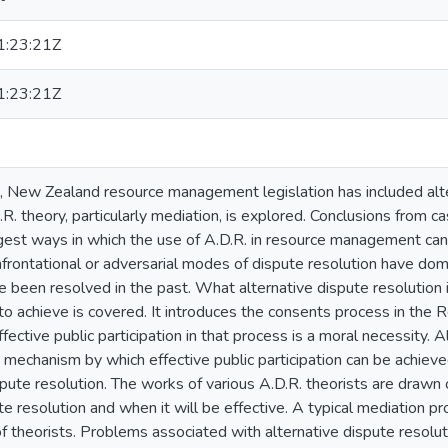
:23:21Z
:23:21Z
me, New Zealand resource management legislation has included alte
D.R. theory, particularly mediation, is explored. Conclusions from 
est ways in which the use of A.D.R. in resource management can
frontational or adversarial modes of dispute resolution have dom
e been resolved in the past. What alternative dispute resolution 
 to achieve is covered. It introduces the consents process in t
ective public participation in that process is a moral necessity. A
 a mechanism by which effective public participation can be achiev
spute resolution. The works of various A.D.R. theorists are drawn
te resolution and when it will be effective. A typical mediation pr
f theorists. Problems associated with alternative dispute resolu