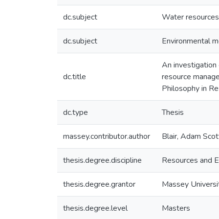
dc.subject
Water resource
dc.subject
Environmental m
An investigation 
dc.title
resource managem
Philosophy in Re
dc.type
Thesis
massey.contributor.author
Blair, Adam Scot
thesis.degree.discipline
Resources and E
thesis.degree.grantor
Massey Universi
thesis.degree.level
Masters