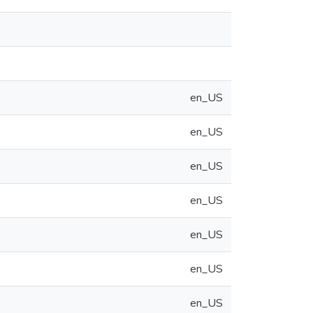
en_US
en_US
en_US
en_US
en_US
en_US
en_US