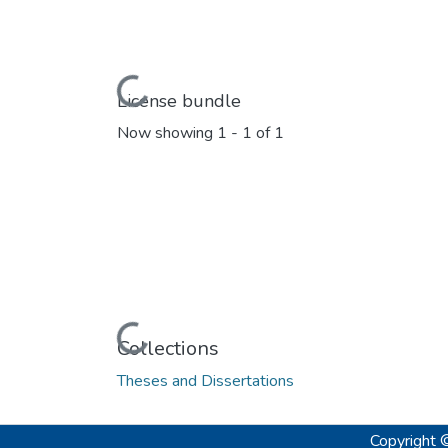
Loading...
License bundle
Now showing
1 - 1 of 1
Loading...
Collections
Theses and Dissertations
Copyright 