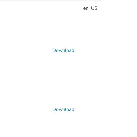
en_US
Download
Download