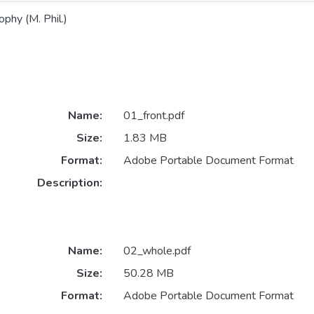
phy (M. Phil.)
Name:
01_front.pdf
Size:
1.83 MB
Format:
Adobe Portable Document Format
Description:
Name:
02_whole.pdf
Size:
50.28 MB
Format:
Adobe Portable Document Format