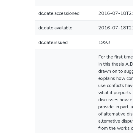
dc.date.accessioned
2016-07-18T21
dc.date.available
2016-07-18T21
dc.date.issued
1993
For the first ti
In this thesis A.
drawn on to sugg
explains how con
use conflicts hav
what it purports
discusses how eff
provide, in part,
of alternative di
alternative dispu
from the works o