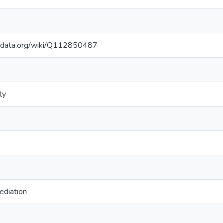
kidata.org/wiki/Q112850487
ty
ediation