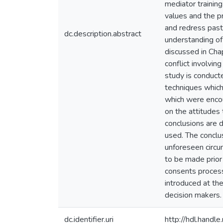
mediator training
values and the p
and redress past '
dc.description.abstract
understanding of
discussed in Cha
conflict involvin
study is conduct
techniques which
which were encoun
on the attitudes 
conclusions are 
used. The conclu
unforeseen circu
to be made prior 
consents process 
introduced at the
decision makers.
dc.identifier.uri
http://hdl.hand