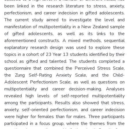
been linked in the research literature to stress, anxiety,
perfectionism, and career indecision in gifted adolescents.
The current study aimed to investigate the level and
manifestation of multipotentiality in a New Zealand sample
of gifted adolescents, as well as its links to the
aforementioned constructs. A mixed methods, sequential
explanatory research design was used to explore these
topics in a cohort of 23 Year 13 students identified by their
school as gifted and talented. The students completed a
questionnaire that combined the Perceived Stress Scale,
the Zung Self-Rating Anxiety Scale, and the Child-
Adolescent Perfectionism Scale, as well as questions on
multipotentiality and career decision-making. Analyses
revealed high levels of self-reported multipotentiality
among the participants. Results also showed that stress,
anxiety, self-oriented perfectionism, and career indecision
were higher for females than for males. Three participants
participated in a focus group, where the themes from the