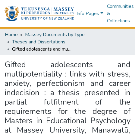
Communities
Info Pages
&
Collections
Home
Massey Documents by Type
Theses and Dissertations
Gifted adolescents and multipotentiality : links with stress, anxiety, perfectionism and career indecision : a thesis presented in partial fulfilment of the requirements for the degree of Masters in Educational Psychology at Massey University, Manawatū, New Zealand
Gifted adolescents and
multipotentiality : links with stress,
anxiety, perfectionism and career
indecision : a thesis presented in
partial fulfilment of the
requirements for the degree of
Masters in Educational Psychology
at Massey University, Manawatū,