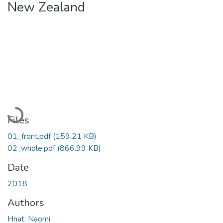
New Zealand
Loading...
Files
01_front.pdf
(159.21 KB)
02_whole.pdf
(866.99 KB)
Date
2018
Authors
Hnat, Naomi