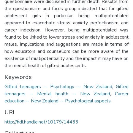
questionnaire were discussed in further depth. Results from
the questionnaire and focus group indicated that for gifted
adolescent girls in particular, being multipotentialed
appeared to exacerbate stress, anxiety, perfectionism, and
career indecision. However, being multipotentialed was
found to be linked to lower stress and anxiety in adolescent
males. Implications and suggestions are made in terms of
how educators and counsellors can be more aware of the
existence of multipotentiality and the impact it may have on
the mental health of gifted adolescents.
Keywords
Gifted teenagers -- Psychology -- New Zealand
,
Gifted
teenagers -- Mental health -- New Zealand
,
Career
education -- New Zealand -- Psychological aspects
URI
http://hdl.handle.net/10179/14433