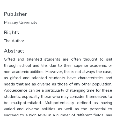
Publisher
Massey University
Rights
The Author
Abstract
Gifted and talented students are often thought to sail
through school and life, due to their superior academic or
non-academic abilities. However, this is not always the case,
as gifted and talented students have characteristics and
needs that are as diverse as those of any other population.
Adolescence can be a particularly challenging time for these
students, especially those who may consider themselves to
be multipotentialed. Multipotentiality, defined as having
varied and diverse abilities as well as the potential to
succeed to a high level in a number of different fields, has