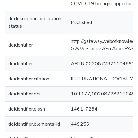
COVID-19 brought opportunities
dc.description.publication-
Published
status
http://gateway.webofknowledg
dc.identifier
GWVersion=2&SrcApp=PART
dc.identifier
ARTN 00208728211048934
dc.identifier.citation
INTERNATIONAL SOCIAL WO
dc.identifier.doi
10.1177/00208728211048
dc.identifier.eissn
1461-7234
dc.identifier.elements-id
449256