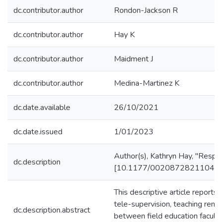
dc.contributor.author
Rondon-Jackson R
dc.contributor.author
Hay K
dc.contributor.author
Maidment J
dc.contributor.author
Medina-Martinez K
dc.date.available
26/10/2021
dc.date.issued
1/01/2023
Author(s), Kathryn Hay, "Respon
dc.description
[10.1177/00208728211048934]. 
This descriptive article report
tele-supervision, teaching rem
dc.description.abstract
between field education facult