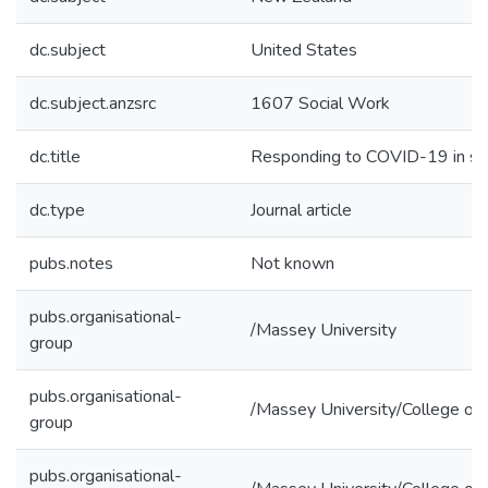
dc.subject
United States
dc.subject.anzsrc
1607 Social Work
dc.title
Responding to COVID-19 in soci
dc.type
Journal article
pubs.notes
Not known
pubs.organisational-
/Massey University
group
pubs.organisational-
/Massey University/College of 
group
pubs.organisational-