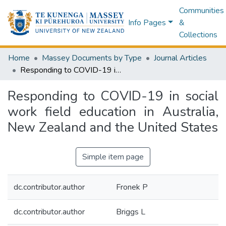
Communities
Info Pages
&
Collections
Home
Massey Documents by Type
Journal Articles
Responding to COVID-19 in social work field education in Australia, New Zealand and the United States
Responding to COVID-19 in social
work field education in Australia,
New Zealand and the United States
Simple item page
dc.contributor.author
Fronek P
dc.contributor.author
Briggs L