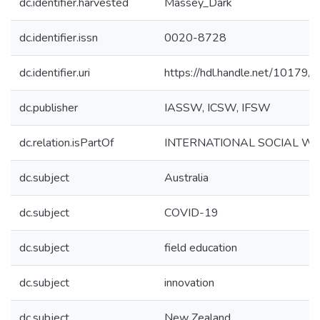
dc.identifier.harvested
Massey_Dark
dc.identifier.issn
0020-8728
dc.identifier.uri
https://hdl.handle.net/10179
dc.publisher
IASSW, ICSW, IFSW
dc.relation.isPartOf
INTERNATIONAL SOCIAL W
dc.subject
Australia
dc.subject
COVID-19
dc.subject
field education
dc.subject
innovation
dc.subject
New Zealand