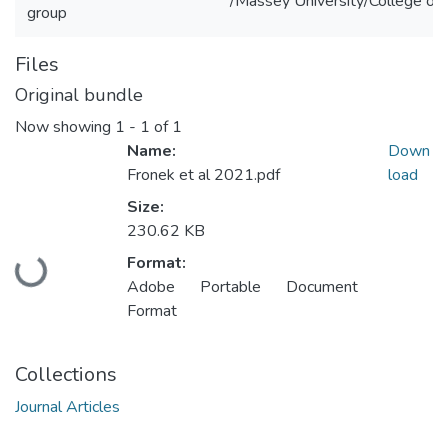
/Massey University/College of 
group
Files
Original bundle
Now showing
1 - 1 of 1
Name:
Down
Fronek et al 2021.pdf
load
Size:
230.62 KB
Loading...
Format:
Adobe Portable Document
Format
Collections
Journal Articles