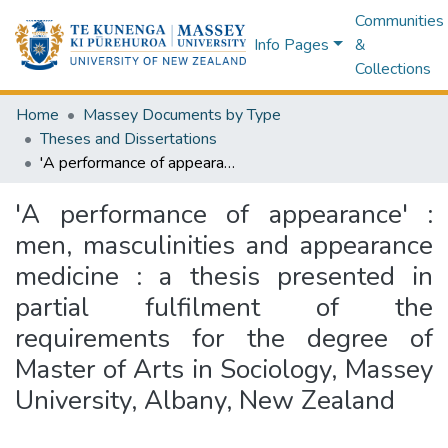
Communities
Info Pages
&
Collections
Home
Massey Documents by Type
Theses and Dissertations
'A performance of appearance' : men, masculinities and appearance medicine : a thesis presented in partial fulfilment of the requirements for the degree of Master of Arts in Sociology, Massey University, Albany, New Zealand
'A performance of appearance' :
men, masculinities and appearance
medicine : a thesis presented in
partial fulfilment of the
requirements for the degree of
Master of Arts in Sociology, Massey
University, Albany, New Zealand