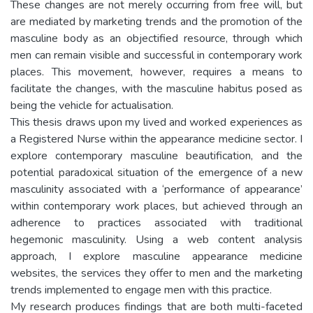
These changes are not merely occurring from free will, but
are mediated by marketing trends and the promotion of the
masculine body as an objectified resource, through which
men can remain visible and successful in contemporary work
places. This movement, however, requires a means to
facilitate the changes, with the masculine habitus posed as
being the vehicle for actualisation.
This thesis draws upon my lived and worked experiences as
a Registered Nurse within the appearance medicine sector. I
explore contemporary masculine beautification, and the
potential paradoxical situation of the emergence of a new
masculinity associated with a ‘performance of appearance’
within contemporary work places, but achieved through an
adherence to practices associated with traditional
hegemonic masculinity. Using a web content analysis
approach, I explore masculine appearance medicine
websites, the services they offer to men and the marketing
trends implemented to engage men with this practice.
My research produces findings that are both multi-faceted