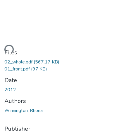
ding...
Files
02_whole.pdf
(567.17 KB)
01_front.pdf
(97 KB)
Date
2012
Authors
Winnington, Rhona
Publisher