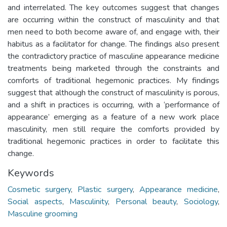
and interrelated. The key outcomes suggest that changes
are occurring within the construct of masculinity and that
men need to both become aware of, and engage with, their
habitus as a facilitator for change. The findings also present
the contradictory practice of masculine appearance medicine
treatments being marketed through the constraints and
comforts of traditional hegemonic practices. My findings
suggest that although the construct of masculinity is porous,
and a shift in practices is occurring, with a ‘performance of
appearance’ emerging as a feature of a new work place
masculinity, men still require the comforts provided by
traditional hegemonic practices in order to facilitate this
change.
Keywords
Cosmetic surgery
,
Plastic surgery
,
Appearance medicine
,
Social aspects
,
Masculinity
,
Personal beauty
,
Sociology
,
Masculine grooming