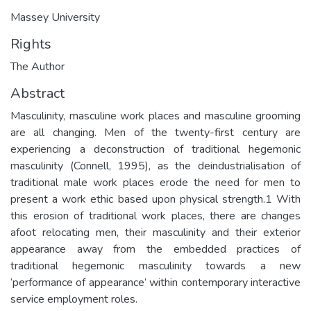
Massey University
Rights
The Author
Abstract
Masculinity, masculine work places and masculine grooming
are all changing. Men of the twenty-first century are
experiencing a deconstruction of traditional hegemonic
masculinity (Connell, 1995), as the deindustrialisation of
traditional male work places erode the need for men to
present a work ethic based upon physical strength.1 With
this erosion of traditional work places, there are changes
afoot relocating men, their masculinity and their exterior
appearance away from the embedded practices of
traditional hegemonic masculinity towards a new
‘performance of appearance’ within contemporary interactive
service employment roles.