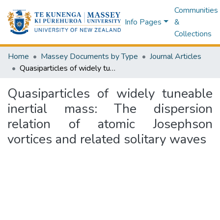
Communities
Info Pages
&
Collections
Home
Massey Documents by Type
Journal Articles
Quasiparticles of widely tuneable inertial mass: The dispersion relation of atomic Josephson vortices and related solitary waves
Quasiparticles of widely tuneable
inertial mass: The dispersion
relation of atomic Josephson
vortices and related solitary waves