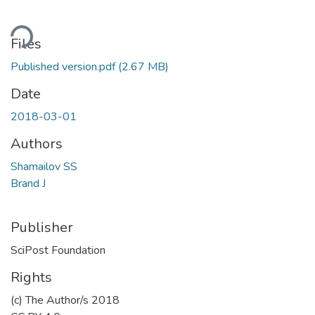
ding...
Files
Published version.pdf
(2.67 MB)
Date
2018-03-01
Authors
Shamailov SS
Brand J
Publisher
SciPost Foundation
Rights
(c) The Author/s 2018