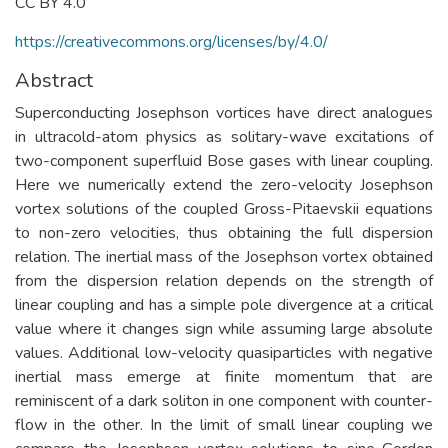
CC BY 4.0
https://creativecommons.org/licenses/by/4.0/
Abstract
Superconducting Josephson vortices have direct analogues
in ultracold-atom physics as solitary-wave excitations of
two-component superfluid Bose gases with linear coupling.
Here we numerically extend the zero-velocity Josephson
vortex solutions of the coupled Gross-Pitaevskii equations
to non-zero velocities, thus obtaining the full dispersion
relation. The inertial mass of the Josephson vortex obtained
from the dispersion relation depends on the strength of
linear coupling and has a simple pole divergence at a critical
value where it changes sign while assuming large absolute
values. Additional low-velocity quasiparticles with negative
inertial mass emerge at finite momentum that are
reminiscent of a dark soliton in one component with counter-
flow in the other. In the limit of small linear coupling we