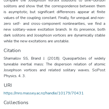
compare the Josephson vortex solutions to sine-Gordon
solitons and show that the correspondence between them
is asymptotic, but significant differences appear at finite
values of the coupling constant. Finally, for unequal and non-
zero self- and cross-component nonlinearities, we find a
new solitary-wave excitation branch. In its presence, both
dark solitons and Josephson vortices are dynamically stable
while the new excitations are unstable.
Citation
Shamailov SS, Brand J. (2018). Quasiparticles of widely
tuneable inertial mass: The dispersion relation of atomic
Josephson vortices and related solitary waves. SciPost
Physics. 4. 3.
URI
https://mro.massey.ac.nz/handle/10179/70431
Collections