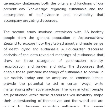
genealogy challenges both the origins and functions of our
present day ‘knowledge’ regarding euthanasia and the
assumptions of self-evidence and inevitability that
accompany prevailing discourses.
The second study involved interviews with 28 healthy
people from the general population in Aotearoa/New
Zealand to explore how they talked about and made sense
of death, dying and euthanasia. A Foucauldian discourse
analysis of the data revealed meanings of euthanasia that
drew on three categories of construction: identity,
reciprocation, and burden and duty. The discourses that
enable these particular meanings of euthanasia to prevail in
our society today and be accepted as ‘common sense’
provide the potential to act in certain ways, while
marginalising alternative practices. The way in which people
are positioned within these discourses will inevitably shape
their understanding of themselves and the world and are
pivotal to decisions regarding euthanasia. The power