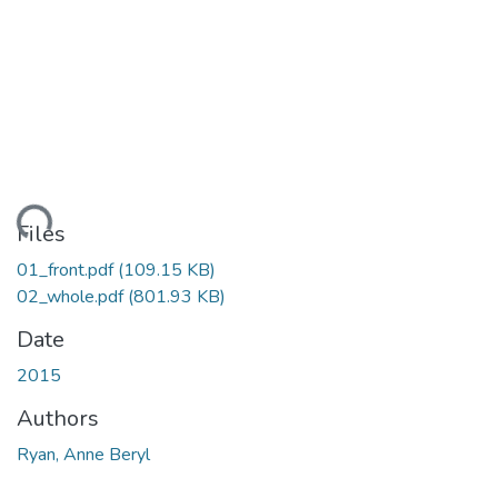
ading...
Files
01_front.pdf
(109.15 KB)
02_whole.pdf
(801.93 KB)
Date
2015
Authors
Ryan, Anne Beryl