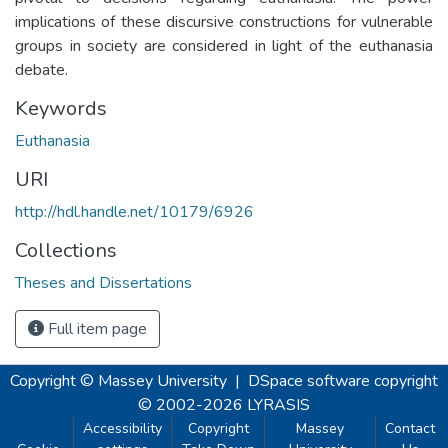
implications of these discursive constructions for vulnerable
groups in society are considered in light of the euthanasia
debate.
Keywords
Euthanasia
URI
http://hdl.handle.net/10179/6926
Collections
Theses and Dissertations
Full item page
Copyright © Massey University
|
DSpace software
copyright
© 2002-2026
LYRASIS
Accessibility
Copyright
Massey
Contact