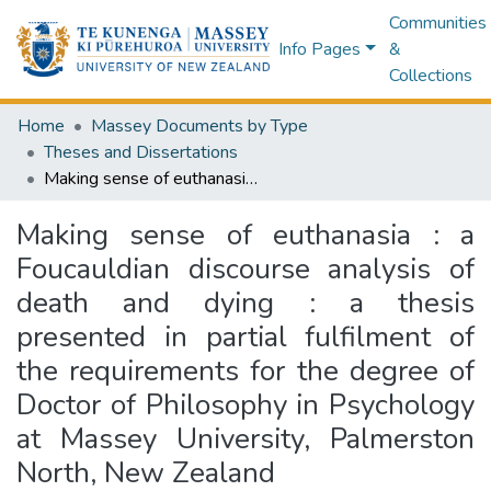
Communities
Info Pages
&
Collections
Home
Massey Documents by Type
Theses and Dissertations
Making sense of euthanasia : a Foucauldian discourse analysis of death and dying : a thesis presented in partial fulfilment of the requirements for the degree of Doctor of Philosophy in Psychology at Massey University, Palmerston North, New Zealand
Making sense of euthanasia : a
Foucauldian discourse analysis of
death and dying : a thesis
presented in partial fulfilment of
the requirements for the degree of
Doctor of Philosophy in Psychology
at Massey University, Palmerston
North, New Zealand