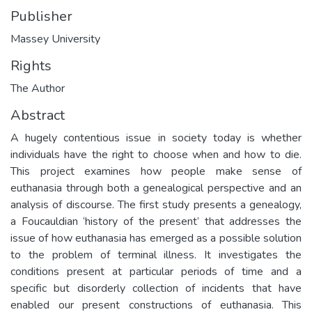
Publisher
Massey University
Rights
The Author
Abstract
A hugely contentious issue in society today is whether
individuals have the right to choose when and how to die.
This project examines how people make sense of
euthanasia through both a genealogical perspective and an
analysis of discourse. The first study presents a genealogy,
a Foucauldian ‘history of the present’ that addresses the
issue of how euthanasia has emerged as a possible solution
to the problem of terminal illness. It investigates the
conditions present at particular periods of time and a
specific but disorderly collection of incidents that have
enabled our present constructions of euthanasia. This