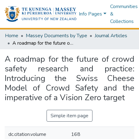
Communities
Info Pages
&
Collections
Home
Massey Documents by Type
Journal Articles
A roadmap for the future of crowd safety research and practice: Introducing the Swiss Cheese Model of Crowd Safety and the imperative of a Vision Zero target
A roadmap for the future of crowd
safety research and practice:
Introducing the Swiss Cheese
Model of Crowd Safety and the
imperative of a Vision Zero target
Simple item page
dc.citation.volume
168