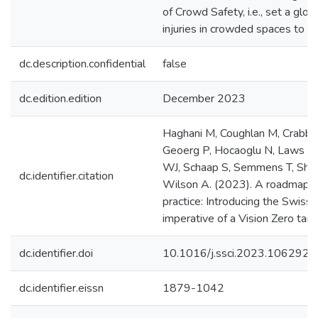
of Crowd Safety, i.e., set a glob
injuries in crowded spaces to ze
dc.description.confidential
false
dc.edition.edition
December 2023
Haghani M, Coughlan M, Crabb B, 
Geoerg P, Hocaoglu N, Laws S, L
WJ, Schaap S, Semmens T, Shahho
dc.identifier.citation
Wilson A. (2023). A roadmap fo
practice: Introducing the Swis
imperative of a Vision Zero targ
dc.identifier.doi
10.1016/j.ssci.2023.106292
dc.identifier.eissn
1879-1042