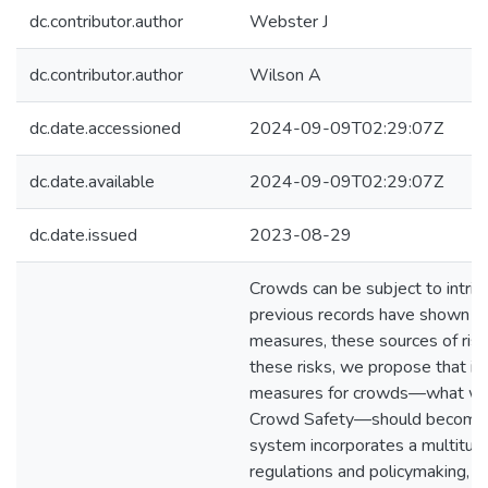
dc.contributor.author
Webster J
dc.contributor.author
Wilson A
dc.date.accessioned
2024-09-09T02:29:07Z
dc.date.available
2024-09-09T02:29:07Z
dc.date.issued
2023-08-29
Crowds can be subject to intrins
previous records have shown th
measures, these sources of risk
these risks, we propose that im
measures for crowds—what we 
Crowd Safety—should become th
system incorporates a multitude
regulations and policymaking, p