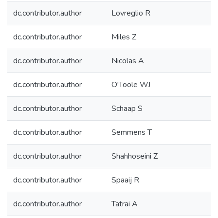
dc.contributor.author
Lovreglio R
dc.contributor.author
Miles Z
dc.contributor.author
Nicolas A
dc.contributor.author
O'Toole WJ
dc.contributor.author
Schaap S
dc.contributor.author
Semmens T
dc.contributor.author
Shahhoseini Z
dc.contributor.author
Spaaij R
dc.contributor.author
Tatrai A