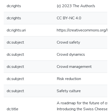
dc.rights
(c) 2023 The Author/s
dc.rights
CC BY-NC 4.0
dc.rights.uri
https://creativecommons.org/li
dc.subject
Crowd safety
dc.subject
Crowd dynamics
dc.subject
Crowd management
dc.subject
Risk reduction
dc.subject
Safety culture
A roadmap for the future of cro
dc.title
Introducing the Swiss Cheese 