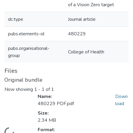
of a Vision Zero target
dc.type
Journal article
pubs.elements-id
480229
pubs.organisational-
College of Health
group
Files
Original bundle
Now showing
1 - 1 of 1
Name:
Down
480229 PDF.pdf
load
Size:
2.34 MB
Format: