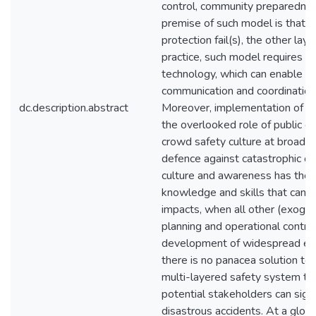
control, community preparednes
premise of such model is that w
protection fail(s), the other laye
practice, such model requires a
technology, which can enable pr
communication and coordination,
dc.description.abstract
Moreover, implementation of th
the overlooked role of public e
crowd safety culture at broad co
defence against catastrophic 
culture and awareness has the 
knowledge and skills that can p
impacts, when all other (exogen
planning and operational control
development of widespread edu
there is no panacea solution to 
multi-layered safety system that 
potential stakeholders can signi
disastrous accidents. At a globa