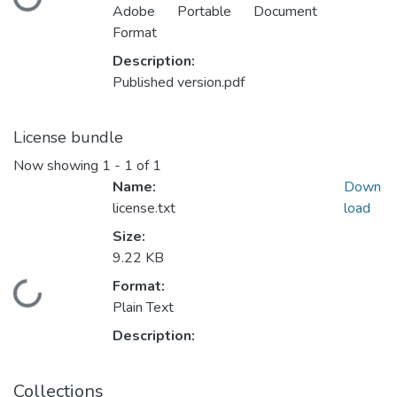
Loading...
Adobe Portable Document
Format
Description:
Published version.pdf
License bundle
Now showing
1 - 1 of 1
Name:
Down
license.txt
load
Size:
9.22 KB
Format:
Loading...
Plain Text
Description:
Collections