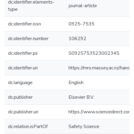
dc.identifier.elements-
journal-article
type
dc.identifier.issn
0925-7535
dc.identifier.number
106292
dc.identifier.pii
S0925753523002345
dc.identifier.uri
https://mro.massey.ac.nz/han
dc.language
English
dc.publisher
Elsevier B.V.
dc.publisher.uri
https://www.sciencedirect.co
dc.relation.isPartOf
Safety Science