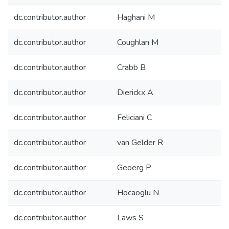
dc.contributor.author
Haghani M
dc.contributor.author
Coughlan M
dc.contributor.author
Crabb B
dc.contributor.author
Dierickx A
dc.contributor.author
Feliciani C
dc.contributor.author
van Gelder R
dc.contributor.author
Geoerg P
dc.contributor.author
Hocaoglu N
dc.contributor.author
Laws S