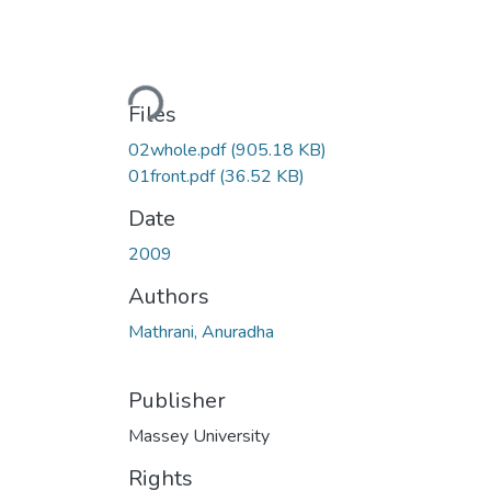
Loading...
Files
02whole.pdf
(905.18 KB)
01front.pdf
(36.52 KB)
Date
2009
Authors
Mathrani, Anuradha
Publisher
Massey University
Rights