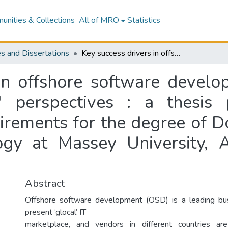
nities & Collections
All of MRO
Statistics
s and Dissertations
Key success drivers in offshore software development : New Zealand and Indian vendors' perspectives : a thesis presented in partial fulfilment of the requirements for the degree of Doctor of Philosophy in Information Technology at Massey University, Albany campus, New Zealand
 in offshore software devel
 perspectives : a thesis 
uirements for the degree of D
logy at Massey University,
Abstract
Offshore software development (OSD) is a leading bus
present ‘glocal’ IT
marketplace, and vendors in different countries ar