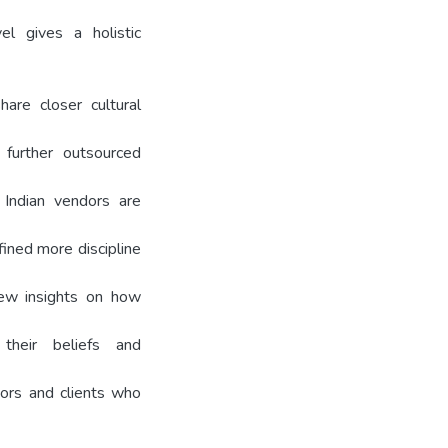
l gives a holistic
are closer cultural
 further outsourced
 Indian vendors are
efined more discipline
new insights on how
their beliefs and
dors and clients who