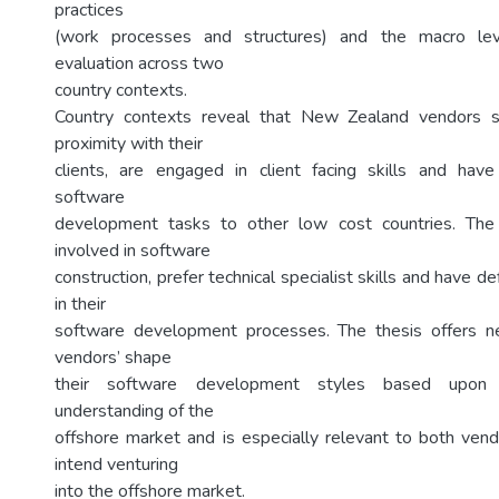
practices
(work processes and structures) and the macro leve
evaluation across two
country contexts.
Country contexts reveal that New Zealand vendors sh
proximity with their
clients, are engaged in client facing skills and have
software
development tasks to other low cost countries. The
involved in software
construction, prefer technical specialist skills and have d
in their
software development processes. The thesis offers 
vendors’ shape
their software development styles based upon 
understanding of the
offshore market and is especially relevant to both ven
intend venturing
into the offshore market.