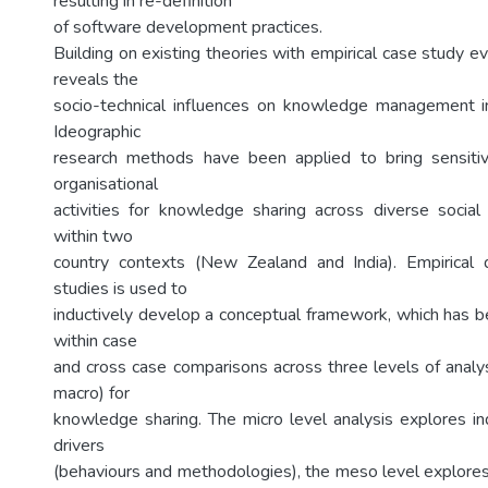
resulting in re-definition
of software development practices.
Building on existing theories with empirical case study ev
reveals the
socio-technical influences on knowledge management 
Ideographic
research methods have been applied to bring sensitiv
organisational
activities for knowledge sharing across diverse social
within two
country contexts (New Zealand and India). Empirical
studies is used to
inductively develop a conceptual framework, which has 
within case
and cross case comparisons across three levels of analy
macro) for
knowledge sharing. The micro level analysis explores in
drivers
(behaviours and methodologies), the meso level explores 