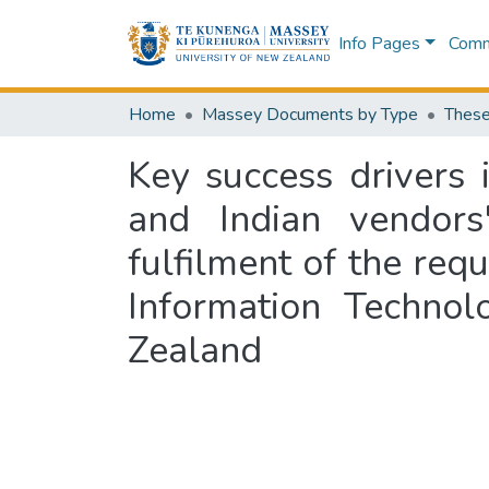
Info Pages
Commu
Home
Massey Documents by Type
These
Key success drivers
and Indian vendors'
fulfilment of the req
Information Techno
Zealand