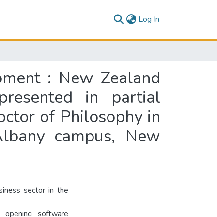
(current)
Log In
opment : New Zealand
presented in partial
octor of Philosophy in
 Albany campus, New
iness sector in the
e opening software