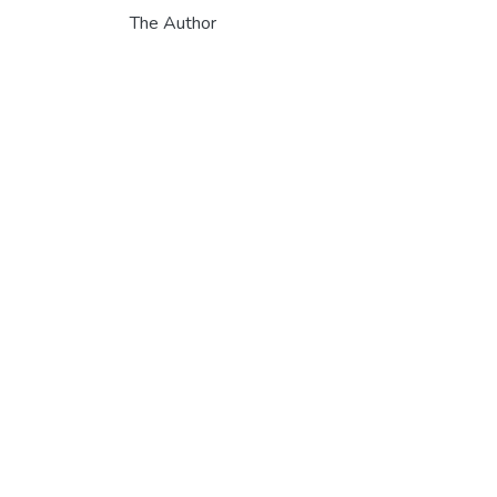
The Author