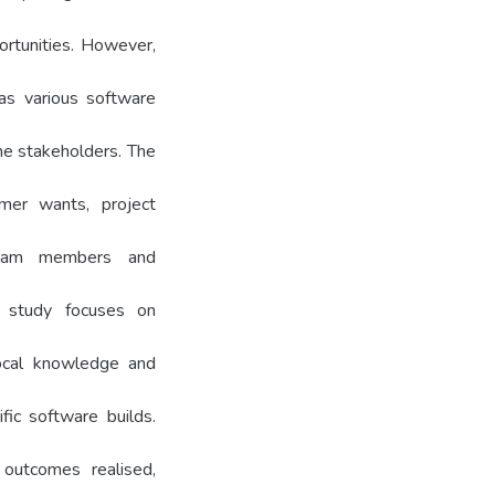
rtunities. However,
as various software
he stakeholders. The
mer wants, project
team members and
is study focuses on
local knowledge and
fic software builds.
outcomes realised,