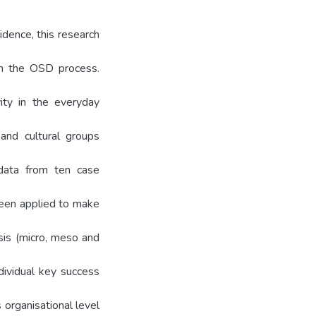
idence, this research
in the OSD process.
ity in the everyday
 and cultural groups
 data from ten case
been applied to make
sis (micro, meso and
dividual key success
organisational level