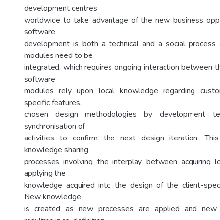
development centres
worldwide to take advantage of the new business oppo
software
development is both a technical and a social process 
modules need to be
integrated, which requires ongoing interaction between t
software
modules rely upon local knowledge regarding custo
specific features,
chosen design methodologies by development 
synchronisation of
activities to confirm the next design iteration. Th
knowledge sharing
processes involving the interplay between acquiring 
applying the
knowledge acquired into the design of the client-speci
New knowledge
is created as new processes are applied and new 