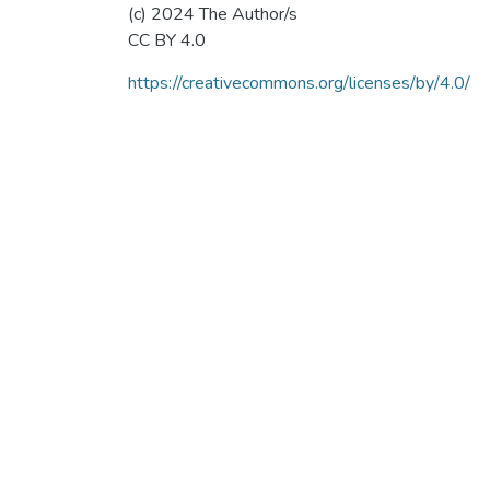
(c) 2024 The Author/s
CC BY 4.0
https://creativecommons.org/licenses/by/4.0/