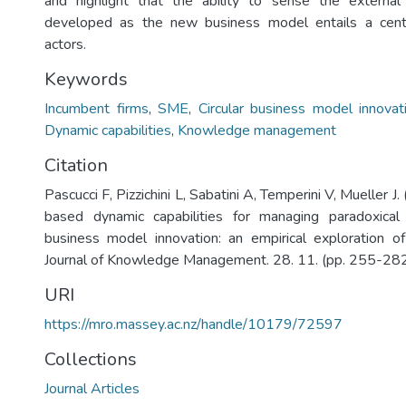
and highlight that the ability to sense the externa
developed as the new business model entails a centr
actors.
Keywords
Incumbent firms
,
SME
,
Circular business model innovat
Dynamic capabilities
,
Knowledge management
Citation
Pascucci F, Pizzichini L, Sabatini A, Temperini V, Mueller 
based dynamic capabilities for managing paradoxical t
business model innovation: an empirical exploration o
Journal of Knowledge Management. 28. 11. (pp. 255-282
URI
https://mro.massey.ac.nz/handle/10179/72597
Collections
Journal Articles