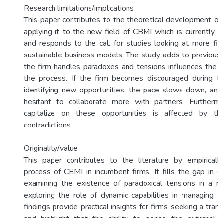
Research limitations/implications
This paper contributes to the theoretical development 
applying it to the new field of CBMI which is currently 
and responds to the call for studies looking at more f
sustainable business models. The study adds to previous
the firm handles paradoxes and tensions influences the
the process. If the firm becomes discouraged during 
identifying new opportunities, the pace slows down, a
hesitant to collaborate more with partners. Furtherm
capitalize on these opportunities is affected by 
contradictions.
Originality/value
This paper contributes to the literature by empirical
process of CBMI in incumbent firms. It fills the gap in 
examining the existence of paradoxical tensions in a r
exploring the role of dynamic capabilities in managing
findings provide practical insights for firms seeking a tr