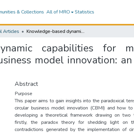
nities & Collections
All of MRO
Statistics
l Articles
Knowledge-based dynamic capabilities for managing paradoxical tensions in circular business model innovation: an empirical exploration of an incumbent firm
namic capabilities for m
business model innovation: an
Abstract
Purpose
This paper aims to gain insights into the paradoxical te
circular business model innovation (CBMI) and how 
developing a theoretical framework drawing on two t
firstly, the paradox theory for shedding light on th
contradictions generated by the implementation of ci