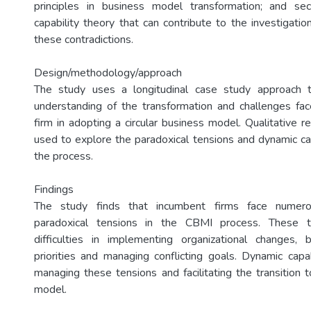
principles in business model transformation; and se
capability theory that can contribute to the investigat
these contradictions.
Design/methodology/approach
The study uses a longitudinal case study approach 
understanding of the transformation and challenges fa
firm in adopting a circular business model. Qualitative 
used to explore the paradoxical tensions and dynamic cap
the process.
Findings
The study finds that incumbent firms face numero
paradoxical tensions in the CBMI process. These t
difficulties in implementing organizational changes, 
priorities and managing conflicting goals. Dynamic capabi
managing these tensions and facilitating the transition t
model.