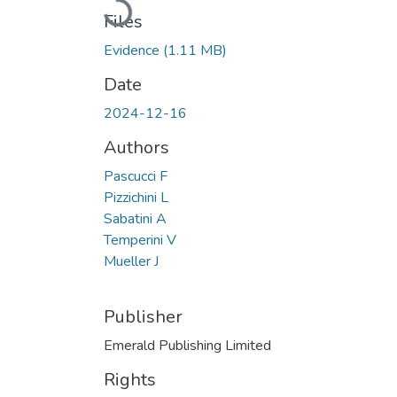
Loading...
Files
Evidence
(1.11 MB)
Date
2024-12-16
Authors
Pascucci F
Pizzichini L
Sabatini A
Temperini V
Mueller J
Publisher
Emerald Publishing Limited
Rights