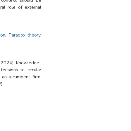
l context should be
al role of external
ion
,
Paradox theory
,
J. (2024). Knowledge-
ensions in circular
f an incumbent firm.
).