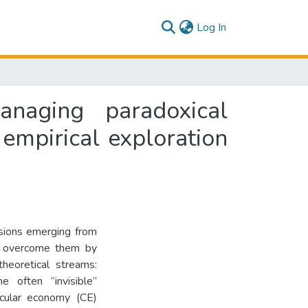
(current)
Log In
anaging paradoxical
 empirical exploration
nsions emerging from
to overcome them by
heoretical streams:
e often “invisible”
rcular economy (CE)