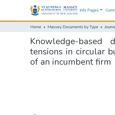
Info Pages
Commu
Home
Massey Documents by Type
Journa
Knowledge-based dy
tensions in circular 
of an incumbent firm