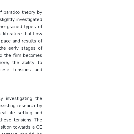
of paradox theory by
slightly investigated
ine-grained types of
 literature that how
 pace and results of
the early stages of
nd the firm becomes
ore, the ability to
these tensions and
ly investigating the
existing research by
eal-life setting and
 these tensions. The
ansition towards a CE