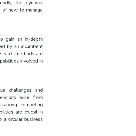
condly, the dynamic
ion of how to manage
to gain an in-depth
ced by an incumbent
research methods are
abilities involved in
us challenges and
ensions arise from
balancing competing
lities are crucial in
o a circular business