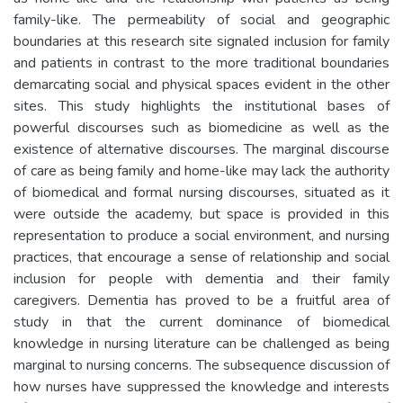
family-like. The permeability of social and geographic
boundaries at this research site signaled inclusion for family
and patients in contrast to the more traditional boundaries
demarcating social and physical spaces evident in the other
sites. This study highlights the institutional bases of
powerful discourses such as biomedicine as well as the
existence of alternative discourses. The marginal discourse
of care as being family and home-like may lack the authority
of biomedical and formal nursing discourses, situated as it
were outside the academy, but space is provided in this
representation to produce a social environment, and nursing
practices, that encourage a sense of relationship and social
inclusion for people with dementia and their family
caregivers. Dementia has proved to be a fruitful area of
study in that the current dominance of biomedical
knowledge in nursing literature can be challenged as being
marginal to nursing concerns. The subsequence discussion of
how nurses have suppressed the knowledge and interests