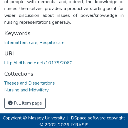
of people with dementia and, indeed, the knowledge of
nurses themselves, provides a productive starting point for
wider discussion about issues of power/knowledge in
nursing representations generally.
Keywords
Intermittent care
,
Respite care
URI
http://hdl.handle.net/10179/2060
Collections
Theses and Dissertations
Nursing and Midwifery
Full item page
Copyright © Massey University
|
DSpace software
copyright
© 2002-2026
LYRASIS