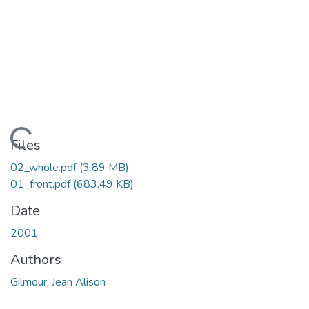
Loading...
Files
02_whole.pdf
(3.89 MB)
01_front.pdf
(683.49 KB)
Date
2001
Authors
Gilmour, Jean Alison