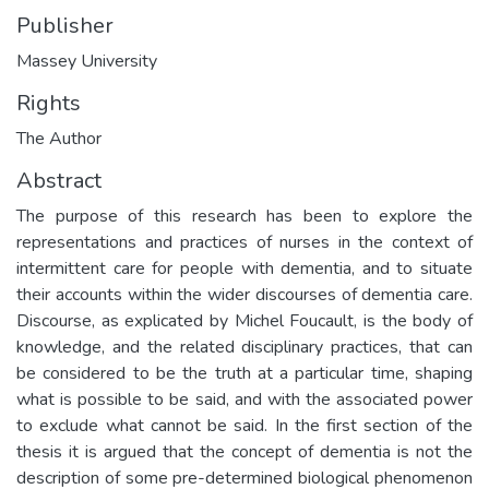
Publisher
Massey University
Rights
The Author
Abstract
The purpose of this research has been to explore the
representations and practices of nurses in the context of
intermittent care for people with dementia, and to situate
their accounts within the wider discourses of dementia care.
Discourse, as explicated by Michel Foucault, is the body of
knowledge, and the related disciplinary practices, that can
be considered to be the truth at a particular time, shaping
what is possible to be said, and with the associated power
to exclude what cannot be said. In the first section of the
thesis it is argued that the concept of dementia is not the
description of some pre-determined biological phenomenon