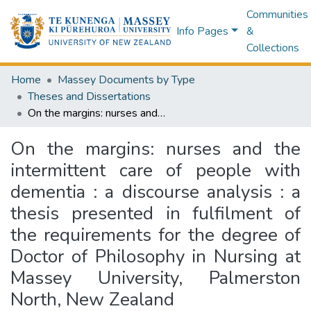
Communities
Info Pages
&
Collections
Home
Massey Documents by Type
Theses and Dissertations
On the margins: nurses and the intermittent care of people with dementia : a discourse analysis : a thesis presented in fulfilment of the requirements for the degree of Doctor of Philosophy in Nursing at Massey University, Palmerston North, New Zealand
On the margins: nurses and the
intermittent care of people with
dementia : a discourse analysis : a
thesis presented in fulfilment of
the requirements for the degree of
Doctor of Philosophy in Nursing at
Massey University, Palmerston
North, New Zealand