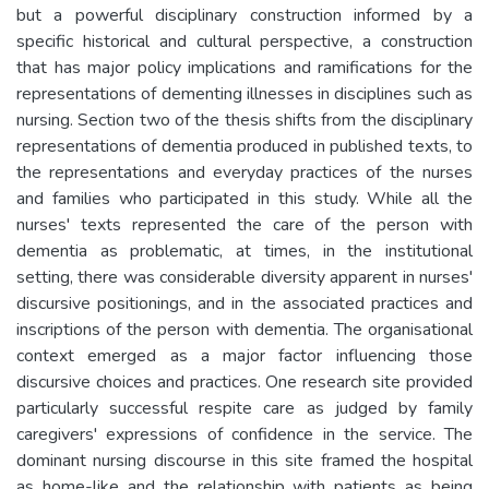
but a powerful disciplinary construction informed by a
specific historical and cultural perspective, a construction
that has major policy implications and ramifications for the
representations of dementing illnesses in disciplines such as
nursing. Section two of the thesis shifts from the disciplinary
representations of dementia produced in published texts, to
the representations and everyday practices of the nurses
and families who participated in this study. While all the
nurses' texts represented the care of the person with
dementia as problematic, at times, in the institutional
setting, there was considerable diversity apparent in nurses'
discursive positionings, and in the associated practices and
inscriptions of the person with dementia. The organisational
context emerged as a major factor influencing those
discursive choices and practices. One research site provided
particularly successful respite care as judged by family
caregivers' expressions of confidence in the service. The
dominant nursing discourse in this site framed the hospital
as home-like and the relationship with patients as being