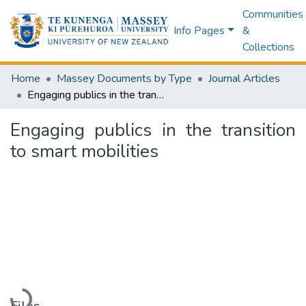
Communities
Info Pages
&
Collections
Home
Massey Documents by Type
Journal Articles
Engaging publics in the transition to smart mobilities
Engaging publics in the transition
to smart mobilities
Loading...