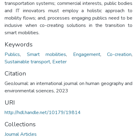
transportation systems; commercial interests, public bodies
and IT innovators must employ a holistic approach to
mobility flows; and, processes engaging publics need to be
inclusive when co-creating solutions in the transition to
smart mobilities.
Keywords
Publics
,
Smart mobilities
,
Engagement
,
Co-creation
,
Sustainable transport
,
Exeter
Citation
GeoJournal: an international journal on human geography and
environmental sciences, 2023
URI
http://hdl.handle.net/10179/19814
Collections
Journal Articles