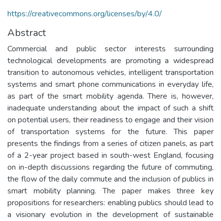
https://creativecommons.org/licenses/by/4.0/
Abstract
Commercial and public sector interests surrounding
technological developments are promoting a widespread
transition to autonomous vehicles, intelligent transportation
systems and smart phone communications in everyday life,
as part of the smart mobility agenda. There is, however,
inadequate understanding about the impact of such a shift
on potential users, their readiness to engage and their vision
of transportation systems for the future. This paper
presents the findings from a series of citizen panels, as part
of a 2-year project based in south-west England, focusing
on in-depth discussions regarding the future of commuting,
the flow of the daily commute and the inclusion of publics in
smart mobility planning. The paper makes three key
propositions for researchers: enabling publics should lead to
a visionary evolution in the development of sustainable