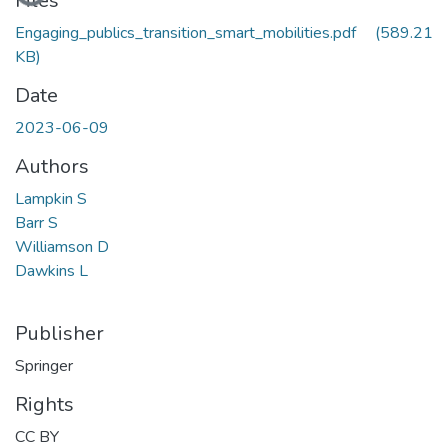
Files
Engaging_publics_transition_smart_mobilities.pdf
(589.21
KB)
Date
2023-06-09
Authors
Lampkin S
Barr S
Williamson D
Dawkins L
Publisher
Springer
Rights
CC BY