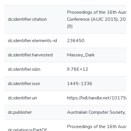
Proceedings of the 16th Austra
dc.identifier.citation
Conference (AUIC 2015), 2015
(9)
dc.identifier.elements-id
236450
dc.identifier.harvested
Massey_Dark
dc.identifier.isbn
9.78E+12
dc.identifier.issn
1445-1336
dc.identifier.uri
https://hdl.handle.net/10179
dc.publisher
Australian Computer Society, In
Proceedings of the 16th Austra
dc.relation.isPartOf