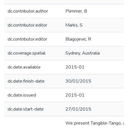
dc.contributor.author
Plimmer, B
dc.contributor.editor
Marks, S
dc.contributor.editor
Blagojevic, R
dc.coverage.spatial
Sydney, Australia
dc.date.available
2015-01
dc.date.finish-date
30/01/2015
dc.date.issued
2015-01
dc.date.start-date
27/01/2015
We present Tangible-Tango, a 