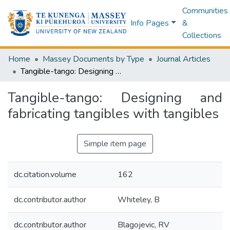
Communities
Info Pages
&
Collections
Home
Massey Documents by Type
Journal Articles
Tangible-tango: Designing and fabricating tangibles with tangibles
Tangible-tango: Designing and
fabricating tangibles with tangibles
Simple item page
dc.citation.volume
162
dc.contributor.author
Whiteley, B
dc.contributor.author
Blagojevic, RV