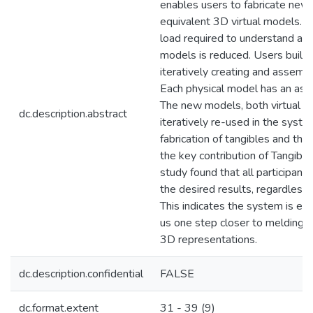
enables users to fabricate new 
equivalent 3D virtual models. T
load required to understand and 
models is reduced. Users buil
iteratively creating and assemb
Each physical model has an asso
The new models, both virtual an
dc.description.abstract
iteratively re-used in the system
fabrication of tangibles and their
the key contribution of Tangibl
study found that all participant
the desired results, regardless 
This indicates the system is ea
us one step closer to melding ta
3D representations.
dc.description.confidential
FALSE
dc.format.extent
31 - 39 (9)