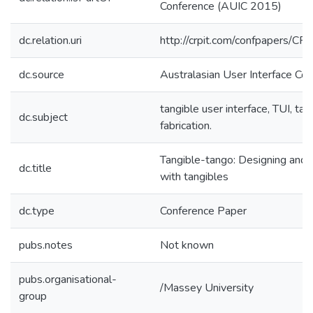
Conference (AUIC 2015)
dc.relation.uri
http://crpit.com/confpapers/C
dc.source
Australasian User Interface Co
tangible user interface, TUI, tang
dc.subject
fabrication.
Tangible-tango: Designing and f
dc.title
with tangibles
dc.type
Conference Paper
pubs.notes
Not known
pubs.organisational-
/Massey University
group