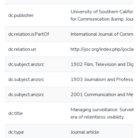
University of Southern Californ
dc.publisher
for Communication &amp; Journ
dc.relation.isPartOf
International Journal of Commun
dc.relation.uri
http://ijoc.org/index.php/ijoc/
dc.subject.anzsrc
1902 Film, Television and Digit
dc.subject.anzsrc
1903 Journalism and Profession
dc.subject.anzsrc
2001 Communication and Media
Managing surveillance: Surveillan
dc.title
era of relentless visibility
dc.type
Journal article