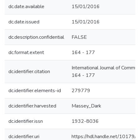
dc.date.available
15/01/2016
dc.date.issued
15/01/2016
dc.description.confidential
FALSE
dc.format.extent
164 - 177
International Journal of Commun
dc.identifier.citation
164 - 177
dc.identifier.elements-id
279779
dc.identifier.harvested
Massey_Dark
dc.identifier.issn
1932-8036
dc.identifier.uri
https://hdl.handle.net/10179/