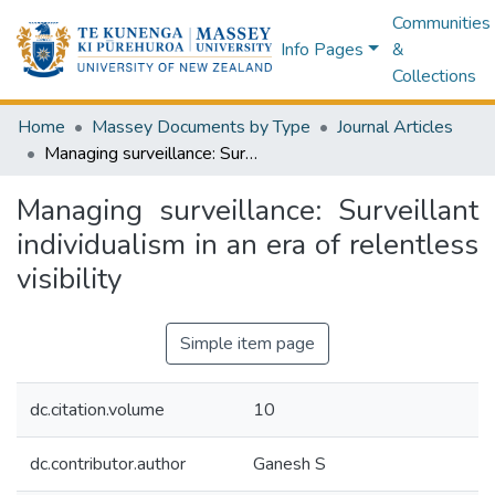
Communities
Info Pages
&
Collections
Home
Massey Documents by Type
Journal Articles
Managing surveillance: Surveillant individualism in an era of relentless visibility
Managing surveillance: Surveillant
individualism in an era of relentless
visibility
Simple item page
dc.citation.volume
10
dc.contributor.author
Ganesh S