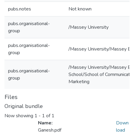
pubs.notes
Not known
pubs.organisational-
/Massey University
group
pubs.organisational-
/Massey University/Massey Bu
group
/Massey University/Massey Bu
pubs.organisational-
School/School of Communication
group
Marketing
Files
Original bundle
Now showing
1 - 1 of 1
Name:
Down
Ganesh.pdf
load