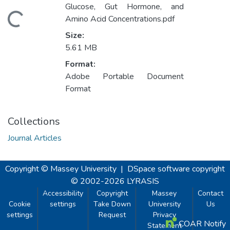
Glucose, Gut Hormone, and
Loading...
Amino Acid Concentrations.pdf
Size:
5.61 MB
Format:
Adobe Portable Document
Format
Collections
Journal Articles
Copyright © Massey University
|
DSpace software
copyright
© 2002-2026
LYRASIS
Accessibility
Copyright
Massey
Contact
Cookie
settings
Take Down
University
Us
settings
Request
Privacy
COAR Notify
Statement