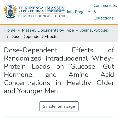
Communities
Info Pages
&
Collections
Home
Massey Documents by Type
Journal Articles
Dose-Dependent Effects of Randomized Intraduodenal Whey-Protein Loads on Glucose, Gut Hormone, and Amino Acid Concentrations in Healthy Older and Younger Men
Dose-Dependent Effects of
Randomized Intraduodenal Whey-
Protein Loads on Glucose, Gut
Hormone, and Amino Acid
Concentrations in Healthy Older
and Younger Men
Simple item page