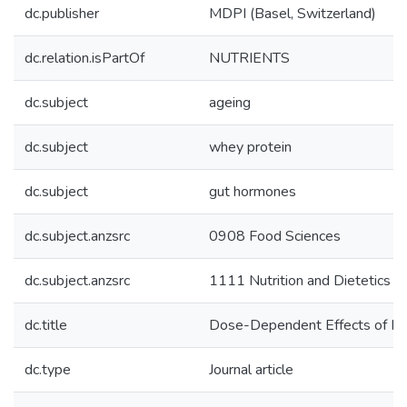
dc.publisher
MDPI (Basel, Switzerland)
dc.relation.isPartOf
NUTRIENTS
dc.subject
ageing
dc.subject
whey protein
dc.subject
gut hormones
dc.subject.anzsrc
0908 Food Sciences
dc.subject.anzsrc
1111 Nutrition and Dietetics
dc.title
Dose-Dependent Effects of Ra
dc.type
Journal article