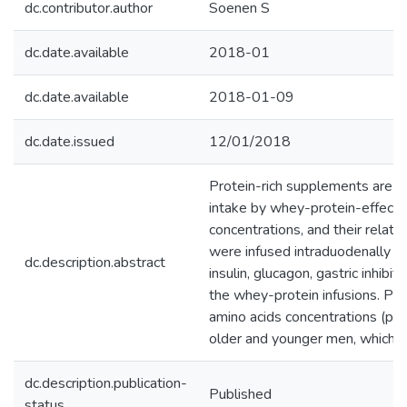
dc.contributor.author
Soenen S
dc.date.available
2018-01
dc.date.available
2018-01-09
dc.date.issued
12/01/2018
Protein-rich supplements are u
intake by whey-protein-effects
concentrations, and their relat
were infused intraduodenally f
dc.description.abstract
insulin, glucagon, gastric inhib
the whey-protein infusions. Pla
amino acids concentrations (p <
older and younger men, which c
dc.description.publication-
Published
status