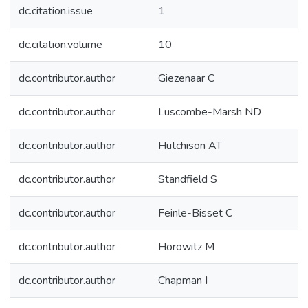
dc.citation.issue
1
dc.citation.volume
10
dc.contributor.author
Giezenaar C
dc.contributor.author
Luscombe-Marsh ND
dc.contributor.author
Hutchison AT
dc.contributor.author
Standfield S
dc.contributor.author
Feinle-Bisset C
dc.contributor.author
Horowitz M
dc.contributor.author
Chapman I