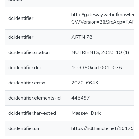
http://gateway.webofknowledg
dc.identifier
GWVersion=2&SrcApp=PART
dc.identifier
ARTN 78
dc.identifier.citation
NUTRIENTS, 2018, 10 (1)
dc.identifier.doi
10.3390/nu10010078
dc.identifier.eissn
2072-6643
dc.identifier.elements-id
445497
dc.identifier.harvested
Massey_Dark
dc.identifier.uri
https://hdl.handle.net/10179