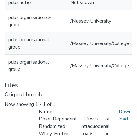
pubs.notes
Not known
pubs.organisational-
/Massey University
group
pubs.organisational-
/Massey University/College of 
group
pubs.organisational-
/Massey University/College of
group
Files
Original bundle
Now showing
1 - 1 of 1
Name:
Down
Dose-Dependent Effects of
load
Randomized Intraduodenal
Whey-Protein Loads on