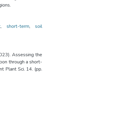
gions.
t
,
short-term
,
soil
2023). Assessing the
rbon through a short-
nt Plant Sci. 14. (pp.