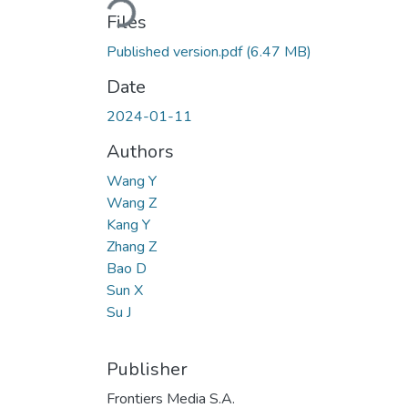
Files
Published version.pdf
(6.47 MB)
Date
2024-01-11
Authors
Wang Y
Wang Z
Kang Y
Zhang Z
Bao D
Sun X
Su J
Publisher
Frontiers Media S.A.