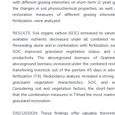
with different grazing intensities on short-term (1 year) g
the changes in soil physicochemical properties, as well 
restoration measures of different grazing intensit
fertilization, were analyzed.
RESULTS: Soil organic carbon (SOC) increased to varyi
available nutrients decreased under all combined re
Reseeding, alone and in combination with fertilization, su
SOC, improved grassland vegetation status, and e
productivity. The aboveground biomass of Gramin
aboveground biomass increased under the combined rest
transferring livestock out of the pasture 45 days in adv
fertilization (T4). Redundancy analysis revealed a stron
grassland vegetation characteristics, SOC, and av
Considering soil and vegetation factors, the short-te
that the combination measures in T4had the most marke
grassland restoration.
DISCUSSION: These findings offer valuable theoretic