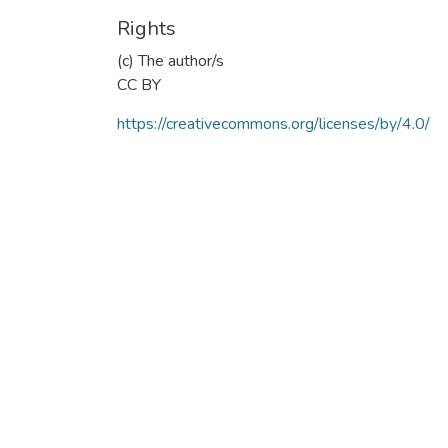
Rights
(c) The author/s
CC BY
https://creativecommons.org/licenses/by/4.0/