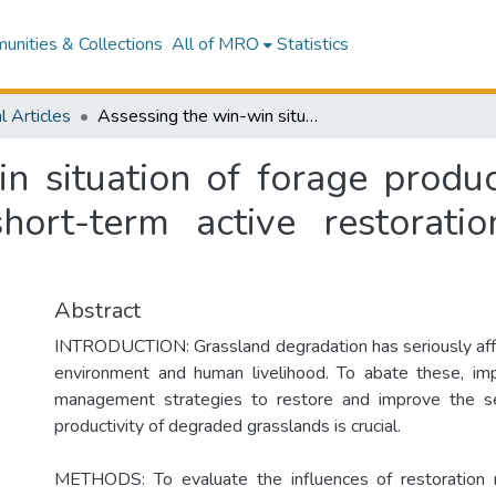
nities & Collections
All of MRO
Statistics
l Articles
Assessing the win-win situation of forage production and soil organic carbon through a short-term active restoration strategy in alpine grasslands
n situation of forage produc
ort-term active restoratio
Abstract
INTRODUCTION: Grassland degradation has seriously aff
environment and human livelihood. To abate these, imp
management strategies to restore and improve the se
productivity of degraded grasslands is crucial.
METHODS: To evaluate the influences of restoration