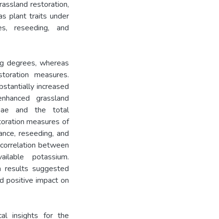
rassland restoration,
as plant traits under
ies, reseeding, and
ng degrees, whereas
storation measures.
bstantially increased
nhanced grassland
eae and the total
oration measures of
ance, reseeding, and
g correlation between
ailable potassium.
rm results suggested
d positive impact on
al insights for the