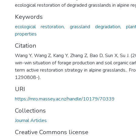
ecological restoration of degraded grasslands in alpine re
Keywords
ecological restoration
,
grassland degradation
,
plan
properties
Citation
Wang Y, Wang Z, Kang Y, Zhang Z, Bao D, Sun X, Su J. (
win-win situation of forage production and soil organic ca
term active restoration strategy in alpine grasslands.. Fro
1290808-).
URI
https://mro.massey.ac.nz/handle/10179/70339
Collections
Journal Articles
Creative Commons license