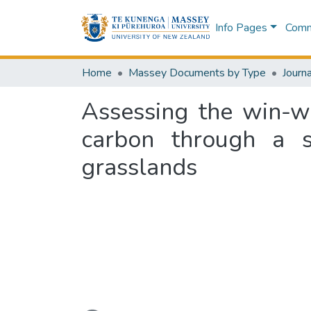
Info Pages
Commu
Home
Massey Documents by Type
Journa
Assessing the win-wi
carbon through a sh
grasslands
Loading...