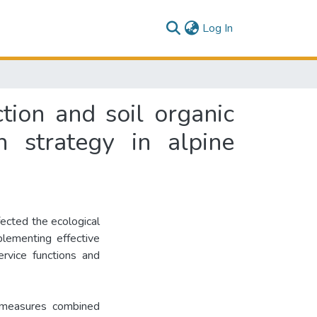
(current)
Log In
tion and soil organic
n strategy in alpine
ected the ecological
lementing effective
rvice functions and
 measures combined