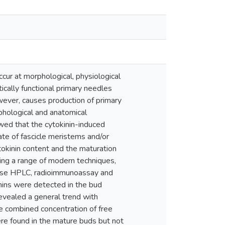
cur at morphological, physiological
ically functional primary needles
wever, causes production of primary
phological and anatomical
wed that the cytokinin-induced
ate of fascicle meristems and/or
tokinin content and the maturation
sing a range of modern techniques,
everse HPLC, radioimmunoassay and
ins were detected in the bud
revealed a general trend with
e combined concentration of free
ere found in the mature buds but not