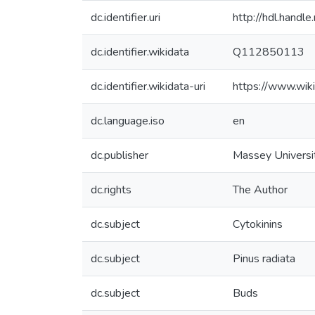
dc.identifier.uri
http://hdl.hand
dc.identifier.wikidata
Q112850113
dc.identifier.wikidata-uri
https://www.wi
dc.language.iso
en
dc.publisher
Massey Universi
dc.rights
The Author
dc.subject
Cytokinins
dc.subject
Pinus radiata
dc.subject
Buds