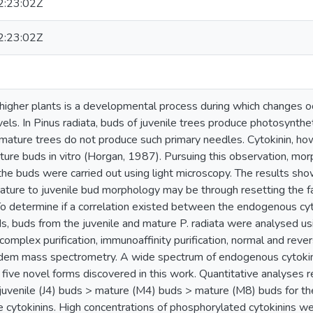
:23:02Z
:23:02Z
higher plants is a developmental process during which changes oc
els. In Pinus radiata, buds of juvenile trees produce photosynthet
mature trees do not produce such primary needles. Cytokinin, ho
ure buds in vitro (Horgan, 1987). Pursuing this observation, mor
the buds were carried out using light microscopy. The results sho
mature to juvenile bud morphology may be through resetting the f
. To determine if a correlation existed between the endogenous cy
ds, buds from the juvenile and mature P. radiata were analysed u
 complex purification, immunoaffinity purification, normal and r
ndem mass spectrometry. A wide spectrum of endogenous cytokin
g five novel forms discovered in this work. Quantitative analyses 
juvenile (J4) buds > mature (M4) buds > mature (M8) buds for th
e cytokinins. High concentrations of phosphorylated cytokinins w