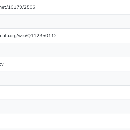
le.net/10179/2506
kidata.org/wiki/Q112850113
ty