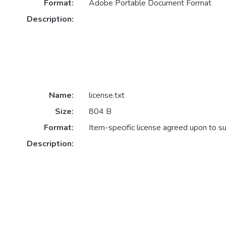
Format:
Adobe Portable Document Format
Description:
Name:
license.txt
Size:
804 B
Format:
Item-specific license agreed upon to s
Description: