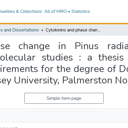
nities & Collections
All of MRO
Statistics
s and Dissertations
Cytokinins and phase change in Pinus radiata : morphological, physiological and molecular studies : a thesis presented in partial fulfilment of the requirements for the degree of Doctor of Philosophy in Plant Biology at Massey University, Palmerston North, New Zealand
se change in Pinus radia
olecular studies : a thesis 
uirements for the degree of D
sey University, Palmerston N
Simple item page