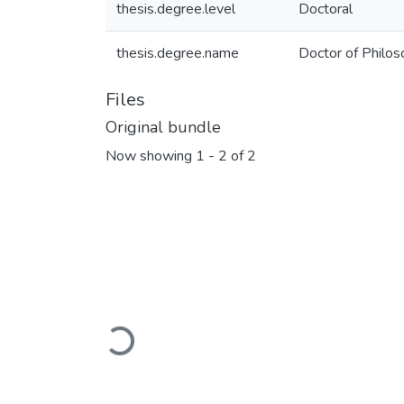
thesis.degree.level
Doctoral
thesis.degree.name
Doctor of Philos
Files
Original bundle
Now showing
1 - 2 of 2
Loading...