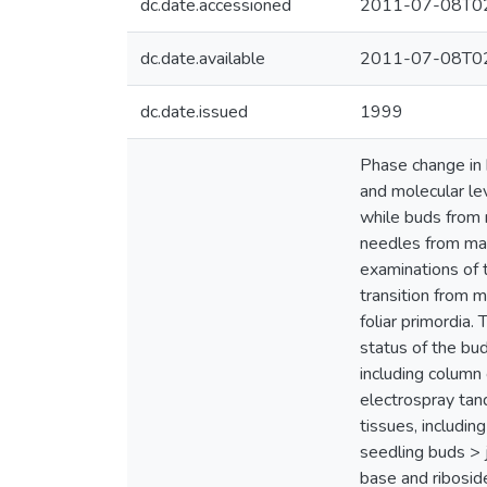
dc.date.accessioned
2011-07-08T02
dc.date.available
2011-07-08T02
dc.date.issued
1999
Phase change in 
and molecular lev
while buds from 
needles from mat
examinations of 
transition from 
foliar primordia
status of the bu
including column
electrospray ta
tissues, includin
seedling buds > 
base and ribosid