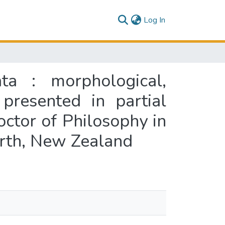
(current)
Log In
ta : morphological,
presented in partial
octor of Philosophy in
orth, New Zealand