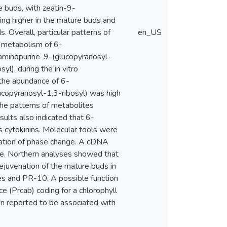
e buds, with zeatin-9-
ing higher in the mature buds and
. Overall, particular patterns of
en_US
e metabolism of 6-
ylaminopurine-9-(glucopyranosyl-
l), during the in vitro
 the abundance of 6-
copyranosyl-1,3-ribosyl) was high
he patterns of metabolites
ults also indicated that 6-
s cytokinins. Molecular tools were
lation of phase change. A cDNA
ue. Northern analyses showed that
rejuvenation of the mature buds in
s and PR-10. A possible function
e (Prcab) coding for a chlorophyll
en reported to be associated with