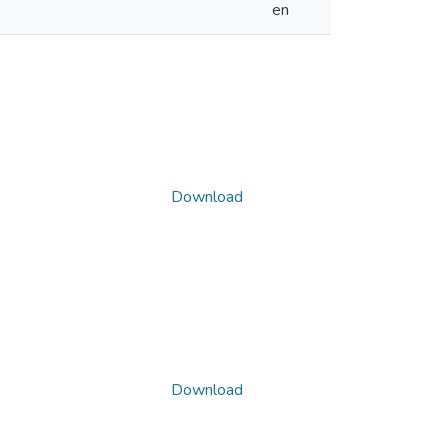
en
Download
Download