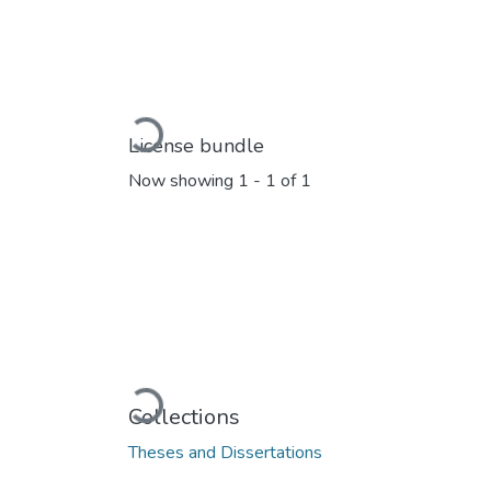
Loading...
License bundle
Now showing
1 - 1 of 1
Loading...
Collections
Theses and Dissertations