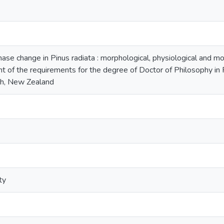
ase change in Pinus radiata : morphological, physiological and mo
ment of the requirements for the degree of Doctor of Philosophy in
h, New Zealand
ty