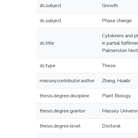
dc.subject
Growth
dc.subject
Phase change
Cytokinins and ph
dc.title
in partial fulfil
Palmerston Nort
dc.type
Thesis
massey.contributor.author
Zhang, Huaibi
thesis.degree.discipline
Plant Biology
thesis.degree.grantor
Massey Universi
thesis.degree.level
Doctoral