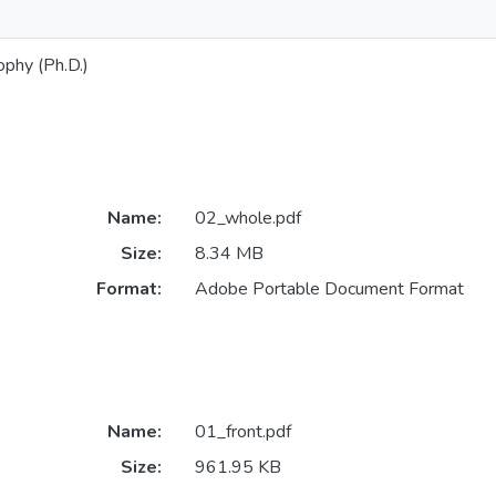
ophy (Ph.D.)
Name:
02_whole.pdf
Size:
8.34 MB
Format:
Adobe Portable Document Format
Name:
01_front.pdf
Size:
961.95 KB