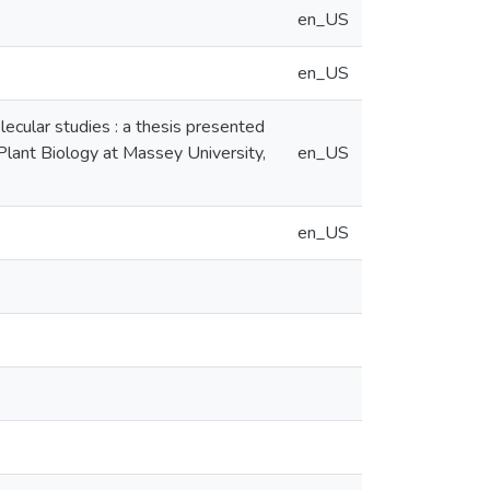
en_US
en_US
lecular studies : a thesis presented
 Plant Biology at Massey University,
en_US
en_US