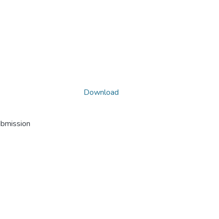
Download
ubmission