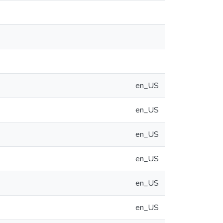
en_US
en_US
en_US
en_US
en_US
en_US