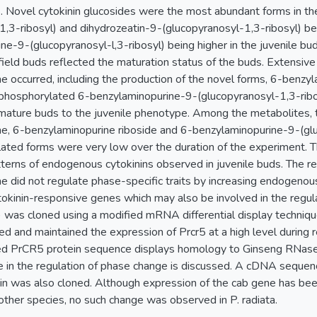
s. Novel cytokinin glucosides were the most abundant forms in th
1,3-ribosyl) and dihydrozeatin-9-(glucopyranosyl-1,3-ribosyl) be
e-9-(glucopyranosyl-l,3-ribosyl) being higher in the juvenile buds
 field buds reflected the maturation status of the buds. Extensiv
e occurred, including the production of the novel forms, 6-benz
 phosphorylated 6-benzylaminopurine-9-(glucopyranosyl-1,3-ribosy
f mature buds to the juvenile phenotype. Among the metabolites,
e, 6-benzylaminopurine riboside and 6-benzylaminopurine-9-(glu
ated forms were very low over the duration of the experiment. T
tterns of endogenous cytokinins observed in juvenile buds. The res
e did not regulate phase-specific traits by increasing endogenou
tokinin-responsive genes which may also be involved in the regu
 was cloned using a modified mRNA differential display techniq
ed and maintained the expression of Prcr5 at a high level during 
ced PrCR5 protein sequence displays homology to Ginseng RNase
e in the regulation of phase change is discussed. A cDNA sequenc
ein was also cloned. Although expression of the cab gene has be
other species, no such change was observed in P. radiata.