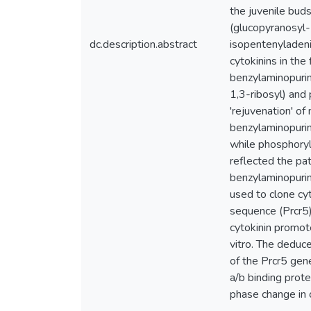
the juvenile bud
(glucopyranosyl-
dc.description.abstract
isopentenyladenin
cytokinins in the
benzylaminopurin
1,3-ribosyl) and
'rejuvenation' o
benzylaminopurin
while phosphoryl
reflected the pa
benzylaminopurin
used to clone cy
sequence (Prcr5)
cytokinin promot
vitro. The dedu
of the Prcr5 gen
a/b binding prot
phase change in 