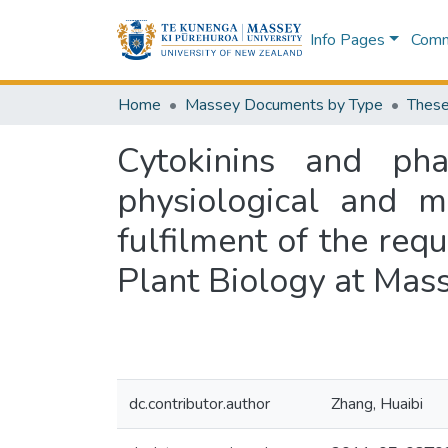
Info Pages
Commu
Home
Massey Documents by Type
These
Cytokinins and pha
physiological and m
fulfilment of the req
Plant Biology at Mas
dc.contributor.author
Zhang, Huaibi