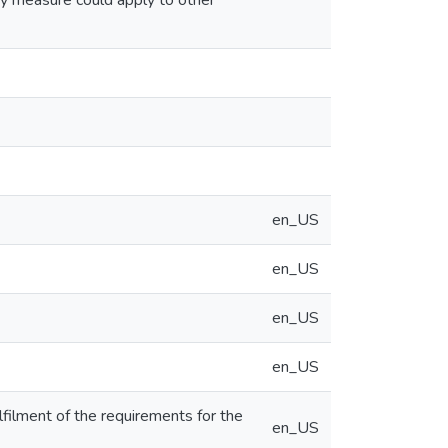
y measure could apply to other
en_US
en_US
en_US
en_US
lfilment of the requirements for the
en_US