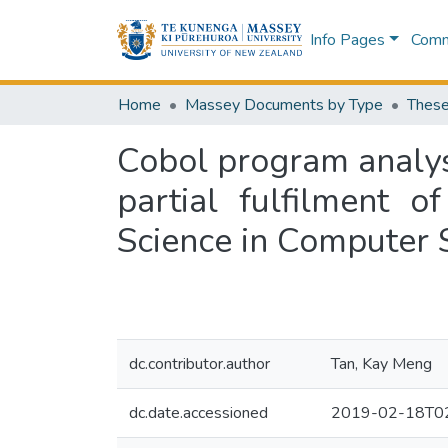
Info Pages
Commu
Home
Massey Documents by Type
These
Cobol program analys
partial fulfilment 
Science in Computer 
dc.contributor.author
Tan, Kay Meng
dc.date.accessioned
2019-02-18T02