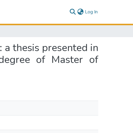
(current)
Log In
a thesis presented in
 degree of Master of