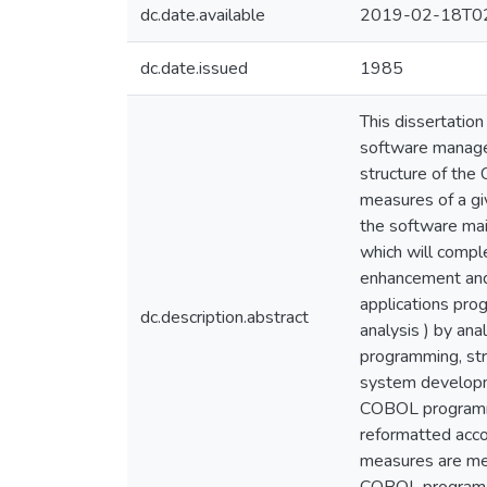
dc.date.available
2019-02-18T02
dc.date.issued
1985
This dissertatio
software managem
structure of th
measures of a gi
the software main
which will compl
enhancement and
applications pro
dc.description.abstract
analysis ) by an
programming, st
system developme
COBOL programm
reformatted acco
measures are men