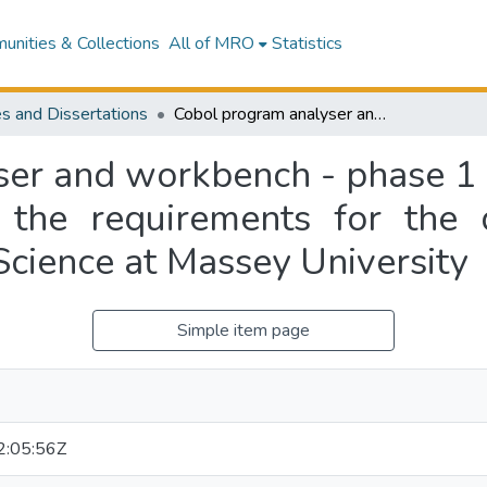
nities & Collections
All of MRO
Statistics
s and Dissertations
Cobol program analyser and workbench - phase 1 : a thesis presented in partial fulfilment of the requirements for the degree of Master of Science in Computer Science at Massey University
er and workbench - phase 1 : 
of the requirements for the
Science at Massey University
Simple item page
:05:56Z