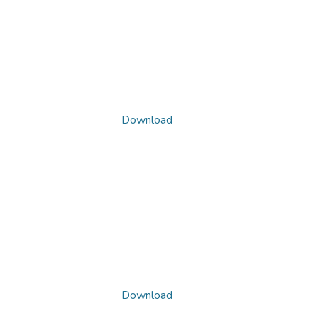
Download
Download