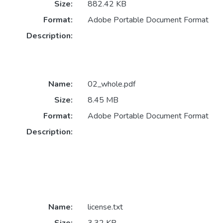
Size:
882.42 KB
Format:
Adobe Portable Document Format
Description:
Name:
02_whole.pdf
Size:
8.45 MB
Format:
Adobe Portable Document Format
Description:
Name:
license.txt
Size:
3.32 KB