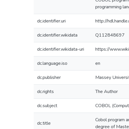
COBOL program co
programming lan
dc.identifier.uri
http://hdl.hand
dc.identifier.wikidata
Q112848697
dc.identifier.wikidata-uri
https://www.wi
dc.language.iso
en
dc.publisher
Massey Universi
dc.rights
The Author
dc.subject
COBOL (Compute
Cobol program an
dc.title
degree of Master