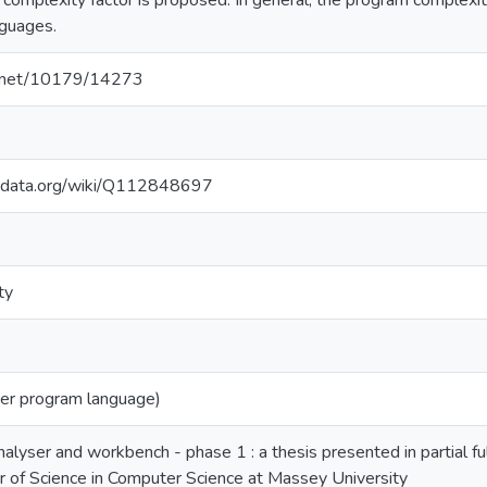
mplexity factor is proposed. In general, the program complexit
guages.
le.net/10179/14273
kidata.org/wiki/Q112848697
ty
r program language)
alyser and workbench - phase 1 : a thesis presented in partial fu
 of Science in Computer Science at Massey University