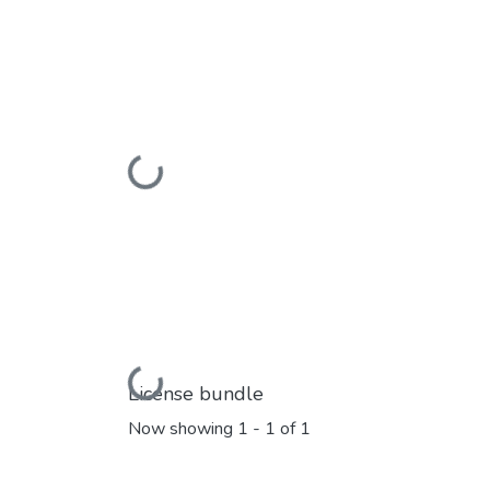
Loading...
Loading...
License bundle
Now showing
1 - 1 of 1