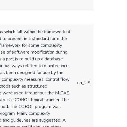
 which fall within the framework of
to present in a standard form the
framework for some complexity
e of software modification during
 a part is to build up a database
arious ways related to maintenance,
as been designed for use by the
. complexity measures, control flow
en_US
thods such as structured
ng were used throughout the MJCAS
truct a COBOL lexical scanner. The
ethod. The COBOL program was
 program. Many complexity
d and guidelines are suggested. A