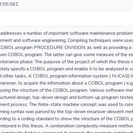
:05:56Z
n addresses a number of important software maintenance problems
ent and software engineering. Compiling techniques were used 
e COBOL program PROCEDURE DIVISION; as well as providing a 
ven COBOL program. The latter can give some measure of the eas
tenance phase. The purpose of the project of which this thesis is
etely specify a COBOL program and enable it to be analysed in v
 other tasks. A COBOL program information system ( M.JCAS) h
grammer, to acquire the information about a COBOL program ( e.g
alysing the structure of the COBOL program. Various software me
ructured design, top-down design and bottom-up program testi
nt process. The finite-state machine concept was used to cons
ing syntax was parsed by the top-down recursive-descent m
rding to a coding standard to show the structure of the COBOL
tioned in this thesis. A combination complexity measure metho