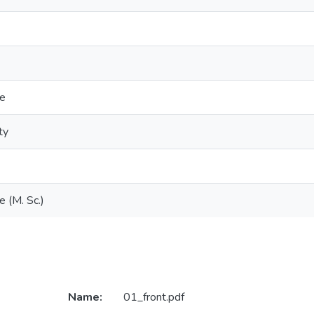
ce
ty
e (M. Sc.)
Name:
01_front.pdf