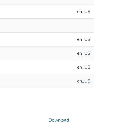
en_US
en_US
en_US
en_US
en_US
Download