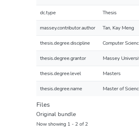
dc.type
Thesis
massey.contributor.author
Tan, Kay Meng
thesis.degree.discipline
Computer Scien
thesis.degree.grantor
Massey Universi
thesis.degree.level
Masters
thesis.degree.name
Master of Scienc
Files
Original bundle
Now showing
1 - 2 of 2