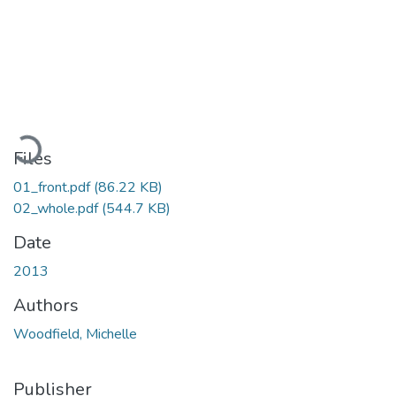
Loading...
Files
01_front.pdf
(86.22 KB)
02_whole.pdf
(544.7 KB)
Date
2013
Authors
Woodfield, Michelle
Publisher