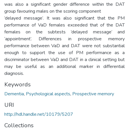
was also a significant gender difference within the DAT
group favouring males on the scoring component
‘delayed message’. It was also significant that the PM
performance of VaD females exceeded that of the DAT
females on the subtests ‘delayed message’ and
‘appointment’. Differences in prospective memory
performance between VaD and DAT were not substantial
enough to support the use of PM performance as a
discriminator between VaD and DAT in a clinical setting but
may be useful as an additional marker in differential
diagnosis.
Keywords
Dementia
,
Psychological aspects
,
Prospective memory
URI
http://hdl.handle.net/10179/5207
Collections