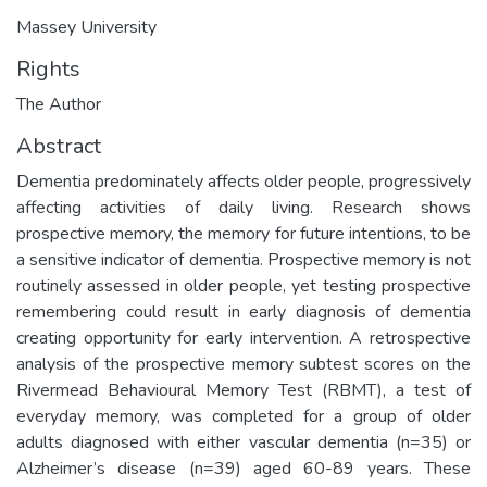
Massey University
Rights
The Author
Abstract
Dementia predominately affects older people, progressively
affecting activities of daily living. Research shows
prospective memory, the memory for future intentions, to be
a sensitive indicator of dementia. Prospective memory is not
routinely assessed in older people, yet testing prospective
remembering could result in early diagnosis of dementia
creating opportunity for early intervention. A retrospective
analysis of the prospective memory subtest scores on the
Rivermead Behavioural Memory Test (RBMT), a test of
everyday memory, was completed for a group of older
adults diagnosed with either vascular dementia (n=35) or
Alzheimer’s disease (n=39) aged 60-89 years. These