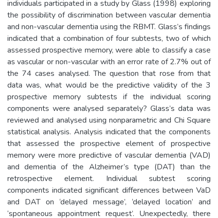
individuals participated in a study by Glass (1998) exploring
the possibility of discrimination between vascular dementia
and non-vascular dementia using the RBMT. Glass’s findings
indicated that a combination of four subtests, two of which
assessed prospective memory, were able to classify a case
as vascular or non-vascular with an error rate of 2.7% out of
the 74 cases analysed. The question that rose from that
data was, what would be the predictive validity of the 3
prospective memory subtests if the individual scoring
components were analysed separately? Glass’s data was
reviewed and analysed using nonparametric and Chi Square
statistical analysis. Analysis indicated that the components
that assessed the prospective element of prospective
memory were more predictive of vascular dementia (VAD)
and dementia of the Alzheimer’s type (DAT) than the
retrospective element. Individual subtest scoring
components indicated significant differences between VaD
and DAT on ‘delayed message’, ‘delayed location’ and
‘spontaneous appointment request’. Unexpectedly, there