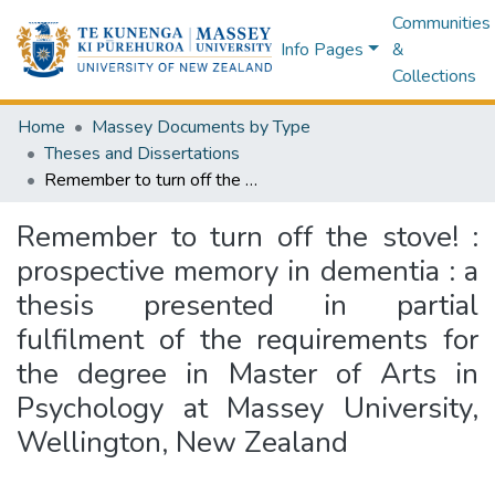
Communities
Info Pages
&
Collections
Home
Massey Documents by Type
Theses and Dissertations
Remember to turn off the stove! : prospective memory in dementia : a thesis presented in partial fulfilment of the requirements for the degree in Master of Arts in Psychology at Massey University, Wellington, New Zealand
Remember to turn off the stove! :
prospective memory in dementia : a
thesis presented in partial
fulfilment of the requirements for
the degree in Master of Arts in
Psychology at Massey University,
Wellington, New Zealand