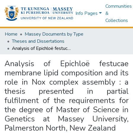
Communities
Info Pages
&
Collections
Home
Massey Documents by Type
Theses and Dissertations
Analysis of Epichloë festucae membrane lipid composition and its role in Nox complex assembly : a thesis presented in partial fulfilment of the requirements for the degree of Master of Science in Genetics at Massey University, Palmerston North, New Zealand
Analysis of Epichloë festucae
membrane lipid composition and its
role in Nox complex assembly : a
thesis presented in partial
fulfilment of the requirements for
the degree of Master of Science in
Genetics at Massey University,
Palmerston North, New Zealand