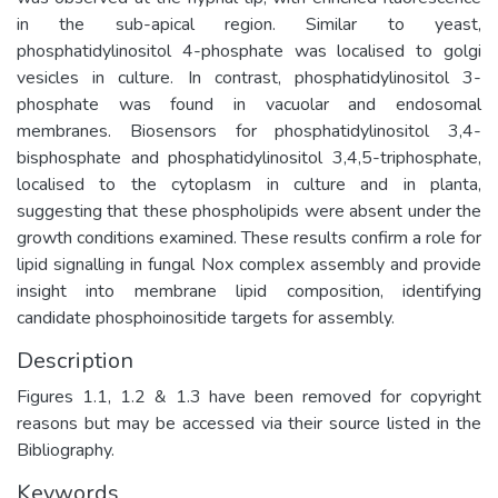
in the sub-apical region. Similar to yeast,
phosphatidylinositol 4-phosphate was localised to golgi
vesicles in culture. In contrast, phosphatidylinositol 3-
phosphate was found in vacuolar and endosomal
membranes. Biosensors for phosphatidylinositol 3,4-
bisphosphate and phosphatidylinositol 3,4,5-triphosphate,
localised to the cytoplasm in culture and in planta,
suggesting that these phospholipids were absent under the
growth conditions examined. These results confirm a role for
lipid signalling in fungal Nox complex assembly and provide
insight into membrane lipid composition, identifying
candidate phosphoinositide targets for assembly.
Description
Figures 1.1, 1.2 & 1.3 have been removed for copyright
reasons but may be accessed via their source listed in the
Bibliography.
Keywords