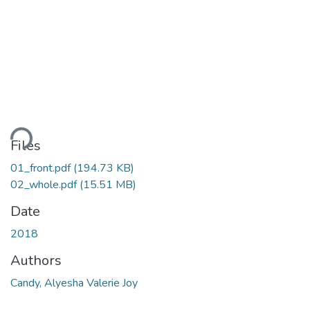
ading...
Files
01_front.pdf
(194.73 KB)
02_whole.pdf
(15.51 MB)
Date
2018
Authors
Candy, Alyesha Valerie Joy