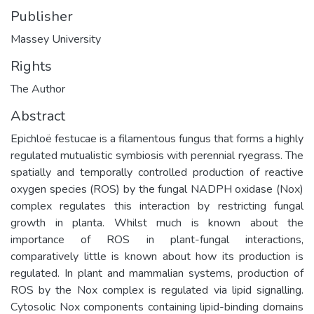
Publisher
Massey University
Rights
The Author
Abstract
Epichloë festucae is a filamentous fungus that forms a highly
regulated mutualistic symbiosis with perennial ryegrass. The
spatially and temporally controlled production of reactive
oxygen species (ROS) by the fungal NADPH oxidase (Nox)
complex regulates this interaction by restricting fungal
growth in planta. Whilst much is known about the
importance of ROS in plant-fungal interactions,
comparatively little is known about how its production is
regulated. In plant and mammalian systems, production of
ROS by the Nox complex is regulated via lipid signalling.
Cytosolic Nox components containing lipid-binding domains