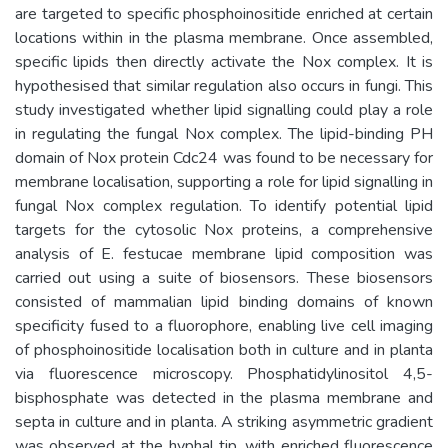
are targeted to specific phosphoinositide enriched at certain
locations within in the plasma membrane. Once assembled,
specific lipids then directly activate the Nox complex. It is
hypothesised that similar regulation also occurs in fungi. This
study investigated whether lipid signalling could play a role
in regulating the fungal Nox complex. The lipid-binding PH
domain of Nox protein Cdc24 was found to be necessary for
membrane localisation, supporting a role for lipid signalling in
fungal Nox complex regulation. To identify potential lipid
targets for the cytosolic Nox proteins, a comprehensive
analysis of E. festucae membrane lipid composition was
carried out using a suite of biosensors. These biosensors
consisted of mammalian lipid binding domains of known
specificity fused to a fluorophore, enabling live cell imaging
of phosphoinositide localisation both in culture and in planta
via fluorescence microscopy. Phosphatidylinositol 4,5-
bisphosphate was detected in the plasma membrane and
septa in culture and in planta. A striking asymmetric gradient
was observed at the hyphal tip, with enriched fluorescence