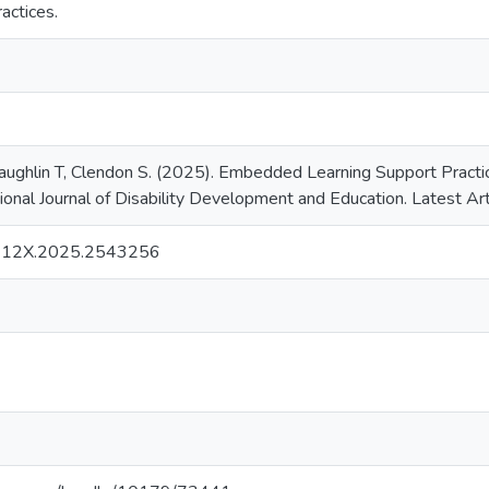
ractices.
aughlin T, Clendon S. (2025). Embedded Learning Support Practice
tional Journal of Disability Development and Education. Latest Art
912X.2025.2543256