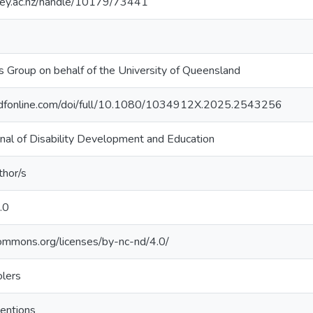
sey.ac.nz/handle/10179/73441
is Group on behalf of the University of Queensland
ndfonline.com/doi/full/10.1080/1034912X.2025.2543256
urnal of Disability Development and Education
thor/s
.0
commons.org/licenses/by-nc-nd/4.0/
olers
ventions