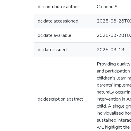
dc.contributor.author
Clendon S
dc.date.accessioned
2025-08-28T02
dc.date.available
2025-08-28T02
dc.date.issued
2025-08-18
Providing quality
and participation
children’s learni
parents’ impleme
naturally occurri
dc.description.abstract
intervention in A
child. A single 
individualised h
sustained intera
will highlight th