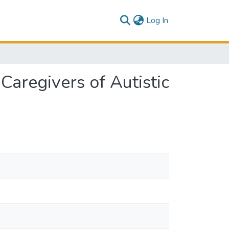
(current)
Log In
aregivers of Autistic