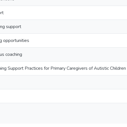
rt
ng support
g opportunities
lus coaching
g Support Practices for Primary Caregivers of Autistic Children