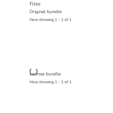
Files
Original bundle
Now showing
1 - 1 of 1
Loading...
License bundle
Now showing
1 - 1 of 1