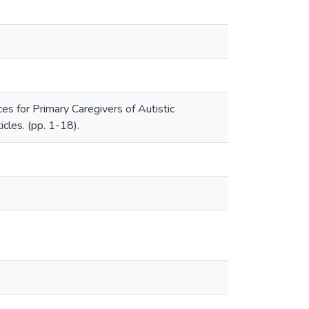
s for Primary Caregivers of Autistic
icles. (pp. 1-18).