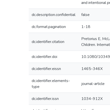
and intentional p
dc.description.confidential
false
dc.format.pagination
1-18
Pretorius E, McL
dc.identifier.citation
Children. Interna
dc.identifier.doi
10.1080/1034
dc.identifier.eissn
1465-346X
dc.identifier.elements-
journal-article
type
dc.identifier.issn
1034-912X