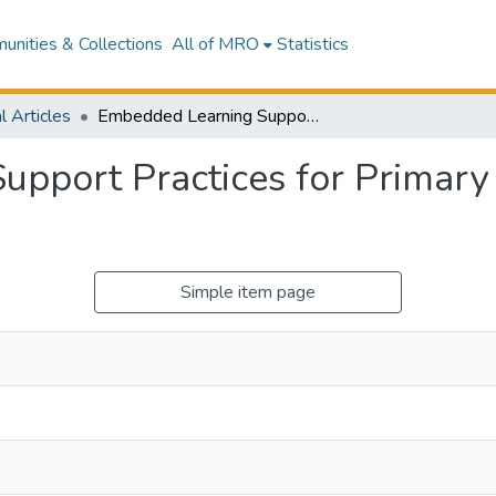
nities & Collections
All of MRO
Statistics
l Articles
Embedded Learning Support Practices for Primary Caregivers of Autistic Children
pport Practices for Primary C
Simple item page