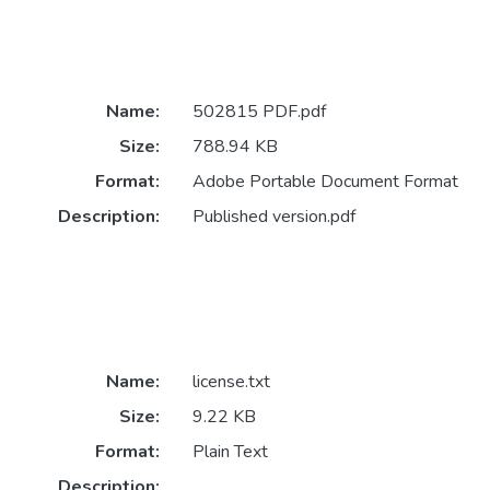
Name:
502815 PDF.pdf
Size:
788.94 KB
Format:
Adobe Portable Document Format
Description:
Published version.pdf
Name:
license.txt
Size:
9.22 KB
Format:
Plain Text
Description: