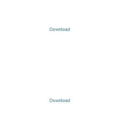
Download
Download