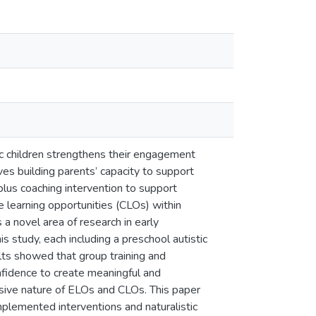
stic children strengthens their engagement
ves building parents’ capacity to support
plus coaching intervention to support
learning opportunities (CLOs) within
 a novel area of research in early
s study, each including a preschool autistic
lts showed that group training and
nfidence to create meaningful and
ensive nature of ELOs and CLOs. This paper
implemented interventions and naturalistic