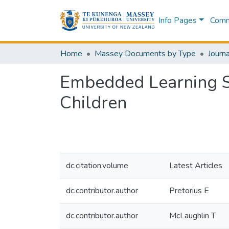
Info Pages
Commu
Home
Massey Documents by Type
Journa
Embedded Learning Su
Children
dc.citation.volume
Latest Articles
dc.contributor.author
Pretorius E
dc.contributor.author
McLaughlin T