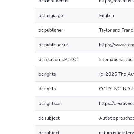
dc.identifier.uri
https://mro.mas
dc.language
English
dc.publisher
Taylor and Franc
dc.publisher.uri
https://www.ta
dc.relation.isPartOf
International Jo
dc.rights
(c) 2025 The Au
dc.rights
CC BY-NC-ND 4
dc.rights.uri
https://creative
dc.subject
Autistic prescho
dc.subject
naturalistic inter