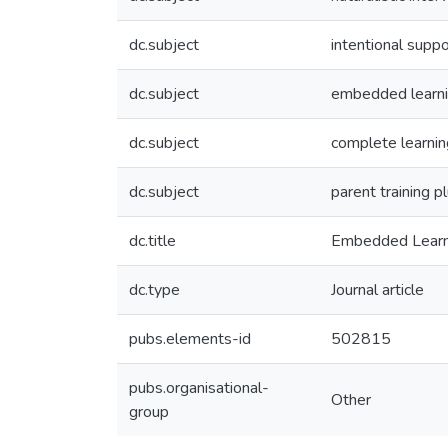
dc.subject
intentional suppo
dc.subject
embedded learni
dc.subject
complete learnin
dc.subject
parent training p
dc.title
Embedded Learnin
dc.type
Journal article
pubs.elements-id
502815
pubs.organisational-
Other
group