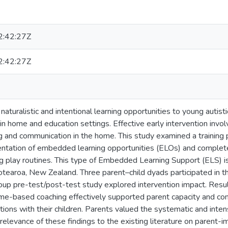
:42:27Z
:42:27Z
 naturalistic and intentional learning opportunities to young auti
 in home and education settings. Effective early intervention invol
ng and communication in the home. This study examined a training 
ntation of embedded learning opportunities (ELOs) and complete 
ng play routines. This type of Embedded Learning Support (ELS) is
otearoa, New Zealand. Three parent–child dyads participated in thi
group pre-test/post-test study explored intervention impact. Resu
ome-based coaching effectively supported parent capacity and co
ctions with their children. Parents valued the systematic and int
e relevance of these findings to the existing literature on parent-