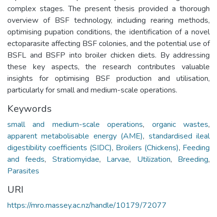
complex stages. The present thesis provided a thorough
overview of BSF technology, including rearing methods,
optimising pupation conditions, the identification of a novel
ectoparasite affecting BSF colonies, and the potential use of
BSFL and BSFP into broiler chicken diets. By addressing
these key aspects, the research contributes valuable
insights for optimising BSF production and utilisation,
particularly for small and medium-scale operations.
Keywords
small and medium-scale operations
,
organic wastes
,
apparent metabolisable energy (AME)
,
standardised ileal
digestibility coefficients (SIDC)
,
Broilers (Chickens)
,
Feeding
and feeds
,
Stratiomyidae
,
Larvae
,
Utilization
,
Breeding
,
Parasites
URI
https://mro.massey.ac.nz/handle/10179/72077