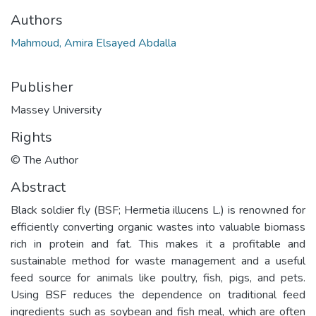
Authors
Mahmoud, Amira Elsayed Abdalla
Publisher
Massey University
Rights
© The Author
Abstract
Black soldier fly (BSF; Hermetia illucens L.) is renowned for
efficiently converting organic wastes into valuable biomass
rich in protein and fat. This makes it a profitable and
sustainable method for waste management and a useful
feed source for animals like poultry, fish, pigs, and pets.
Using BSF reduces the dependence on traditional feed
ingredients such as soybean and fish meal, which are often