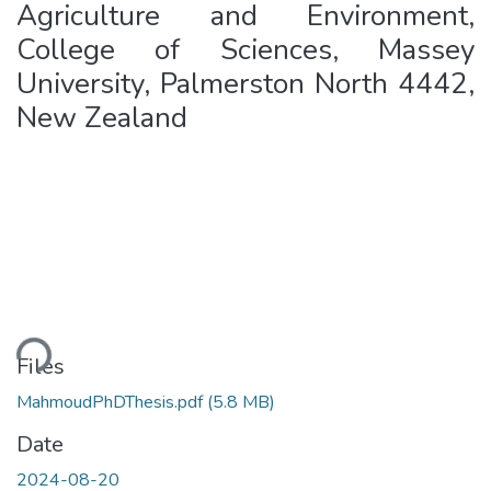
Agriculture and Environment,
College of Sciences, Massey
University, Palmerston North 4442,
New Zealand
oading...
Files
MahmoudPhDThesis.pdf
(5.8 MB)
Date
2024-08-20