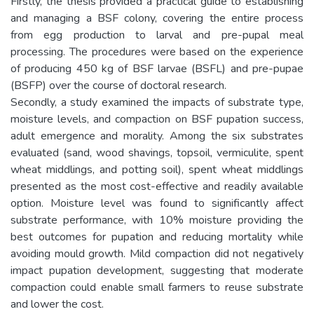
Firstly, the thesis provided a practical guide to establishing
and managing a BSF colony, covering the entire process
from egg production to larval and pre-pupal meal
processing. The procedures were based on the experience
of producing 450 kg of BSF larvae (BSFL) and pre-pupae
(BSFP) over the course of doctoral research.
Secondly, a study examined the impacts of substrate type,
moisture levels, and compaction on BSF pupation success,
adult emergence and morality. Among the six substrates
evaluated (sand, wood shavings, topsoil, vermiculite, spent
wheat middlings, and potting soil), spent wheat middlings
presented as the most cost-effective and readily available
option. Moisture level was found to significantly affect
substrate performance, with 10% moisture providing the
best outcomes for pupation and reducing mortality while
avoiding mould growth. Mild compaction did not negatively
impact pupation development, suggesting that moderate
compaction could enable small farmers to reuse substrate
and lower the cost.