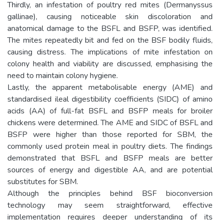
Thirdly, an infestation of poultry red mites (Dermanyssus
gallinae), causing noticeable skin discoloration and
anatomical damage to the BSFL and BSFP, was identified.
The mites repeatedly bit and fed on the BSF bodily fluids,
causing distress. The implications of mite infestation on
colony health and viability are discussed, emphasising the
need to maintain colony hygiene.
Lastly, the apparent metabolisable energy (AME) and
standardised ileal digestibility coefficients (SIDC) of amino
acids (AA) of full-fat BSFL and BSFP meals for broiler
chickens were determined. The AME and SIDC of BSFL and
BSFP were higher than those reported for SBM, the
commonly used protein meal in poultry diets. The findings
demonstrated that BSFL and BSFP meals are better
sources of energy and digestible AA, and are potential
substitutes for SBM.
Although the principles behind BSF bioconversion
technology may seem straightforward, effective
implementation requires deeper understanding of its