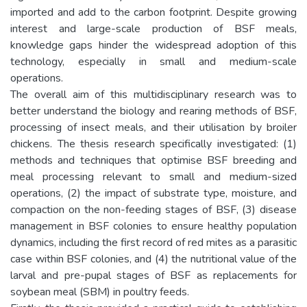
imported and add to the carbon footprint. Despite growing
interest and large-scale production of BSF meals,
knowledge gaps hinder the widespread adoption of this
technology, especially in small and medium-scale
operations.
The overall aim of this multidisciplinary research was to
better understand the biology and rearing methods of BSF,
processing of insect meals, and their utilisation by broiler
chickens. The thesis research specifically investigated: (1)
methods and techniques that optimise BSF breeding and
meal processing relevant to small and medium-sized
operations, (2) the impact of substrate type, moisture, and
compaction on the non-feeding stages of BSF, (3) disease
management in BSF colonies to ensure healthy population
dynamics, including the first record of red mites as a parasitic
case within BSF colonies, and (4) the nutritional value of the
larval and pre-pupal stages of BSF as replacements for
soybean meal (SBM) in poultry feeds.