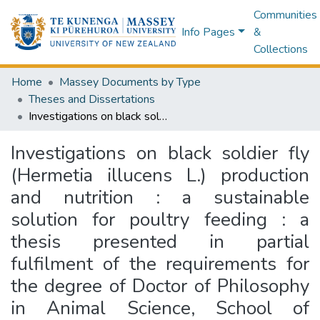
Communities
Info Pages
&
Collections
Home
Massey Documents by Type
Theses and Dissertations
Investigations on black soldier fly (Hermetia illucens L.) production and nutrition : a sustainable solution for poultry feeding : a thesis presented in partial fulfilment of the requirements for the degree of Doctor of Philosophy in Animal Science, School of Agriculture and Environment, College of Sciences, Massey University, Palmerston North 4442, New Zealand
Investigations on black soldier fly
(Hermetia illucens L.) production
and nutrition : a sustainable
solution for poultry feeding : a
thesis presented in partial
fulfilment of the requirements for
the degree of Doctor of Philosophy
in Animal Science, School of