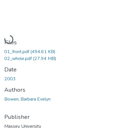
Loading...
Files
01_front.pdf
(494.61 KB)
02_whole.pdf
(27.94 MB)
Date
2003
Authors
Bowen, Barbara Evelyn
Publisher
Massey University