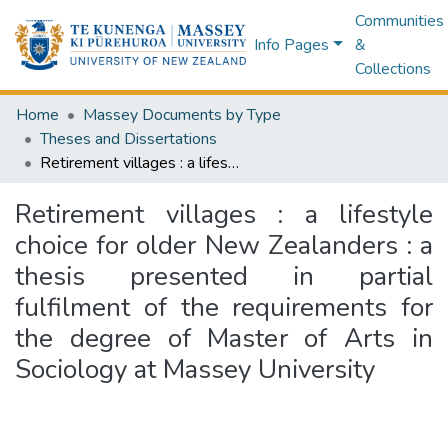
Communities
Info Pages
&
Collections
Home
Massey Documents by Type
Theses and Dissertations
Retirement villages : a lifestyle choice for older New Zealanders : a thesis presented in partial fulfilment of the requirements for the degree of Master of Arts in Sociology at Massey University
Retirement villages : a lifestyle
choice for older New Zealanders : a
thesis presented in partial
fulfilment of the requirements for
the degree of Master of Arts in
Sociology at Massey University