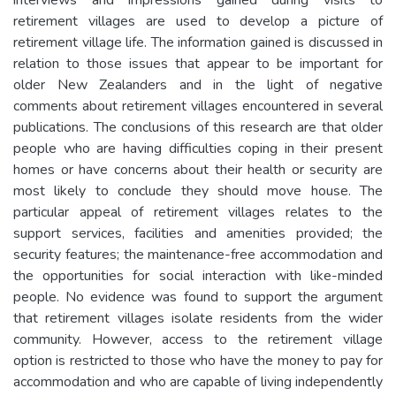
retirement villages are used to develop a picture of
retirement village life. The information gained is discussed in
relation to those issues that appear to be important for
older New Zealanders and in the light of negative
comments about retirement villages encountered in several
publications. The conclusions of this research are that older
people who are having difficulties coping in their present
homes or have concerns about their health or security are
most likely to conclude they should move house. The
particular appeal of retirement villages relates to the
support services, facilities and amenities provided; the
security features; the maintenance-free accommodation and
the opportunities for social interaction with like-minded
people. No evidence was found to support the argument
that retirement villages isolate residents from the wider
community. However, access to the retirement village
option is restricted to those who have the money to pay for
accommodation and who are capable of living independently