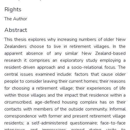
Rights
The Author
Abstract
This thesis explores why increasing numbers of older New
Zealanders choose to live in retirement villages. In the
apparent absence of any similar New Zealand-based
research it comprises an exploratory study employing a
resident-driven approach and a socio-relational focus. The
central issues examined include: factors that cause older
people to consider leaving their current homes; their reasons
for choosing a retirement village; their experiences of life
within those villages and the impact that residence within a
circumscribed, age-defined housing complex has on their
contacts with members of the outside community. Informal
correspondence with former and present retirement village
residents; a self-administered questionnaire; face-to-face
interviews and impressions gained during visits to