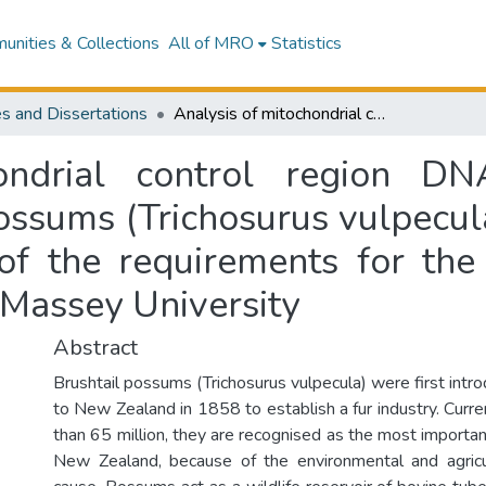
nities & Collections
All of MRO
Statistics
s and Dissertations
Analysis of mitochondrial control region DNA variation in New Zealand's brushtail possums (Trichosurus vulpecula) : a thesis presented in partial fulfilment of the requirements for the degree of Master of Science in Ecology at Massey University
ondrial control region D
ossums (Trichosurus vulpecula
t of the requirements for th
 Massey University
Abstract
Brushtail possums (Trichosurus vulpecula) were first intr
to New Zealand in 1858 to establish a fur industry. Curr
than 65 million, they are recognised as the most importa
New Zealand, because of the environmental and agric