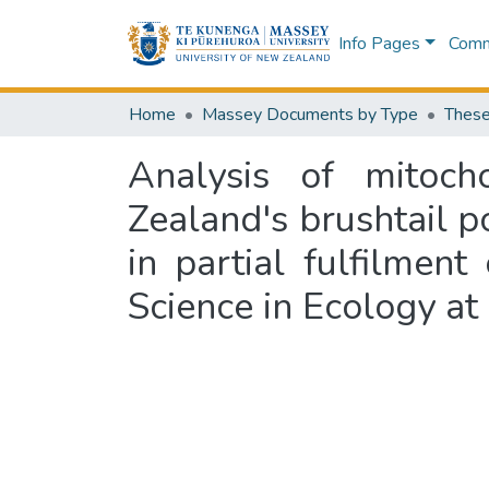
Info Pages
Commu
Home
Massey Documents by Type
These
Analysis of mitoch
Zealand's brushtail p
in partial fulfilmen
Science in Ecology at