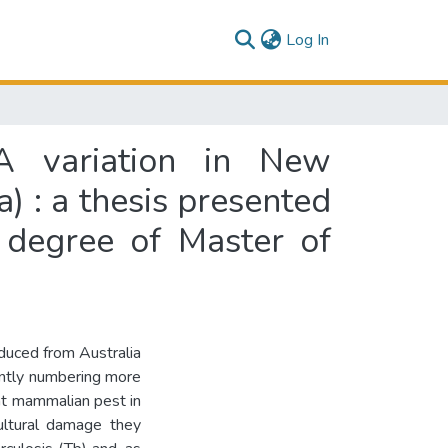
(current)
Log In
NA variation in New
) : a thesis presented
e degree of Master of
oduced from Australia
ently numbering more
nt mammalian pest in
ultural damage they