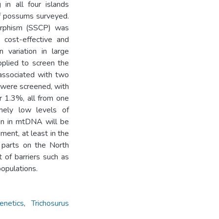
in all four islands
f possums surveyed.
morphism (SSCP) was
 cost-effective and
 variation in large
pplied to screen the
 associated with two
 were screened, with
 1.3%, all from one
mely low levels of
tion in mtDNA will be
ent, at least in the
n parts on the North
t of barriers such as
opulations.
enetics
,
Trichosurus