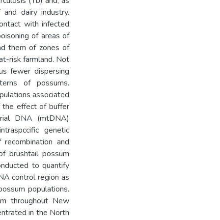
rculosis (Tb) and, as
 and dairy industry.
ontact with infected
oisoning of areas of
und them of zones of
t-risk farmland. Not
us fewer dispersing
terns of possums.
ulations associated
 the effect of buffer
drial DNA (mtDNA)
ntraspccific genetic
f recombination and
of brushtail possum
nducted to quantify
DNA control region as
 possum populations.
om throughout New
entrated in the North