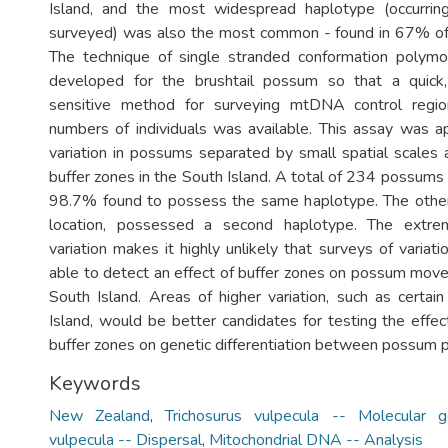
Island, and the most widespread haplotype (occurring 
surveyed) was also the most common - found in 67% o
The technique of single stranded conformation poly
developed for the brushtail possum so that a quick,
sensitive method for surveying mtDNA control region
numbers of individuals was available. This assay was a
variation in possums separated by small spatial scales
buffer zones in the South Island. A total of 234 possums
98.7% found to possess the same haplotype. The other
location, possessed a second haplotype. The extre
variation makes it highly unlikely that surveys of varia
able to detect an effect of buffer zones on possum movem
South Island. Areas of higher variation, such as certai
Island, would be better candidates for testing the effec
buffer zones on genetic differentiation between possum p
Keywords
New Zealand
,
Trichosurus vulpecula -- Molecular g
vulpecula -- Dispersal
,
Mitochondrial DNA -- Analysis