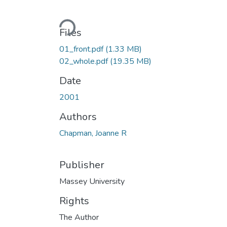
Loading...
Files
01_front.pdf
(1.33 MB)
02_whole.pdf
(19.35 MB)
Date
2001
Authors
Chapman, Joanne R
Publisher
Massey University
Rights
The Author