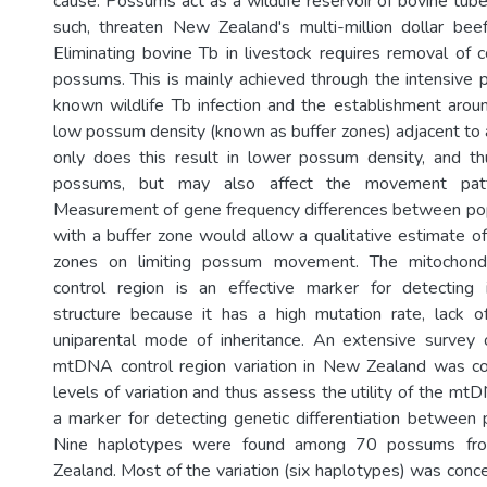
cause. Possums act as a wildlife reservoir of bovine tube
such, threaten New Zealand's multi-million dollar beef
Eliminating bovine Tb in livestock requires removal of c
possums. This is mainly achieved through the intensive p
known wildlife Tb infection and the establishment aro
low possum density (known as buffer zones) adjacent to a
only does this result in lower possum density, and th
possums, but may also affect the movement pat
Measurement of gene frequency differences between pop
with a buffer zone would allow a qualitative estimate of
zones on limiting possum movement. The mitochon
control region is an effective marker for detecting i
structure because it has a high mutation rate, lack o
uniparental mode of inheritance. An extensive survey 
mtDNA control region variation in New Zealand was co
levels of variation and thus assess the utility of the mt
a marker for detecting genetic differentiation between
Nine haplotypes were found among 70 possums fr
Zealand. Most of the variation (six haplotypes) was conc