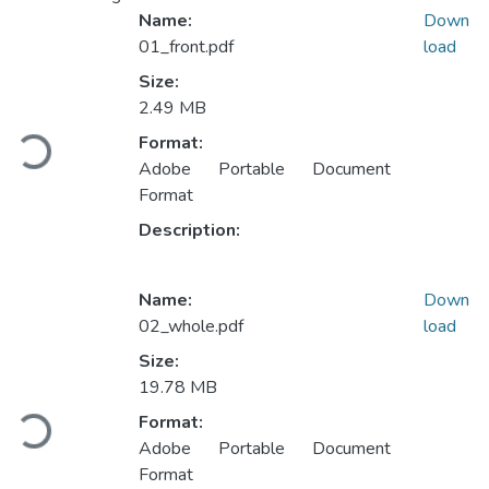
Name:
Down
01_front.pdf
load
Size:
Loading...
2.49 MB
Format:
Adobe Portable Document
Format
Description:
Name:
Down
02_whole.pdf
load
Size:
Loading...
19.78 MB
Format:
Adobe Portable Document
Format