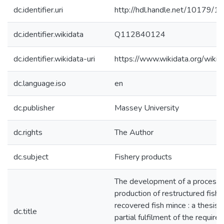
dc.identifier.uri
http://hdl.handle.net/10179/1
dc.identifier.wikidata
Q112840124
dc.identifier.wikidata-uri
https://www.wikidata.org/wi
dc.language.iso
en
dc.publisher
Massey University
dc.rights
The Author
dc.subject
Fishery products
The development of a process f
production of restructured fish 
recovered fish mince : a thesis 
dc.title
partial fulfilment of the require