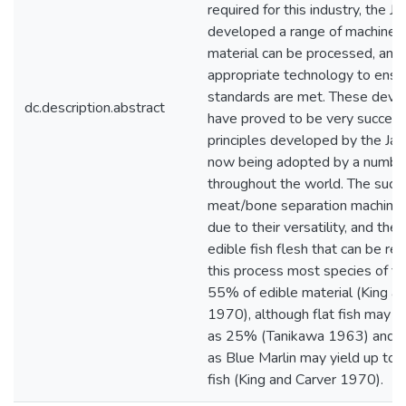
required for this industry, the 
developed a range of machines
material can be processed, and
appropriate technology to ensur
standards are met. These dev
dc.description.abstract
have proved to be very successf
principles developed by the Ja
now being adopted by a number 
throughout the world. The succ
meat/bone separation machines 
due to their versatility, and the 
edible fish flesh that can be re
this process most species of fis
55% of edible material (King a
1970), although flat fish may yie
as 25% (Tanikawa 1963) and s
as Blue Marlin may yield up to
fish (King and Carver 1970).