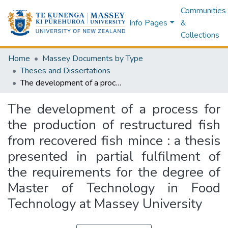
Communities
Info Pages
&
Collections
Home
Massey Documents by Type
Theses and Dissertations
The development of a process for the production of restructured fish from recovered fish mince : a thesis presented in partial fulfilment of the requirements for the degree of Master of Technology in Food Technology at Massey University
The development of a process for
the production of restructured fish
from recovered fish mince : a thesis
presented in partial fulfilment of
the requirements for the degree of
Master of Technology in Food
Technology at Massey University