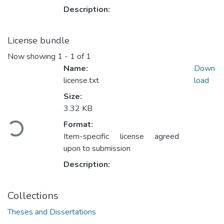
Description:
License bundle
Now showing
1 - 1 of 1
Name:
Down
license.txt
load
Size:
Loading...
3.32 KB
Format:
Item-specific license agreed
upon to submission
Description:
Collections
Theses and Dissertations