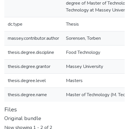
degree of Master of Technolog
Technology at Massey Universi
dc.type
Thesis
massey.contributor.author
Sorensen, Torben
thesis.degree.discipline
Food Technology
thesis.degree.grantor
Massey University
thesis.degree.level
Masters
thesis.degree.name
Master of Technology (M. Tech.
Files
Original bundle
Now showing
1 - 2 of 2