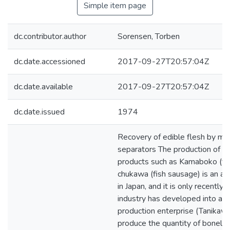
Simple item page
dc.contributor.author
Sorensen, Torben
dc.date.accessioned
2017-09-27T20:57:04Z
dc.date.available
2017-09-27T20:57:04Z
dc.date.issued
1974
Recovery of edible flesh by m
separators The production of fi
products such as Kamaboko (fis
chukawa (fish sausage) is an anc
in Japan, and it is only recently 
industry has developed into a 
production enterprise (Tanikaw
produce the quantity of boneles