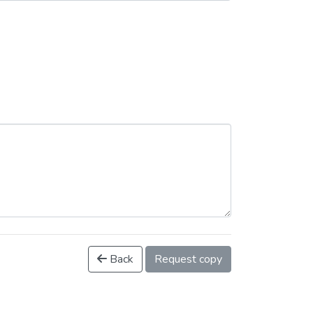
Back
Request copy