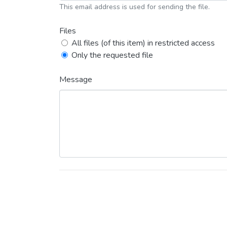
This email address is used for sending the file.
Files
All files (of this item) in restricted access
Only the requested file
Message