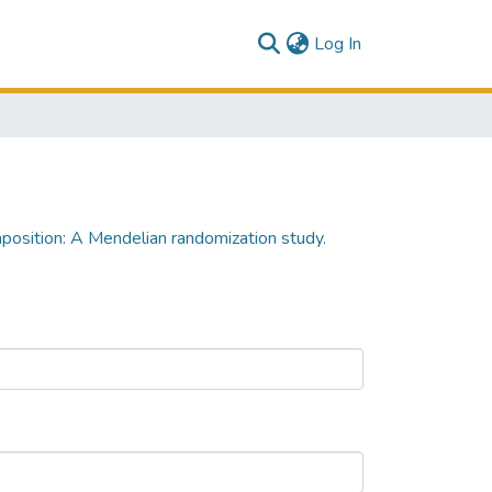
(current)
Log In
position: A Mendelian randomization study.