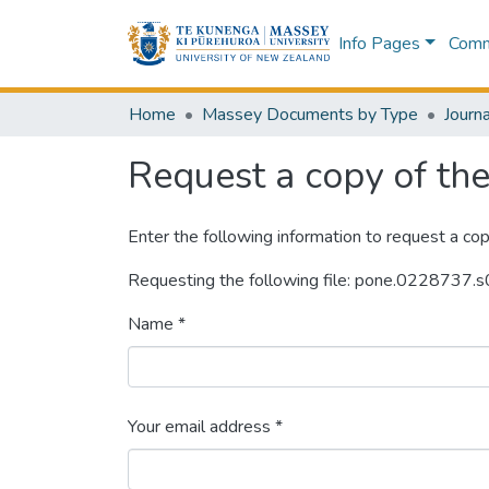
Info Pages
Commu
Home
Massey Documents by Type
Journa
Request a copy of the 
Enter the following information to request a cop
Requesting the following file: pone.0228737.
Name *
Your email address *