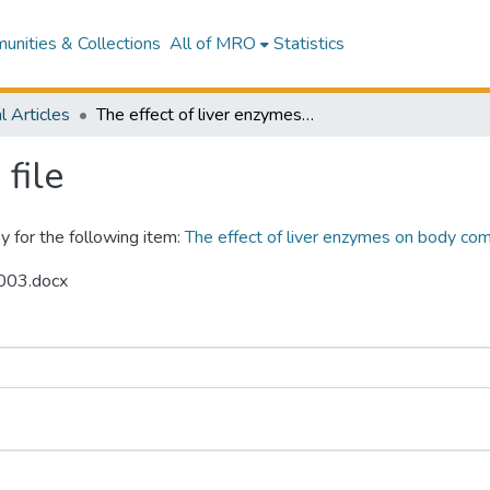
nities & Collections
All of MRO
Statistics
l Articles
The effect of liver enzymes on body composition: A Mendelian randomization study.
file
y for the following item:
The effect of liver enzymes on body com
s003.docx