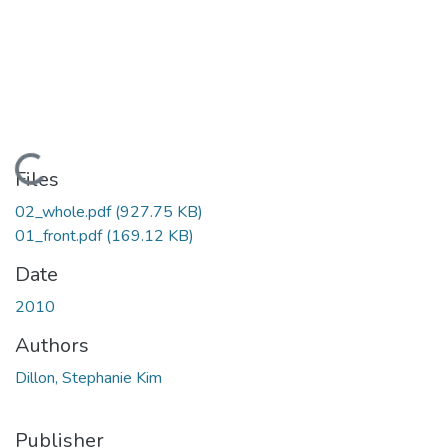
Loading...
Files
02_whole.pdf
(927.75 KB)
01_front.pdf
(169.12 KB)
Date
2010
Authors
Dillon, Stephanie Kim
Publisher