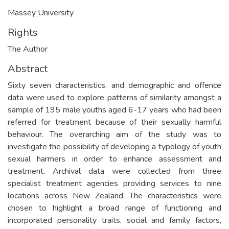
Massey University
Rights
The Author
Abstract
Sixty seven characteristics, and demographic and offence
data were used to explore patterns of similarity amongst a
sample of 195 male youths aged 6-17 years who had been
referred for treatment because of their sexually harmful
behaviour. The overarching aim of the study was to
investigate the possibility of developing a typology of youth
sexual harmers in order to enhance assessment and
treatment. Archival data were collected from three
specialist treatment agencies providing services to nine
locations across New Zealand. The characteristics were
chosen to highlight a broad range of functioning and
incorporated personality traits, social and family factors,