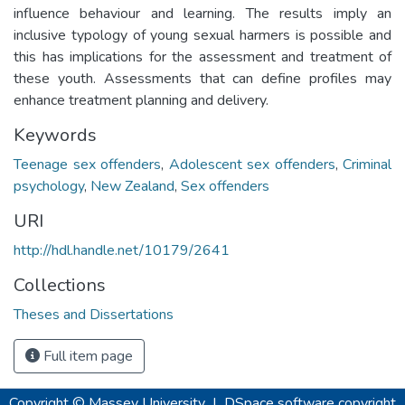
influence behaviour and learning. The results imply an
inclusive typology of young sexual harmers is possible and
this has implications for the assessment and treatment of
these youth. Assessments that can define profiles may
enhance treatment planning and delivery.
Keywords
Teenage sex offenders
,
Adolescent sex offenders
,
Criminal
psychology
,
New Zealand
,
Sex offenders
URI
http://hdl.handle.net/10179/2641
Collections
Theses and Dissertations
Full item page
Copyright © Massey University
|
DSpace software
copyright