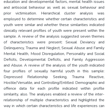
education and developmental factors, mental health issues
and antisocial behaviour as well as sexual behaviour and
prior victimisation. Hierarchical cluster analysis was
employed to determine whether certain characteristics and
youth were similar and whether these similarities indicated
clinically relevant profiles of youth were present within the
sample. A review of the analysis suggested seven themes
of characteristics were present: Sexual Deviancy and
Delinquency, Trauma and Neglect, Sexual Abuse and Family
Mental Health, Mood Disregulation, Personality and Social
Deficits, Developmental Deficits, and Family Aggression
and Abuse. A review of the analysis of the youth indicated
four profiles of sexually harmful youth in this sample:
Depressed Relationship Seeking, Trauma Reactive,
Hostile/Versatile, and Controlling/Entitled. Demographic and
offence data for each profile indicated within profile
similarity, also. The analyses enabled a review of the inter-
relationship of multiple characteristics and highlighted the
way in which certain characteristics and life experiences can