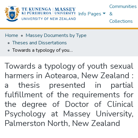
Communities
Info Pages
&
Collections
Home
Massey Documents by Type
Theses and Dissertations
Towards a typology of youth sexual harmers in Aotearoa, New Zealand : a thesis presented in partial fulfillment of the requirements for the degree of Doctor of Clinical Psychology at Massey University, Palmerston North, New Zealand
Towards a typology of youth sexual
harmers in Aotearoa, New Zealand :
a thesis presented in partial
fulfillment of the requirements for
the degree of Doctor of Clinical
Psychology at Massey University,
Palmerston North, New Zealand