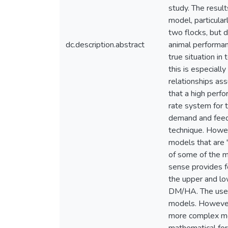
study. The resul
model, particular
two flocks, but 
dc.description.abstract
animal performan
true situation i
this is especial
relationships ass
that a high perf
rate system for t
demand and feed
technique. Howev
models that are "
of some of the m
sense provides fe
the upper and lo
DM/HA. The use o
models. However,
more complex mode