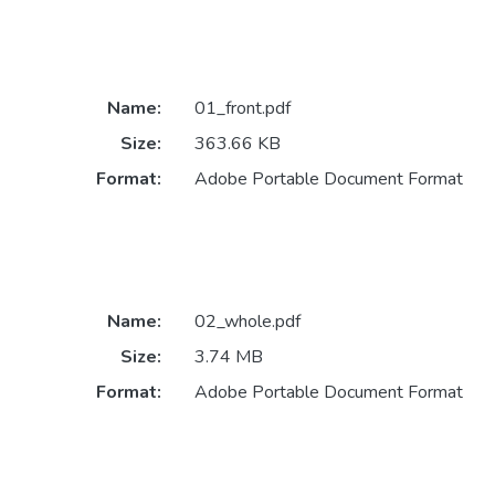
Name:
01_front.pdf
Size:
363.66 KB
Format:
Adobe Portable Document Format
Name:
02_whole.pdf
Size:
3.74 MB
Format:
Adobe Portable Document Format