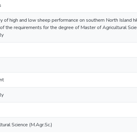
s
y of high and low sheep performance on southern North Island hill
nt of the requirements for the degree of Master of Agricultural S
ty
nt
ty
tural Science (M.Agr.Sc.)