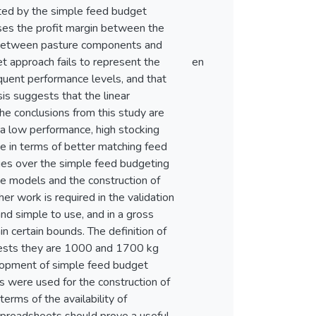
ated by the simple feed budget
eases the profit margin between the
ns between pasture components and
t approach fails to represent the
en
equent performance levels, and that
is suggests that the linear
he conclusions from this study are
a low performance, high stocking
age in terms of better matching feed
es over the simple feed budgeting
he models and the construction of
er work is required in the validation
nd simple to use, and in a gross
n certain bounds. The definition of
ggests they are 1000 and 1700 kg
lopment of simple feed budget
 were used for the construction of
erms of the availability of