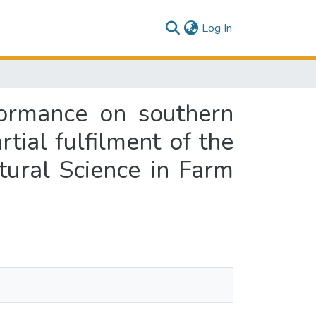
(current)
Log In
ormance on southern
rtial fulfilment of the
tural Science in Farm