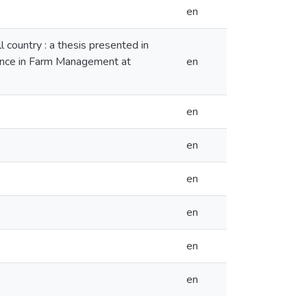
en
 country : a thesis presented in
cience in Farm Management at
en
en
en
en
en
en
en