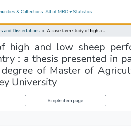
nities & Collections
All of MRO
Statistics
s and Dissertations
A case farm study of high and low sheep performance on southern North Island hill country : a thesis presented in partial fulfilment of the requirements for the degree of Master of Agricultural Science in Farm Management at Massey University
of high and low sheep perf
try : a thesis presented in pa
 degree of Master of Agricul
y University
Simple item page