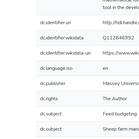
mathematical for
tool in the deve
dc.identifier.uri
http://hdl.hand
dc.identifier.wikidata
Q112846992
dc.identifier.wikidata-uri
https://www.wi
dc.language.iso
en
dc.publisher
Massey Universi
dc.rights
The Author
dc.subject
Feed budgeting
dc.subject
Sheep farm man