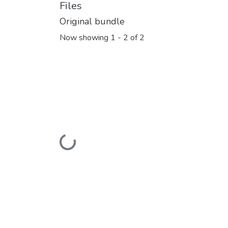
Files
Original bundle
Now showing
1 - 2 of 2
Loading...