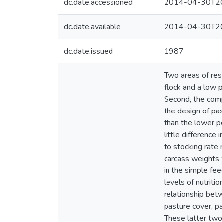
dc.date.accessioned
2014-04-30T20
dc.date.available
2014-04-30T20
dc.date.issued
1987
Two areas of rese
flock and a low p
Second, the com
the design of pa
than the lower p
little difference
to stocking rate
carcass weights 
in the simple fe
levels of nutriti
relationship bet
pasture cover, p
These latter two