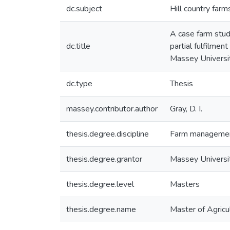
dc.subject
Hill country farm
A case farm stud
dc.title
partial fulfilme
Massey Universi
dc.type
Thesis
massey.contributor.author
Gray, D. I.
thesis.degree.discipline
Farm manageme
thesis.degree.grantor
Massey Universi
thesis.degree.level
Masters
thesis.degree.name
Master of Agricul