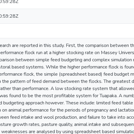
:59:28Z
:59:28Z
arch are reported in this study. First, the comparison between th
erformance flock run at a higher stocking rate on Massey Universit
parison between simple feed budgeting and complex simulation 
storal based systems. While the higher performance flock is foun
erformance flock, the simple (spreadsheet based) feed budget m
 in the pattern of feed demand between the flocks. The greatest di
 rather than performance. A low stocking rate system that allow
was found to be the most profitable system for Tuapaka. A numb
ed budgeting approach however. These include: limited feed table 
on on animal performance for the periods of pregnancy and lactatio
ween feed intake and wool production, and failure to take into ac
asture growth rates, pasture quality, animal intake and subsequen
 weaknesses are analysed by using spreadsheet based simulation