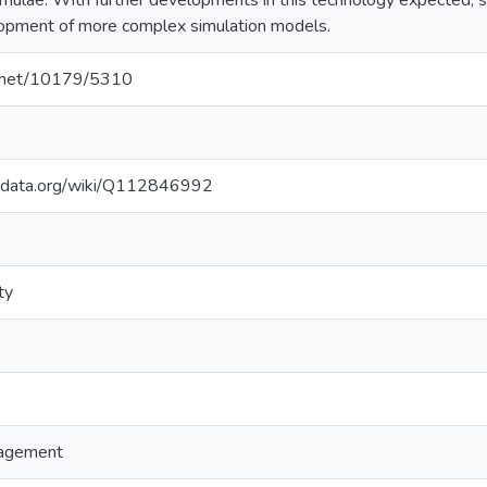
mulae. With further developments in this technology expected, 
lopment of more complex simulation models.
le.net/10179/5310
kidata.org/wiki/Q112846992
ty
agement