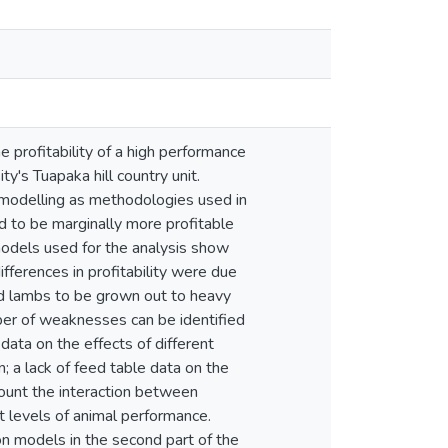
e profitability of a high performance
y's Tuapaka hill country unit.
modelling as methodologies used in
d to be marginally more profitable
odels used for the analysis show
fferences in profitability were due
ed lambs to be grown out to heavy
er of weaknesses can be identified
data on the effects of different
n; a lack of feed table data on the
count the interaction between
t levels of animal performance.
 models in the second part of the