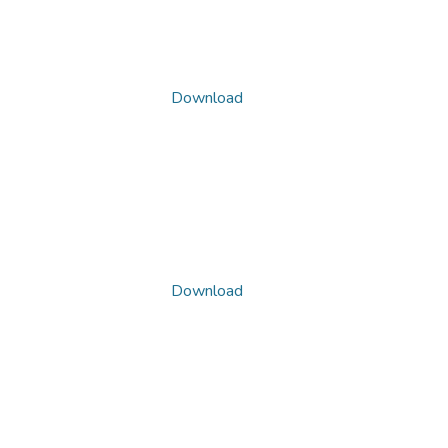
Download
Download