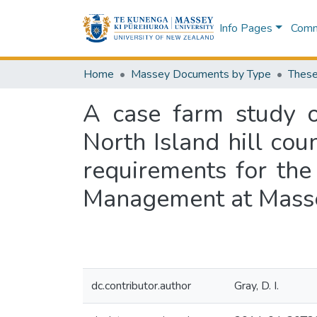
Info Pages
Commu
Home
Massey Documents by Type
These
A case farm study 
North Island hill coun
requirements for the
Management at Masse
dc.contributor.author
Gray, D. I.