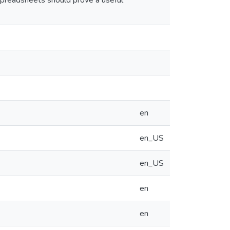
spreadsheets should prove a useful
en
en_US
en_US
en
en