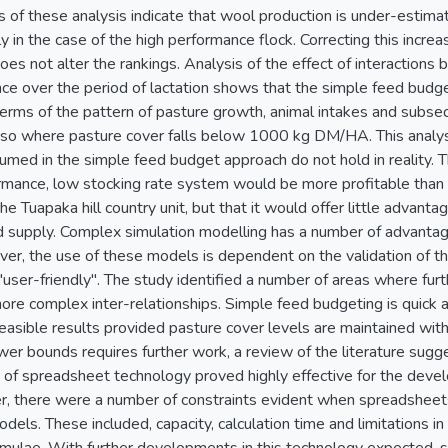
ts of these analysis indicate that wool production is under-estim
ly in the case of the high performance flock. Correcting this incr
does not alter the rankings. Analysis of the effect of interactio
ce over the period of lactation shows that the simple feed budge
n terms of the pattern of pasture growth, animal intakes and subs
ly so where pasture cover falls below 1000 kg DM/HA. This analys
umed in the simple feed budget approach do not hold in reality. T
ormance, low stocking rate system would be more profitable than 
he Tuapaka hill country unit, but that it would offer little advant
 supply. Complex simulation modelling has a number of advantag
er, the use of these models is dependent on the validation of t
user-friendly". The study identified a number of areas where furth
ore complex inter-relationships. Simple feed budgeting is quick a
asible results provided pasture cover levels are maintained withi
wer bounds requires further work, a review of the literature su
f spreadsheet technology proved highly effective for the deve
 there were a number of constraints evident when spreadsheets
ls. These included, capacity, calculation time and limitations in t